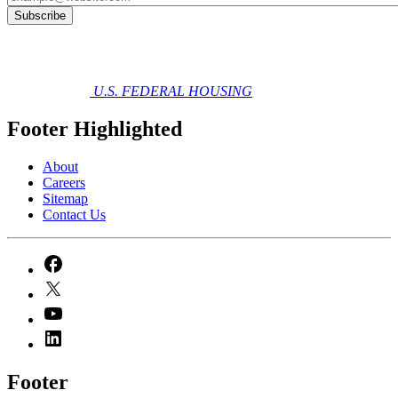
U.S. FEDERAL HOUSING
Footer Highlighted
About
Careers
Sitemap
Contact Us
Footer