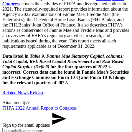
Congress​
covers the activities of FHFA and its regulated entities in
2021. The statutorily-required report provides information about the
Agency’s 2022 examinations of Fannie Mae, Freddie Mac (the
Enterprises), the 11 Federal Home Loan Banks (FHLBanks), and
the FHLBanks’ Joint Office of Finance. It also describes FHFA’s
actions as conservator of Fannie Mae and Freddie Mac and provides
an overview of FHFA’s regulatory activities, research, and
publications issued during the year. This report meets all such
requirements applicable as of December 31, 2022.
Data listed in
Table 9. Fannie Mae Statutory Capital, columns:
Total Capital, Risk Based Capital Requirement
and
Risk Based
Capital Surplus (Deficit)
for the four quarters of 2022 is
incorrect. Correct data can be found in Fannie Mae’s Securities
and Exchange Commission Form 10-Q and Form 10-K filings
for the relevant quarters of 2022.
​Related News Release
Attachment(s):
FHFA 2022 Annual Report to Congress
Sign up for email updates