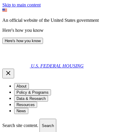
Skip to main content
An official website of the United States government
Here's how you know
Here's how you know
U.S. FEDERAL HOUSING
About
Policy & Programs
Data & Research
Resources
News
Search site content.
Search