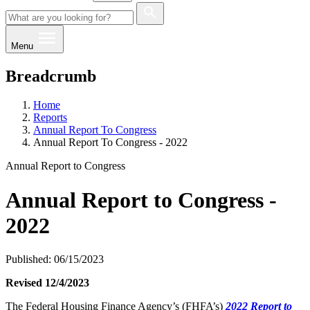
Menu
Breadcrumb
Home
Reports
Annual Report To Congress
Annual Report To Congress - 2022
Annual Report to Congress
Annual Report to Congress -
2022
Published: 06/15/2023
​Revised 12/4/2023
​​​​​​The Federal Housing Finance Agency’s (FHFA’s)
2022 Report to