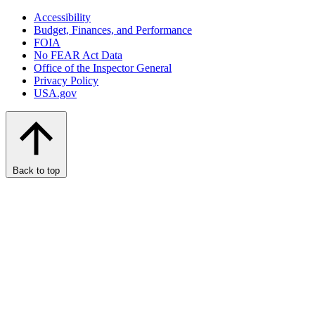
Accessibility
Budget, Finances, and Performance​
FOIA
No FEAR Act Data
Office of the Inspector General
Privacy Policy
USA.gov
Back to top