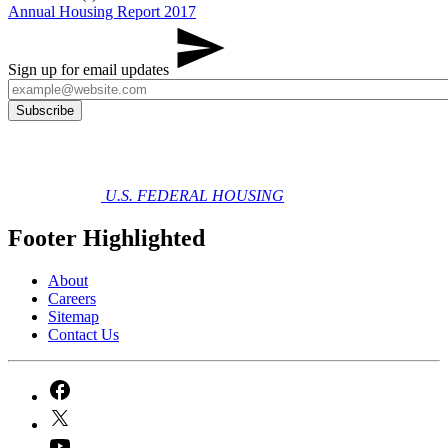
Annual Housing Report 2017
Sign up for email updates
U.S. FEDERAL HOUSING
Footer Highlighted
About
Careers
Sitemap
Contact Us