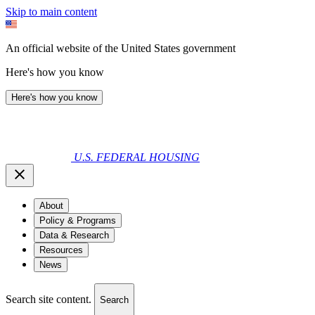
Skip to main content
An official website of the United States government
Here's how you know
Here's how you know
U.S. FEDERAL HOUSING
About
Policy & Programs
Data & Research
Resources
News
Search site content.
Search