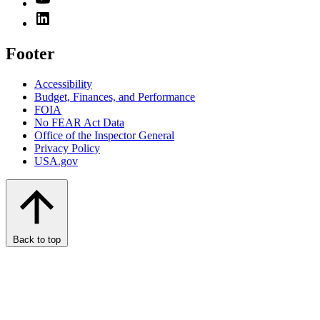
Footer
Accessibility
Budget, Finances, and Performance​
FOIA
No FEAR Act Data
Office of the Inspector General
Privacy Policy
USA.gov
Back to top