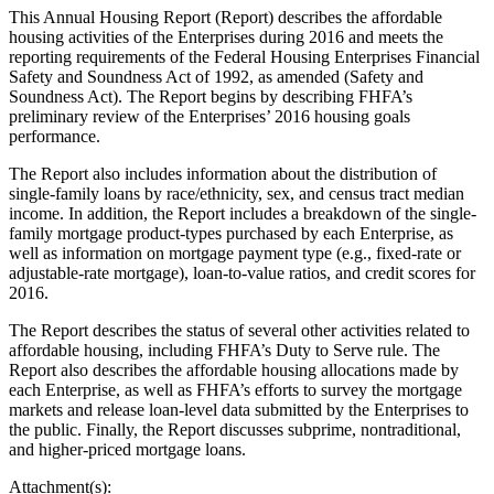
This Annual Housing Report (Report) describes the affordable
housing activities of the Enterprises during 2016 and meets the
reporting requirements of the Federal Housing Enterprises Financial
Safety and Soundness Act of 1992, as amended (Safety and
Soundness Act). The Report begins by describing FHFA’s
preliminary review of the Enterprises’ 2016 housing goals
performance.
The Report also includes information about the distribution of
single-family loans by race/ethnicity, sex, and census tract median
income. In addition, the Report includes a breakdown of the single-
family mortgage product-types purchased by each Enterprise, as
well as information on mortgage payment type (e.g., fixed-rate or
adjustable-rate mortgage), loan-to-value ratios, and credit scores for
2016.
The Report describes the status of several other activities related to
affordable housing, including FHFA’s Duty to Serve rule. The
Report also describes the affordable housing allocations made by
each Enterprise, as well as FHFA’s efforts to survey the mortgage
markets and release loan-level data submitted by the Enterprises to
the public. Finally, the Report discusses subprime, nontraditional,
and higher-priced mortgage loans.
Attachment(s):