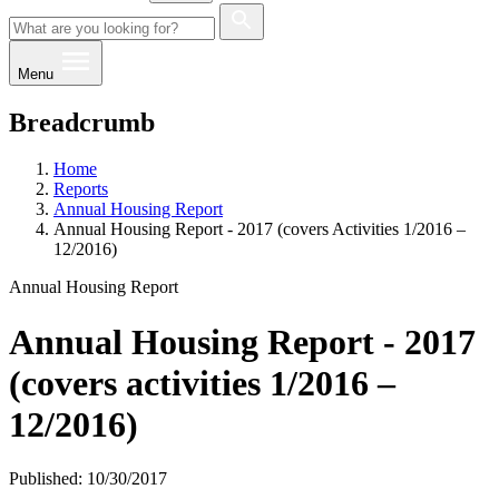
Menu
Breadcrumb
Home
Reports
Annual Housing Report
Annual Housing Report - 2017 (covers Activities 1/2016 –
12/2016)
Annual Housing Report
Annual Housing Report - 2017
(covers activities 1/2016 –
12/2016)
Published: 10/30/2017