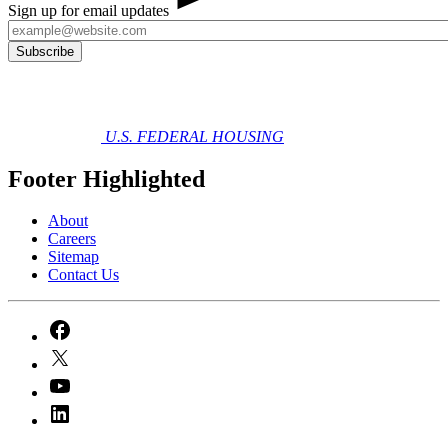
Sign up for email updates
U.S. FEDERAL HOUSING
Footer Highlighted
About
Careers
Sitemap
Contact Us