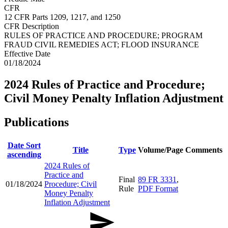
CFR
12 CFR Parts 1209, 1217, and 1250
CFR Description
RULES OF PRACTICE AND PROCEDURE; PROGRAM
FRAUD CIVIL REMEDIES ACT; FLOOD INSURANCE
Effective Date
01/18/2024
2024 Rules of Practice and Procedure;
Civil Money Penalty Inflation Adjustment
Publications
Date
Sort
Title
Type
Volume/Page
Comments
ascending
2024 Rules of
Practice and
Final
89 FR 3331
,
01/18/2024
Procedure; Civil
Rule
PDF Format
Money Penalty
Inflation Adjustment