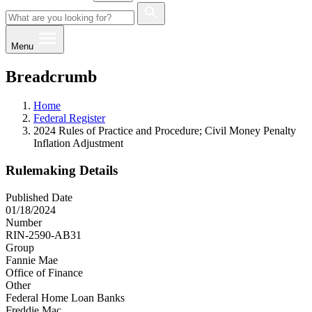
Menu
Breadcrumb
Home
Federal Register
2024 Rules of Practice and Procedure; Civil Money Penalty
Inflation Adjustment
Rulemaking Details
Published Date
01/18/2024
Number
RIN-2590-AB31
Group
Fannie Mae
Office of Finance
Other
Federal Home Loan Banks
Freddie Mac