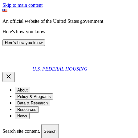
Skip to main content
An official website of the United States government
Here's how you know
Here's how you know
U.S. FEDERAL HOUSING
About
Policy & Programs
Data & Research
Resources
News
Search site content.
Search