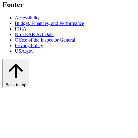
Footer
Accessibility
Budget, Finances, and Performance​
FOIA
No FEAR Act Data
Office of the Inspector General
Privacy Policy
USA.gov
Back to top