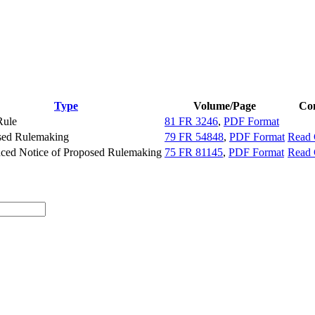
Type
Volume/Page
Co
Rule
81 FR 3246
,
PDF Format
sed Rulemaking
79 FR 54848
,
PDF Format
Read
ced Notice of Proposed Rulemaking
75 FR 81145
,
PDF Format
Read