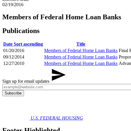
02/19/2016
Members of Federal Home Loan Banks
Publications
Date
Sort ascending
Title
01/20/2016
Members of Federal Home Loan Banks
Final 
09/12/2014
Members of Federal Home Loan Banks
Propo
12/27/2010
Members of Federal Home Loan Banks
Advan
Sign up for email updates
U.S. FEDERAL HOUSING
Footer Highlighted