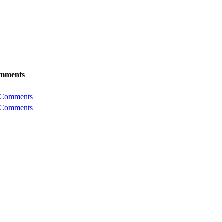
mments
 Comments
 Comments