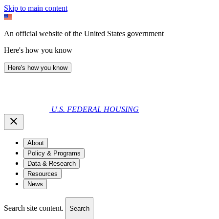
Skip to main content
An official website of the United States government
Here's how you know
Here's how you know
U.S. FEDERAL HOUSING
About
Policy & Programs
Data & Research
Resources
News
Search site content.
Search