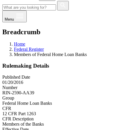
Menu
Breadcrumb
Home
Federal Register
Members of Federal Home Loan Banks
Rulemaking Details
Published Date
01/20/2016
Number
RIN-2590-AA39
Group
Federal Home Loan Banks
CFR
12 CFR Part 1263
CFR Description
Members of the Banks
Effective Date