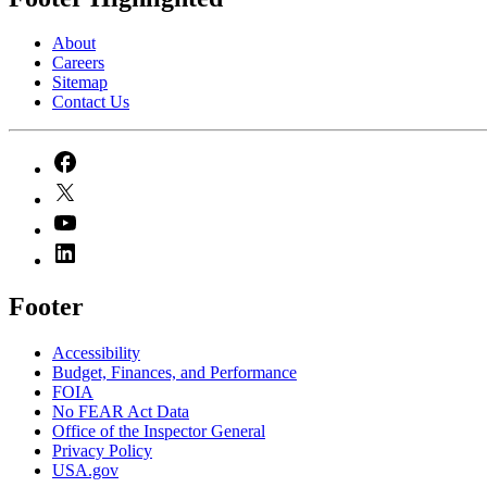
About
Careers
Sitemap
Contact Us
Footer
Accessibility
Budget, Finances, and Performance​
FOIA
No FEAR Act Data
Office of the Inspector General
Privacy Policy
USA.gov