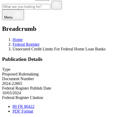
Menu
Breadcrumb
Home
Federal Register
Unsecured Credit Limits For Federal Home Loan Banks
Publication Details
Type
Proposed Rulemaking
Document Number
2024-22865
Federal Register Publish Date
10/03/2024
Federal Register Citation
89 FR 80422
PDF Format