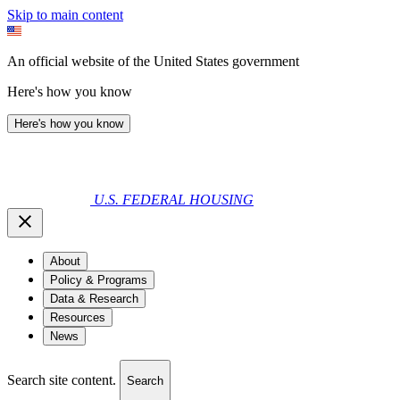
Skip to main content
An official website of the United States government
Here's how you know
Here's how you know
U.S. FEDERAL HOUSING
About
Policy & Programs
Data & Research
Resources
News
Search site content.
Search