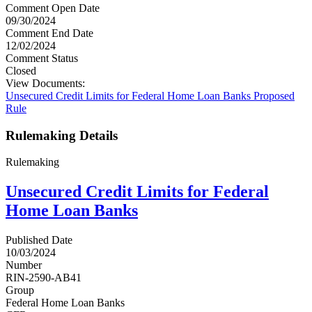
Comment Open Date
09/30/2024
Comment End Date
12/02/2024
Comment Status
Closed
View Documents:
Unsecured Credit Limits for Federal Home Loan Banks Proposed
Rule
Rulemaking Details
Rulemaking
Unsecured Credit Limits for Federal
Home Loan Banks
Published Date
10/03/2024
Number
RIN-2590-AB41
Group
Federal Home Loan Banks