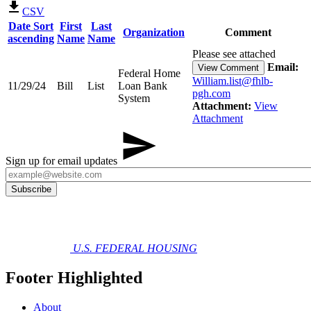
CSV
Date
Sort
First
Last
Organization
Comment
ascending
Name
Name
Please see attached
Email:
View Comment
Federal Home
William.list@fhlb-
11/29/24
Bill
List
Loan Bank
pgh.com
System
Attachment:
View
Attachment
Sign up for email updates
U.S. FEDERAL HOUSING
Footer Highlighted
About