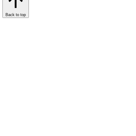
Back to top