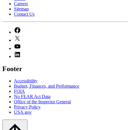
Careers
Sitemap
Contact Us
Footer
Accessibility
Budget, Finances, and Performance​
FOIA
No FEAR Act Data
Office of the Inspector General
Privacy Policy
USA.gov