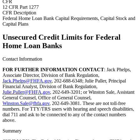
CFR
12 CFR Part 1277
CFR Description
Federal Home Loan Bank Capital Requirements, Capital Stock and
Capital Plans
Unsecured Credit Limits for Federal
Home Loan Banks
Contact Information
FOR FURTHER INFORMATION CONTACT
: Jack Phelps,
Associate Director, Division of Bank Regulation,
Jack.Phelps@FHFA.gov
, 202-688-6348; Julie Paller, Principal
Financial Analyst, Division of Bank Regulation,
Julie.Paller@FHFA.gov
, 202-649-3201; or Winston Sale, Assistant
General Counsel, Office of General Counsel,
Winston.Sale@fhfa.gov
, 202-649-3081. These are not toll-free
numbers. For TTY/TRS users with hearing and speech disabilities,
dial 711 and ask to be connected to any of the contact numbers
above.
Summary