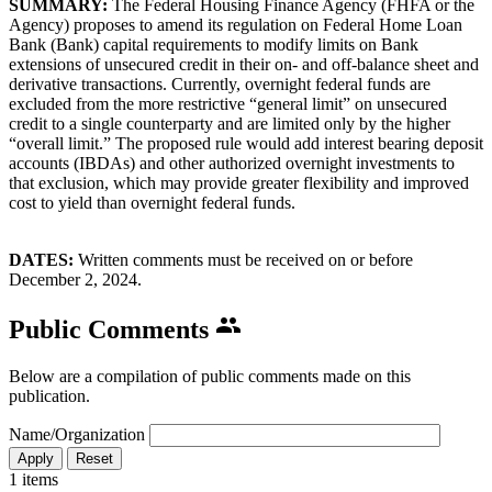
SUMMARY:
The Federal Housing Finance Agency (FHFA or the
Agency) proposes to amend its regulation on Federal Home Loan
Bank (Bank) capital requirements to modify limits on Bank
extensions of unsecured credit in their on- and off-balance sheet and
derivative transactions. Currently, overnight federal funds are
excluded from the more restrictive “general limit” on unsecured
credit to a single counterparty and are limited only by the higher
“overall limit.” The proposed rule would add interest bearing deposit
accounts (IBDAs) and other authorized overnight investments to
that exclusion, which may provide greater flexibility and improved
cost to yield than overnight federal funds.
DATES:
Written comments must be received on or before
December 2, 2024.
Public Comments
Below are a compilation of public comments made on this
publication.
Name/Organization
1 items