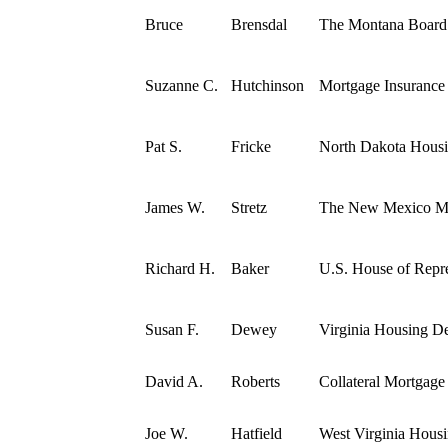
Bruce
Brensdal
The Montana Boar
Suzanne C.
Hutchinson
Mortgage Insuranc
Pat S.
Fricke
North Dakota Hous
James W.
Stretz
The New Mexico Mo
Richard H.
Baker
U.S. House of Repre
Susan F.
Dewey
Virginia Housing 
David A.
Roberts
Collateral Mortgage
Joe W.
Hatfield
West Virginia Hous