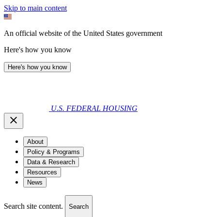
Skip to main content
An official website of the United States government
Here's how you know
Here's how you know
U.S. FEDERAL HOUSING
About
Policy & Programs
Data & Research
Resources
News
Search site content.
Search