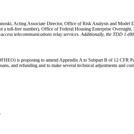
noski, Acting Associate Director, Office of Risk Analysis and Model D
t a toll-free number), Office of Federal Housing Enterprise Oversigh
 to access telecommunications relay services. Additionally, the TDD 1-
(OFHEO) is proposing to amend Appendix A to Subpart B of 12 CFR Pa
 loans, and refunding and to make several technical adjustments and cor
.