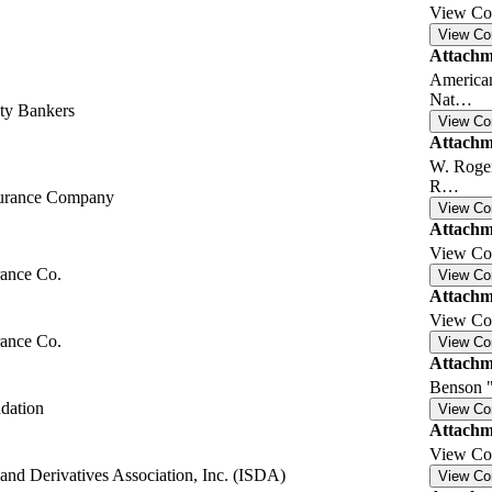
View C
View C
Attachm
America
Nat…
y Bankers
View C
Attachm
W. Roger
R…
urance Company
View C
Attachm
View C
ance Co.
View C
Attachm
View C
ance Co.
View C
Attachm
Benson "
dation
View C
Attachm
View C
 and Derivatives Association, Inc. (ISDA)
View C