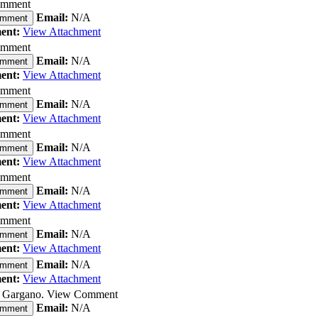
omment
Email:
N/A
omment
ent:
View Attachment
omment
Email:
N/A
omment
ent:
View Attachment
omment
Email:
N/A
omment
ent:
View Attachment
omment
Email:
N/A
omment
ent:
View Attachment
omment
Email:
N/A
omment
ent:
View Attachment
omment
Email:
N/A
omment
ent:
View Attachment
Email:
N/A
omment
ent:
View Attachment
J. Gargano. View Comment
Email:
N/A
omment