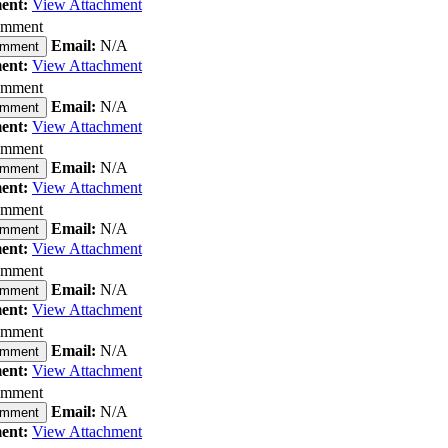
ent:
View Attachment
omment
Email:
N/A
omment
ent:
View Attachment
omment
Email:
N/A
omment
ent:
View Attachment
omment
Email:
N/A
omment
ent:
View Attachment
omment
Email:
N/A
omment
ent:
View Attachment
omment
Email:
N/A
omment
ent:
View Attachment
omment
Email:
N/A
omment
ent:
View Attachment
omment
Email:
N/A
omment
ent:
View Attachment