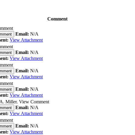
Comment
omment
Email:
N/A
omment
ent:
View Attachment
omment
Email:
N/A
omment
ent:
View Attachment
omment
Email:
N/A
omment
ent:
View Attachment
omment
Email:
N/A
omment
ent:
View Attachment
A. Miller. View Comment
Email:
N/A
omment
ent:
View Attachment
omment
Email:
N/A
omment
ent:
View Attachment