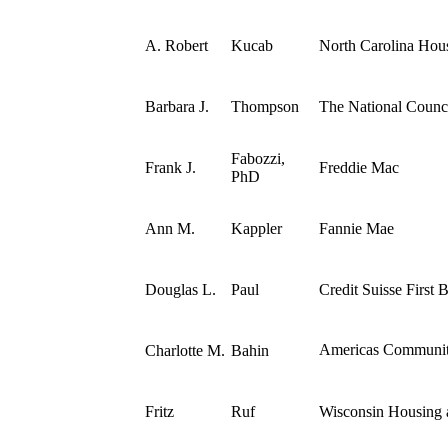
A. Robert
Kucab
North Carolina Hou
Barbara J.
Thompson
The National Counci
Fabozzi,
Frank J.
Freddie Mac
PhD
Ann M.
Kappler
Fannie Mae
Douglas L.
Paul
Credit Suisse First
Americas Communit
Charlotte M.
Bahin
Fritz
Ruf
Wisconsin Housing 