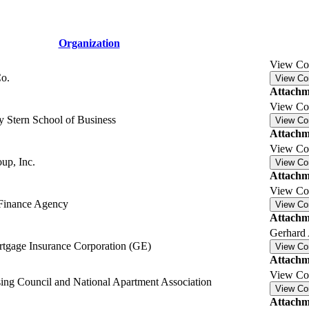
Organization
View C
o.
View C
Attachm
View C
 Stern School of Business
View C
Attachm
View C
up, Inc.
View C
Attachm
View C
 Finance Agency
View C
Attachm
Gerhard 
rtgage Insurance Corporation (GE)
View C
Attachm
View C
ing Council and National Apartment Association
View C
Attachm