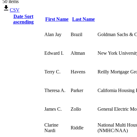
50 items
CSV
Date
Sort
First Name
Last Name
ascending
Alan Jay
Brazil
Goldman Sachs & C
Edward I.
Altman
New York University
Terry C.
Havens
Reilly Mortgage Gro
Theresa A.
Parker
California Housing
James C.
Zollo
General Electric Mo
Clarine
National Multi Hous
Riddle
Nardi
(NMHC/NAA)