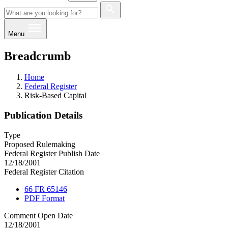
Menu
Breadcrumb
Home
Federal Register
Risk-Based Capital
Publication Details
Type
Proposed Rulemaking
Federal Register Publish Date
12/18/2001
Federal Register Citation
66 FR 65146
PDF Format
Comment Open Date
12/18/2001