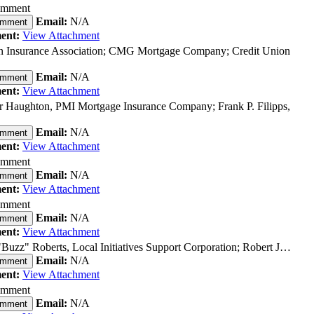
omment
Email:
N/A
omment
ent:
View Attachment
n Insurance Association; CMG Mortgage Company; Credit Union
Email:
N/A
omment
ent:
View Attachment
 Haughton, PMI Mortgage Insurance Company; Frank P. Filipps,
Email:
N/A
omment
ent:
View Attachment
omment
Email:
N/A
omment
ent:
View Attachment
omment
Email:
N/A
omment
ent:
View Attachment
Buzz" Roberts, Local Initiatives Support Corporation; Robert J…
Email:
N/A
omment
ent:
View Attachment
omment
Email:
N/A
omment