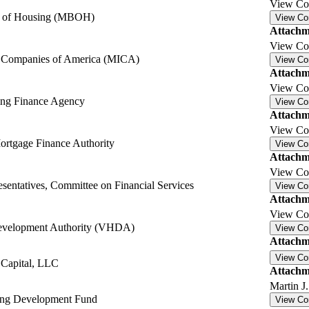
View C
d of Housing (MBOH)
View C
Attachm
View C
e Companies of America (MICA)
View C
Attachm
View C
ing Finance Agency
View C
Attachm
View C
rtgage Finance Authority
View C
Attachm
View C
sentatives, Committee on Financial Services
View C
Attachm
View C
Development Authority (VHDA)
View C
Attachm
View C
 Capital, LLC
Attachm
Martin 
ing Development Fund
View C