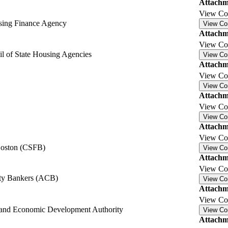
Attachm
View C
sing Finance Agency
View C
Attachm
View C
l of State Housing Agencies
View C
Attachm
View C
View C
Attachm
View C
View C
Attachm
View C
 Boston (CSFB)
View C
Attachm
View C
y Bankers (ACB)
View C
Attachm
View C
and Economic Development Authority
View C
Attachm