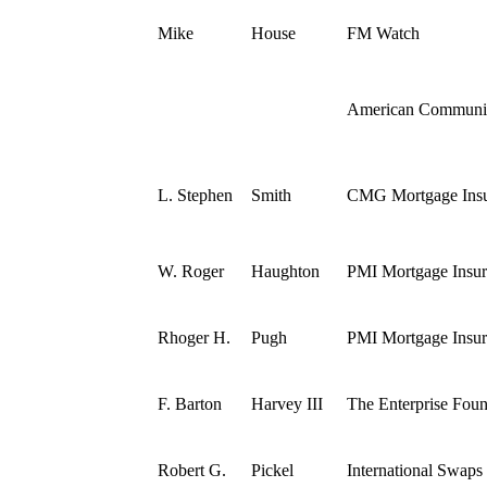
Mike
House
FM Watch
American Communit
L. Stephen
Smith
CMG Mortgage Ins
W. Roger
Haughton
PMI Mortgage Insur
Rhoger H.
Pugh
PMI Mortgage Insur
F. Barton
Harvey III
The Enterprise Foun
Robert G.
Pickel
International Swaps