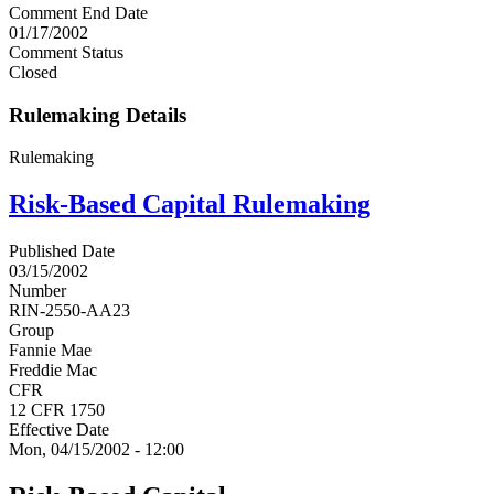
Comment End Date
01/17/2002
Comment Status
Closed
Rulemaking Details
Rulemaking
Risk-Based Capital Rulemaking
Published Date
03/15/2002
Number
RIN-2550-AA23
Group
Fannie Mae
Freddie Mac
CFR
12 CFR 1750
Effective Date
Mon, 04/15/2002 - 12:00