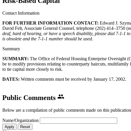
Risk-Based Capital
Contact Information
FOR FURTHER INFORMATION CONTACT:
​Edward J. Szyma
David Felt, Associate General Counsel, telephone (202) 414–3750 (no
deaf, hard of hearing, or have a speech disability, please dial 7-1-1
is obsolete and the 7-1-1 number should be used.
Summary
SUMMARY:
The Office of Federal Housing Enterprise Oversight 
be to modify provisions relating to counterparty haircuts, multifamily
to tie capital more closely to risk.
DATES:
Written comments must be received by January 17, 2002.​
Public Comments
Below are a compilation of public comments made on this publication
Name/Organization