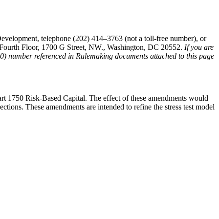
evelopment, telephone (202) 414–3763 (not a toll-free number), or
t, Fourth Floor, 1700 G Street, NW., Washington, DC 20552.
If you are
(800) number referenced in Rulemaking documents attached to this page
rt 1750 Risk-Based Capital. The effect of these amendments would
rections. These amendments are intended to refine the stress test model