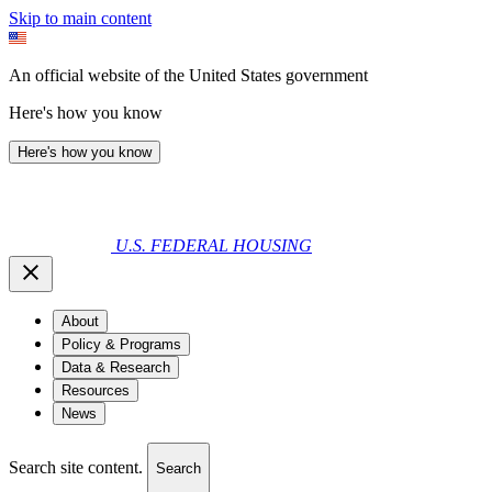
Skip to main content
An official website of the United States government
Here's how you know
Here's how you know
U.S. FEDERAL HOUSING
About
Policy & Programs
Data & Research
Resources
News
Search site content.
Search