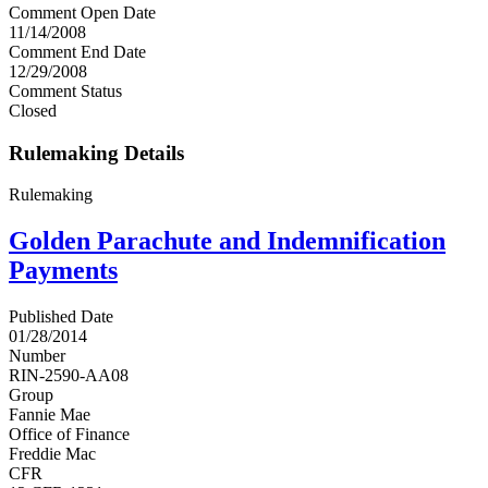
Comment Open Date
11/14/2008
Comment End Date
12/29/2008
Comment Status
Closed
Rulemaking Details
Rulemaking
Golden Parachute and Indemnification
Payments
Published Date
01/28/2014
Number
RIN-2590-AA08
Group
Fannie Mae
Office of Finance
Freddie Mac
CFR