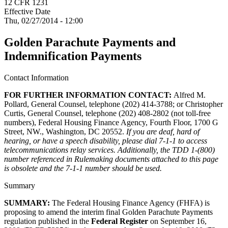
12 CFR 1231
Effective Date
Thu, 02/27/2014 - 12:00
Golden Parachute Payments and
Indemnification Payments
Contact Information
FOR FURTHER INFORMATION CONTACT:
Alfred M.
Pollard, General Counsel, telephone (202) 414-3788; or Christopher
Curtis, General Counsel, telephone (202) 408-2802 (not toll-free
numbers), Federal Housing Finance Agency, Fourth Floor, 1700 G
Street, NW., Washington, DC 20552.
If you are deaf, hard of
hearing, or have a speech disability, please dial 7-1-1 to access
telecommunications relay services. Additionally, the TDD 1-(800)
number referenced in Rulemaking documents attached to this page
is obsolete and the 7-1-1 number should be used.
Summary
SUMMARY:
The Federal Housing Finance Agency (FHFA) is
proposing to amend the interim final Golden Parachute Payments
regulation published in the
Federal Register
on September 16,