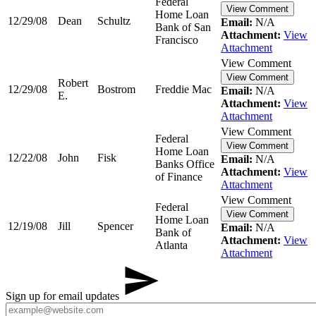
Federal
View Comment
Home Loan
12/29/08
Dean
Schultz
Email:
N/A
Bank of San
Attachment:
View
Francisco
Attachment
View Comment
View Comment
Robert
12/29/08
Bostrom
Freddie Mac
Email:
N/A
E.
Attachment:
View
Attachment
View Comment
Federal
View Comment
Home Loan
12/22/08
John
Fisk
Email:
N/A
Banks Office
Attachment:
View
of Finance
Attachment
View Comment
Federal
View Comment
Home Loan
12/19/08
Jill
Spencer
Email:
N/A
Bank of
Attachment:
View
Atlanta
Attachment
Sign up for email updates