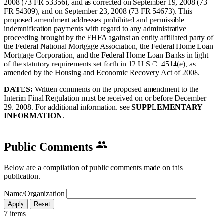
2008 (73 FR 53356), and as corrected on September 19, 2008 (73
FR 54309), and on September 23, 2008 (73 FR 54673). This
proposed amendment addresses prohibited and permissible
indemnification payments with regard to any administrative
proceeding brought by the FHFA against an entity affiliated party of
the Federal National Mortgage Association, the Federal Home Loan
Mortgage Corporation, and the Federal Home Loan Banks in light
of the statutory requirements set forth in 12 U.S.C. 4514(e), as
amended by the Housing and Economic Recovery Act of 2008.
DATES:
Written comments on the proposed amendment to the
Interim Final Regulation must be received on or before December
29, 2008. For additional information, see
SUPPLEMENTARY
INFORMATION
.​
Public Comments
Below are a compilation of public comments made on this
publication.
Name/Organization
7 items