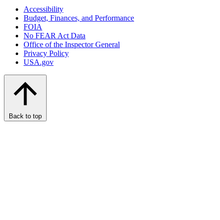
Accessibility
Budget, Finances, and Performance​
FOIA
No FEAR Act Data
Office of the Inspector General
Privacy Policy
USA.gov
Back to top