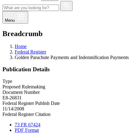
Menu
Breadcrumb
Home
Federal Register
Golden Parachute Payments and Indemnification Payments
Publication Details
Type
Proposed Rulemaking
Document Number
E8-26831
Federal Register Publish Date
11/14/2008
Federal Register Citation
73 FR 67424
PDF Format