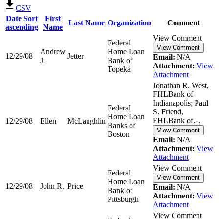
CSV
Date
Sort
First
Last Name
Organization
Comment
ascending
Name
View Comment
Federal
View Comment
Andrew
Home Loan
12/29/08
Jetter
Email:
N/A
J.
Bank of
Attachment:
View
Topeka
Attachment
Jonathan R. West,
FHLBank of
Indianapolis; Paul
Federal
S. Friend,
Home Loan
FHLBank of…
12/29/08
Ellen
McLaughlin
Banks of
View Comment
Boston
Email:
N/A
Attachment:
View
Attachment
View Comment
Federal
View Comment
Home Loan
12/29/08
John R.
Price
Email:
N/A
Bank of
Attachment:
View
Pittsburgh
Attachment
View Comment