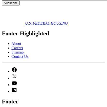
U.S. FEDERAL HOUSING
Footer Highlighted
About
Careers
Sitemap
Contact Us
Footer