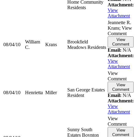
Home Community
Attachment:
Residents
View
Attachment
Jeannette R.
Krans; View
Comment
View
William
Brookfield
08/04/10
Krans
Comment
C.
Meadows Residents
Email:
N/A
Attachment:
View
Attachment
View
Comment
View
San George Estates
Comment
08/04/10
Henrietta
Miller
Resident
Email:
N/A
Attachment:
View
Attachment
View
Comment
Sunny South
View
Estates Boynton
Comment