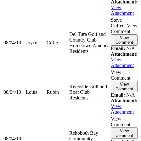
Attachment:
View
Attachment
Steve
Cuffee; View
Comment
Del Tura Golf and
View
Country Club
08/04/10
Joyce
Cuffe
Comment
Hometown America
Email:
N/A
Residents
Attachment:
View
Attachment
View
Comment
View
Riverside Golf and
Comment
08/04/10
Louis
Rubin
Boat Club
Email:
N/A
Residents
Attachment:
View
Attachment
View
Comment
View
Rehoboth Bay
Comment
08/04/10
Community