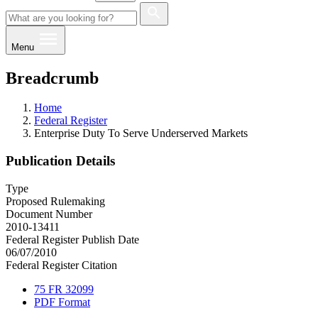
Menu
Breadcrumb
Home
Federal Register
Enterprise Duty To Serve Underserved Markets
Publication Details
Type
Proposed Rulemaking
Document Number
2010-13411
Federal Register Publish Date
06/07/2010
Federal Register Citation
75 FR 32099
PDF Format