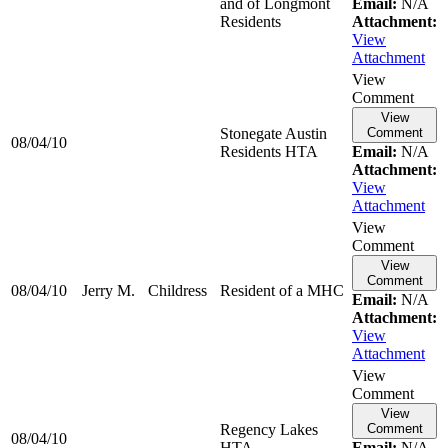
and of Longmont
Email:
N/A
Residents
Attachment:
View
Attachment
View
Comment
View
Stonegate Austin
Comment
08/04/10
Residents HTA
Email:
N/A
Attachment:
View
Attachment
View
Comment
View
Comment
08/04/10
Jerry M.
Childress
Resident of a MHC
Email:
N/A
Attachment:
View
Attachment
View
Comment
View
Regency Lakes
Comment
08/04/10
HTA
Email:
N/A