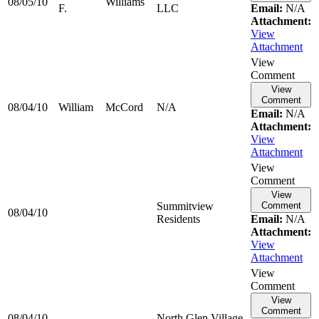
08/05/10
Williams
F.
LLC
Email:
N/A
Attachment:
View
Attachment
View
Comment
View
Comment
08/04/10
William
McCord
N/A
Email:
N/A
Attachment:
View
Attachment
View
Comment
View
Summitview
Comment
08/04/10
Residents
Email:
N/A
Attachment:
View
Attachment
View
Comment
View
Comment
08/04/10
North Glen Village