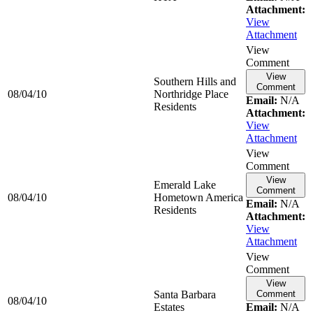
Attachment:
View
Attachment
View
Comment
View
Southern Hills and
Comment
08/04/10
Northridge Place
Email:
N/A
Residents
Attachment:
View
Attachment
View
Comment
View
Emerald Lake
Comment
08/04/10
Hometown America
Email:
N/A
Residents
Attachment:
View
Attachment
View
Comment
View
Santa Barbara
Comment
08/04/10
Estates
Email:
N/A