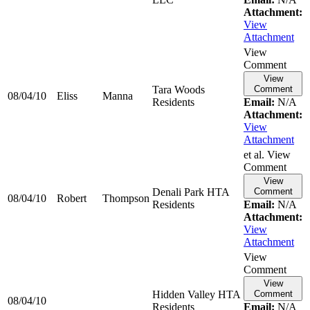
Attachment:
View
Attachment
View
Comment
View
Tara Woods
Comment
08/04/10
Eliss
Manna
Residents
Email:
N/A
Attachment:
View
Attachment
et al. View
Comment
View
Denali Park HTA
Comment
08/04/10
Robert
Thompson
Residents
Email:
N/A
Attachment:
View
Attachment
View
Comment
View
Hidden Valley HTA
Comment
08/04/10
Residents
Email:
N/A