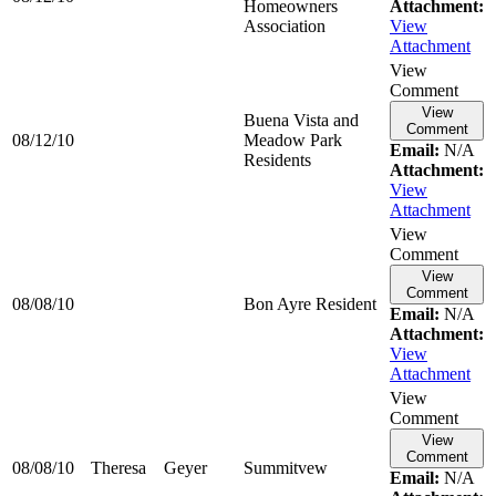
Homeowners
Attachment:
Association
View
Attachment
View
Comment
View
Buena Vista and
Comment
08/12/10
Meadow Park
Email:
N/A
Residents
Attachment:
View
Attachment
View
Comment
View
Comment
08/08/10
Bon Ayre Resident
Email:
N/A
Attachment:
View
Attachment
View
Comment
View
Comment
08/08/10
Theresa
Geyer
Summitvew
Email:
N/A