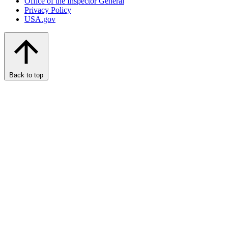
Office of the Inspector General
Privacy Policy
USA.gov
Back to top