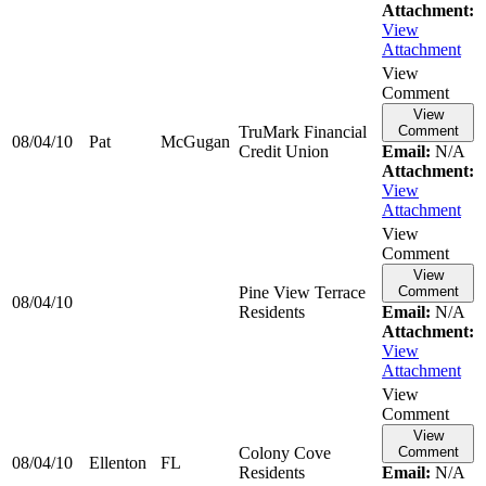
Attachment:
View
Attachment
View
Comment
View
TruMark Financial
Comment
08/04/10
Pat
McGugan
Credit Union
Email:
N/A
Attachment:
View
Attachment
View
Comment
View
Pine View Terrace
Comment
08/04/10
Residents
Email:
N/A
Attachment:
View
Attachment
View
Comment
View
Colony Cove
Comment
08/04/10
Ellenton
FL
Residents
Email:
N/A