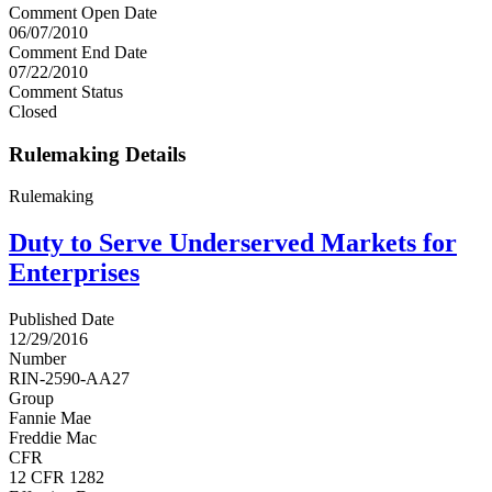
Comment Open Date
06/07/2010
Comment End Date
07/22/2010
Comment Status
Closed
Rulemaking Details
Rulemaking
Duty to Serve Underserved Markets for
Enterprises
Published Date
12/29/2016
Number
RIN-2590-AA27
Group
Fannie Mae
Freddie Mac
CFR
12 CFR 1282