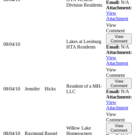
Email:
N/A
Division Residents
Attachment:
View
Attachment
View
Comment
View
Lakes at Leesburg
Comment
08/04/10
HTA Residents
Email:
N/A
Attachment:
View
Attachment
View
Comment
View
Resident of a MH-
Comment
08/04/10
Jennifer
Hicks
LLC
Email:
N/A
Attachment:
View
Attachment
View
Comment
View
Willow Lake
Comment
08/04/10
Raymond
Russel
Homeowners