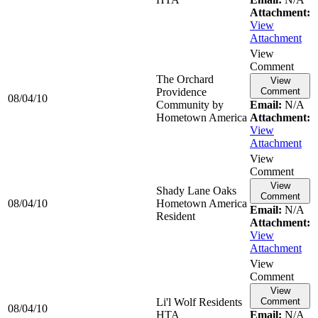
Attachment:
View
Attachment
View
Comment
The Orchard
View
Providence
Comment
08/04/10
Community by
Email:
N/A
Hometown America
Attachment:
View
Attachment
View
Comment
View
Shady Lane Oaks
Comment
08/04/10
Hometown America
Email:
N/A
Resident
Attachment:
View
Attachment
View
Comment
View
Li'l Wolf Residents
Comment
08/04/10
HTA
Email:
N/A