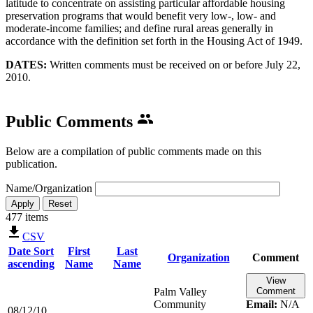
latitude to concentrate on assisting particular affordable housing
preservation programs that would benefit very low-, low- and
moderate-income families; and define rural areas generally in
accordance with the definition set forth in the Housing Act of 1949.
DATES:
Written comments must be received on or before July 22,
2010.​
Public Comments
Below are a compilation of public comments made on this
publication.
Name/Organization
477 items
CSV
Date
Sort
First
Last
Organization
Comment
ascending
Name
Name
View
Palm Valley
Comment
Community
Email:
N/A
08/12/10