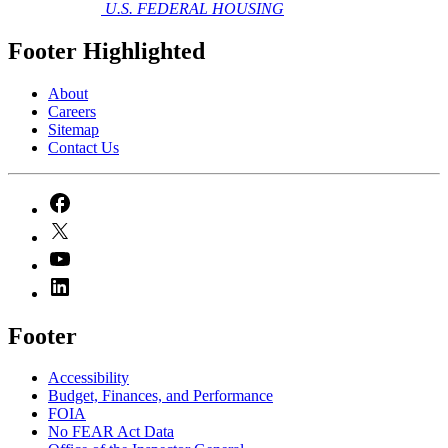
U.S. FEDERAL HOUSING
Footer Highlighted
About
Careers
Sitemap
Contact Us
Footer
Accessibility
Budget, Finances, and Performance​
FOIA
No FEAR Act Data