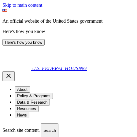
Skip to main content
An official website of the United States government
Here's how you know
Here's how you know
U.S. FEDERAL HOUSING
About
Policy & Programs
Data & Research
Resources
News
Search site content.
Search