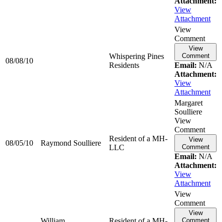
Attachment:
View
Attachment
View
Comment
View
Whispering Pines
Comment
08/08/10
Residents
Email:
N/A
Attachment:
View
Attachment
Margaret
Soulliere
View
Comment
Resident of a MH-
View
08/05/10
Raymond
Soulliere
LLC
Comment
Email:
N/A
Attachment:
View
Attachment
View
Comment
View
William
Resident of a MH-
Comment