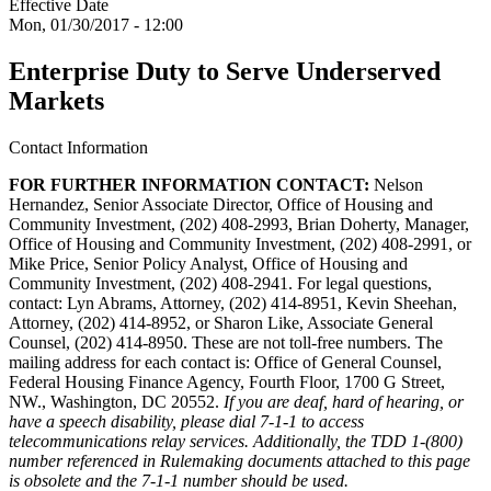
Effective Date
Mon, 01/30/2017 - 12:00
Enterprise Duty to Serve Underserved
Markets
Contact Information
FOR FURTHER INFORMATION CONTACT:
Nelson
Hernandez, Senior Associate Director, Office of Housing and
Community Investment, (202) 408-2993, Brian Doherty, Manager,
Office of Housing and Community Investment, (202) 408-2991, or
Mike Price, Senior Policy Analyst, Office of Housing and
Community Investment, (202) 408-2941. For legal questions,
contact: Lyn Abrams, Attorney, (202) 414-8951, Kevin Sheehan,
Attorney, (202) 414-8952, or Sharon Like, Associate General
Counsel, (202) 414-8950. These are not toll-free numbers. The
mailing address for each contact is: Office of General Counsel,
Federal Housing Finance Agency, Fourth Floor, 1700 G Street,
NW., Washington, DC 20552.
If you are deaf, hard of hearing, or
have a speech disability, please dial 7-1-1 to access
telecommunications relay services. Additionally, the TDD 1-(800)
number referenced in Rulemaking documents attached to this page
is obsolete and the 7-1-1 number should be used.