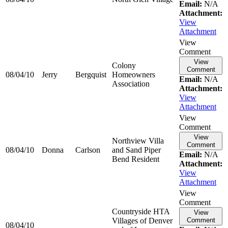
Email:
N/A
Attachment:
View
Attachment
View
Comment
View
Colony
Comment
08/04/10
Jerry
Bergquist
Homeowners
Email:
N/A
Association
Attachment:
View
Attachment
View
Comment
View
Northview Villa
Comment
08/04/10
Donna
Carlson
and Sand Piper
Email:
N/A
Bend Resident
Attachment:
View
Attachment
View
Comment
Countryside HTA
View
Villages of Denver
Comment
08/04/10