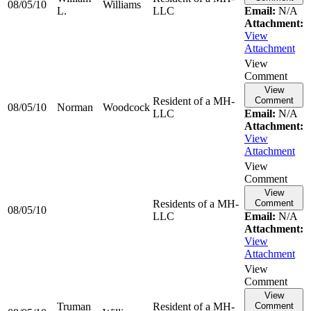
08/05/10
Williams
L.
LLC
Email:
N/A
Attachment:
View
Attachment
View
Comment
View
Resident of a MH-
Comment
08/05/10
Norman
Woodcock
LLC
Email:
N/A
Attachment:
View
Attachment
View
Comment
View
Residents of a MH-
Comment
08/05/10
LLC
Email:
N/A
Attachment:
View
Attachment
View
Comment
View
Truman
Resident of a MH-
Comment