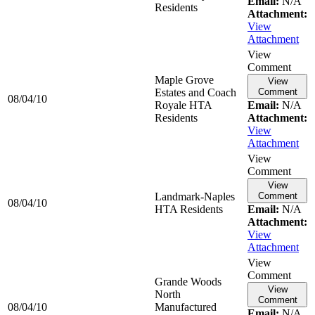
Email:
N/A
Residents
Attachment:
View
Attachment
View
Comment
Maple Grove
View
Estates and Coach
Comment
08/04/10
Royale HTA
Email:
N/A
Residents
Attachment:
View
Attachment
View
Comment
View
Landmark-Naples
Comment
08/04/10
HTA Residents
Email:
N/A
Attachment:
View
Attachment
View
Comment
Grande Woods
View
North
Comment
08/04/10
Manufactured
Email:
N/A