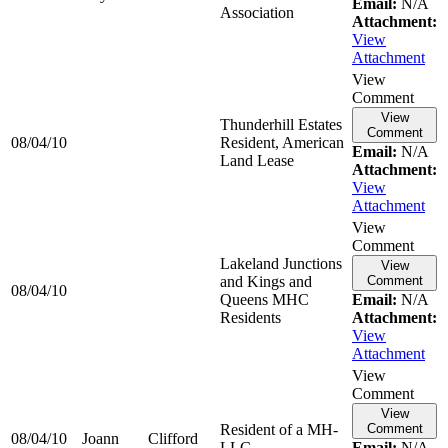
Email:
N/A
Association
Attachment:
View
Attachment
View
Comment
View
Thunderhill Estates
Comment
08/04/10
Resident, American
Email:
N/A
Land Lease
Attachment:
View
Attachment
View
Comment
Lakeland Junctions
View
and Kings and
Comment
08/04/10
Queens MHC
Email:
N/A
Residents
Attachment:
View
Attachment
View
Comment
View
Resident of a MH-
Comment
08/04/10
Joann
Clifford
LLC
Email:
N/A