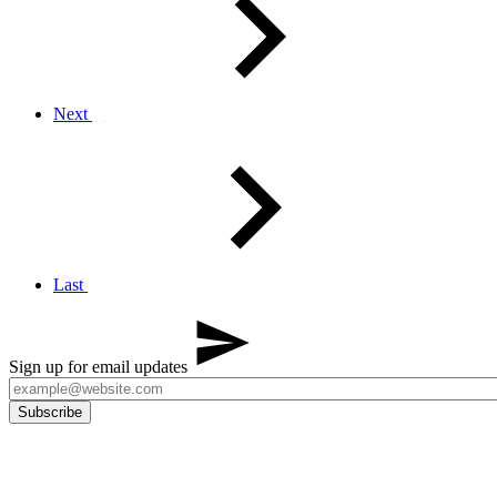
Next
Last
Sign up for email updates