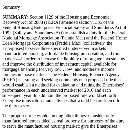
Summary
SUMMARY:
Section 1129 of the Housing and Economic
Recovery Act of 2008 (HERA) amended section 1335 of the
Federal Housing Enterprises Financial Safety and Soundness Act of
1992 (Safety and Soundness Act) to establish a duty for the Federal
National Mortgage Association (Fannie Mae) and the Federal Home
Loan Mortgage Corporation (Freddie Mac) (collectively, the
Enterprises) to serve three specified underserved markets—
manufactured housing, affordable housing preservation, and rural
markets—in order to increase the liquidity of mortgage investments
and improve the distribution of investment capital available for
mortgage financing for very low-, low- and moderate-income
families in those markets. The Federal Housing Finance Agency
(FHFA) is issuing and seeking comments on a proposed rule that
would establish a method for evaluating and rating the Enterprises’
performance in each underserved market for 2010 and each
subsequent year. In addition, the proposed rule would set forth
Enterprise transactions and activities that would be considered for
the duty to serve.
The proposed rule would, among other things: Consider only
manufactured homes titled as real property for purposes of the duty
to serve the manufactured housing market; give the Enterprises