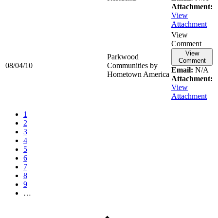
Attachment:
View
Attachment
View
Comment
View
Parkwood
Comment
08/04/10
Communities by
Email:
N/A
Hometown America
Attachment:
View
Attachment
1
2
3
4
5
6
7
8
9
…