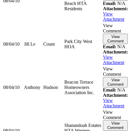
08/04/10
Beach HTA
Email:
N/A
Residents
Attachment:
View
Attachment
View
Comment
View
Park City West
Comment
08/04/10
Jill Le
Count
HOA
Email:
N/A
Attachment:
View
Attachment
View
Comment
View
Beacon Terrace
Comment
08/04/10
Anthony
Hudson
Homeowners
Email:
N/A
Association Inc.
Attachment:
View
Attachment
View
Comment
View
Shanandoah Estates
Comment
08/04/10
HTA Western