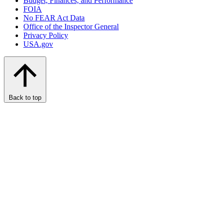
Budget, Finances, and Performance​
FOIA
No FEAR Act Data
Office of the Inspector General
Privacy Policy
USA.gov
Back to top