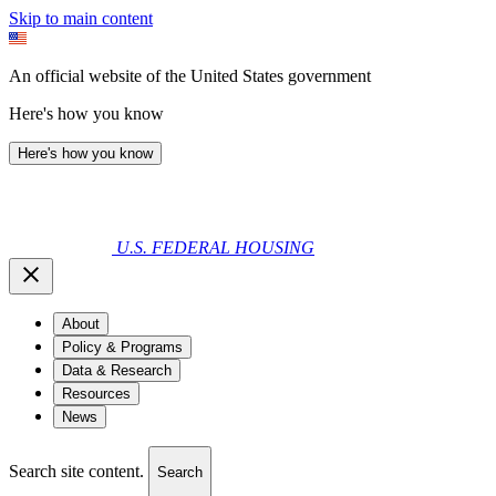
Skip to main content
An official website of the United States government
Here's how you know
Here's how you know
U.S. FEDERAL HOUSING
About
Policy & Programs
Data & Research
Resources
News
Search site content.
Search