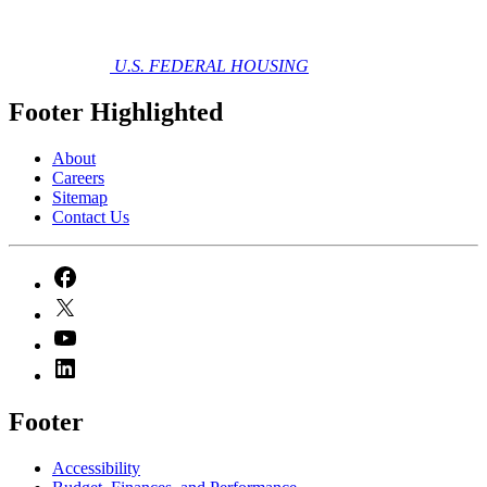
U.S. FEDERAL HOUSING
Footer Highlighted
About
Careers
Sitemap
Contact Us
Footer
Accessibility