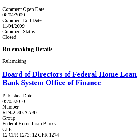
Comment Open Date
08/04/2009
Comment End Date
11/04/2009
Comment Status
Closed
Rulemaking Details
Rulemaking
Board of Directors of Federal Home Loan
Bank System Office of Finance
Published Date
05/03/2010
Number
RIN-2590-AA30
Group
Federal Home Loan Banks
CFR
12 CFR 1273; 12 CFR 1274