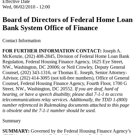
Effective Date
Wed, 06/02/2010 - 12:00
Board of Directors of Federal Home Loan
Bank System Office of Finance
Contact Information
FOR FURTHER INFORMATION CONTACT:
Joseph A.
McKenzie, (202) 408-2845, Division of Federal Home Loan Bank
Regulation, Federal Housing Finance Agency, 1625 Eye Street,
NW., Washington, DC 20006; or Neil Crowley, Deputy General
Counsel, (202) 343-1316, or Thomas E. Joseph, Senior Attorney-
Advisor, (202) 414-3095 (not toll-free numbers), Office of General
Counsel, Federal Housing Finance Agency, Fourth Floor, 1700 G
Street, NW., Washington, DC 20552.
If you are deaf, hard of
hearing, or have a speech disability, please dial 7-1-1 to access
telecommunications relay services. Additionally, the TDD 1-(800)
number referenced in Rulemaking documents attached to this page
is obsolete and the 7-1-1 number should be used.
Summary
SUMMARY:
Governed by the Federal Housing Finance Agency’s