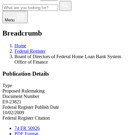
Menu
Breadcrumb
Home
Federal Register
Board of Directors of Federal Home Loan Bank System
Office of Finance
Publication Details
Type
Proposed Rulemaking
Document Number
E9-23821
Federal Register Publish Date
10/02/2009
Federal Register Citation
74 FR 50926
PDF Format