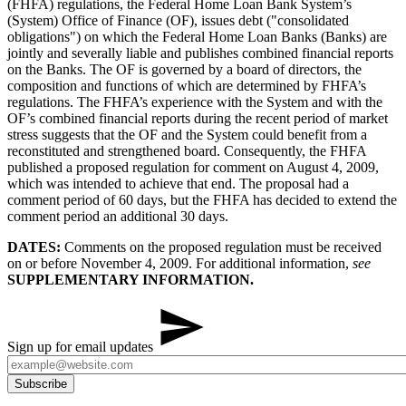
(FHFA) regulations, the Federal Home Loan Bank System’s
(System) Office of Finance (OF), issues debt ("consolidated
obligations") on which the Federal Home Loan Banks (Banks) are
jointly and severally liable and publishes combined financial reports
on the Banks. The OF is governed by a board of directors, the
composition and functions of which are determined by FHFA’s
regulations. The FHFA’s experience with the System and with the
OF’s combined financial reports during the recent period of market
stress suggests that the OF and the System could benefit from a
reconstituted and strengthened board. Consequently, the FHFA
published a proposed regulation for comment on August 4, 2009,
which was intended to achieve that end. The proposal had a
comment period of 60 days, but the FHFA has decided to extend the
comment period an additional 30 days.
DATES:
Comments on the proposed regulation must be received
on or before November 4, 2009. For additional information,
see
SUPPLEMENTARY INFORMATION.​
Sign up for email updates