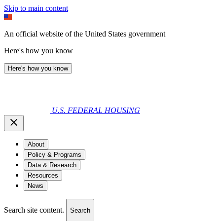
Skip to main content
An official website of the United States government
Here's how you know
Here's how you know
U.S. FEDERAL HOUSING
About
Policy & Programs
Data & Research
Resources
News
Search site content.
Search