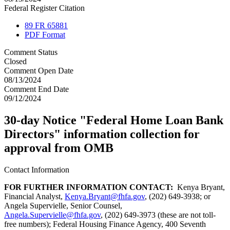
Federal Register Citation
89 FR 65881
PDF Format
Comment Status
Closed
Comment Open Date
08/13/2024
Comment End Date
09/12/2024
30-day Notice "Federal Home Loan Bank
Directors" information collection for
approval from OMB
Contact Information
FOR FURTHER INFORMATION CONTACT:
Kenya Bryant,
Financial Analyst,
Kenya.Bryant@fhfa.gov
, (202) 649-3938; or
Angela Supervielle, Senior Counsel,
Angela.Supervielle@fhfa.gov
, (202) 649-3973 (these are not toll-
free numbers); Federal Housing Finance Agency, 400 Seventh