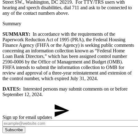
Street SW., Washington, DC 20219. For TTY/TRS users with
hearing and speech disabilities, dial 711 and ask to be connected to
any of the contact numbers above.
Summary
SUMMARY:
In accordance with the requirements of the
Paperwork Reduction Act of 1995 (PRA), the Federal Housing
Finance Agency (FHFA or the Agency) is seeking public comments
concerning an information collection known as “Federal Home
Loan Bank Directors,” which has been assigned control number
2590-0006 by the Office of Management and Budget (OMB).
FHFA intends to submit the information collection to OMB for
review and approval of a three-year reinstatement and extension of
the control number, which expired July 31, 2024.
DATES:
Interested persons may submit comments on or before
September 12, 2024.
Sign up for email updates