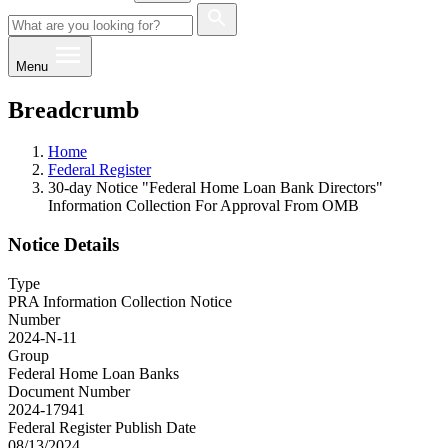
Menu
Breadcrumb
Home
Federal Register
30-day Notice "Federal Home Loan Bank Directors"
Information Collection For Approval From OMB
Notice Details
Type
PRA Information Collection Notice
Number
2024-N-11
Group
Federal Home Loan Banks
Document Number
2024-17941
Federal Register Publish Date
08/13/2024