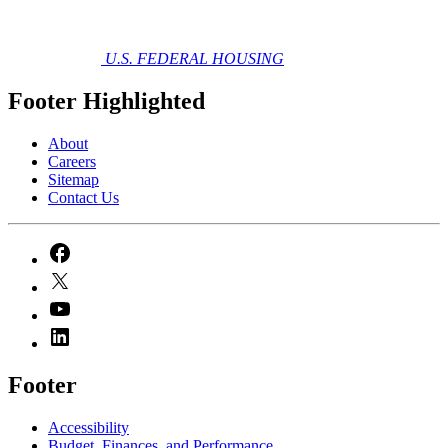
U.S. FEDERAL HOUSING
Footer Highlighted
About
Careers
Sitemap
Contact Us
Footer
Accessibility
Budget, Finances, and Performance​