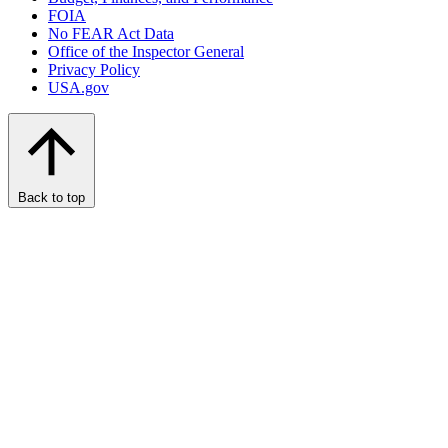
FOIA
No FEAR Act Data
Office of the Inspector General
Privacy Policy
USA.gov
Back to top