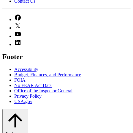
Contact Us
Footer
Accessibility
Budget, Finances, and Performance​
FOIA
No FEAR Act Data
Office of the Inspector General
Privacy Policy
USA.gov