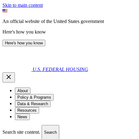
Skip to main content
An official website of the United States government
Here's how you know
Here's how you know
U.S. FEDERAL HOUSING
About
Policy & Programs
Data & Research
Resources
News
Search site content.
Search