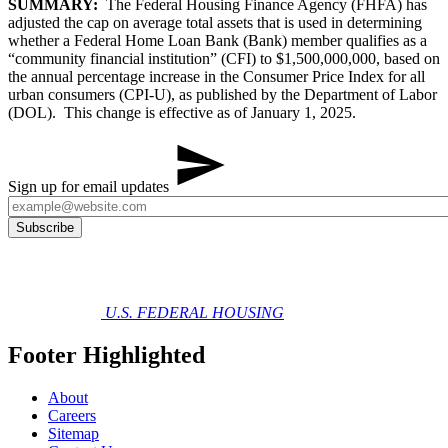
SUMMARY:
The Federal Housing Finance Agency (FHFA) has
adjusted the cap on average total assets that is used in determining
whether a Federal Home Loan Bank (Bank) member qualifies as a
“community financial institution” (CFI) to $1,500,000,000, based on
the annual percentage increase in the Consumer Price Index for all
urban consumers (CPI-U), as published by the Department of Labor
(DOL). This change is effective as of January 1, 2025.
Sign up for email updates
U.S. FEDERAL HOUSING
Footer Highlighted
About
Careers
Sitemap