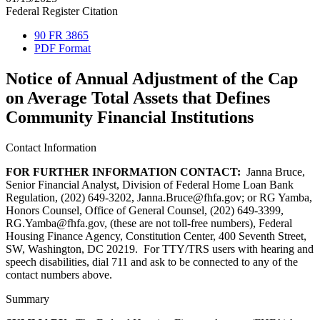
Federal Register Citation
90 FR 3865
PDF Format
Notice of Annual Adjustment of the Cap
on Average Total Assets that Defines
Community Financial Institutions
Contact Information
FOR FURTHER INFORMATION CONTACT:
Janna Bruce,
Senior Financial Analyst, Division of Federal Home Loan Bank
Regulation, (202) 649-3202, Janna.Bruce@fhfa.gov; or RG Yamba,
Honors Counsel, Office of General Counsel, (202) 649-3399,
RG.Yamba@fhfa.gov, (these are not toll-free numbers), Federal
Housing Finance Agency, Constitution Center, 400 Seventh Street,
SW, Washington, DC 20219. For TTY/TRS users with hearing and
speech disabilities, dial 711 and ask to be connected to any of the
contact numbers above.
Summary