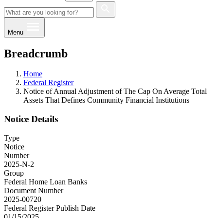
Menu
Breadcrumb
Home
Federal Register
Notice of Annual Adjustment of The Cap On Average Total
Assets That Defines Community Financial Institutions
Notice Details
Type
Notice
Number
2025-N-2
Group
Federal Home Loan Banks
Document Number
2025-00720
Federal Register Publish Date
01/15/2025