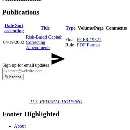
Publications
Date
Sort
Title
Type
Volume/Page
Comments
ascending
Risk-Based Capital:
Final
67 FR 19321
,
04/19/2002
Correcting
Rule
PDF Format
Amendments
Sign up for email updates
U.S. FEDERAL HOUSING
Footer Highlighted
About