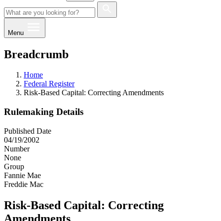
Menu
Breadcrumb
Home
Federal Register
Risk-Based Capital: Correcting Amendments
Rulemaking Details
Published Date
04/19/2002
Number
None
Group
Fannie Mae
Freddie Mac
Risk-Based Capital: Correcting
Amendments