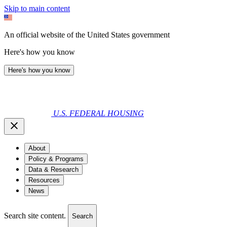
Skip to main content
An official website of the United States government
Here's how you know
Here's how you know
U.S. FEDERAL HOUSING
About
Policy & Programs
Data & Research
Resources
News
Search site content.
Search