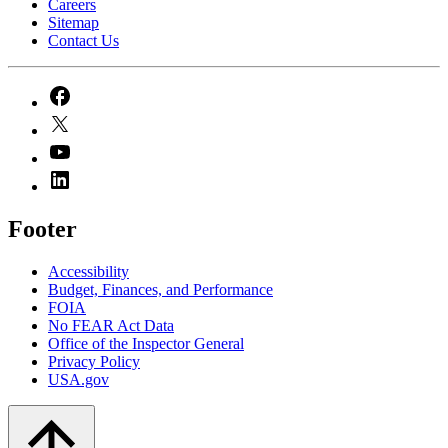
Careers
Sitemap
Contact Us
Footer
Accessibility
Budget, Finances, and Performance​
FOIA
No FEAR Act Data
Office of the Inspector General
Privacy Policy
USA.gov