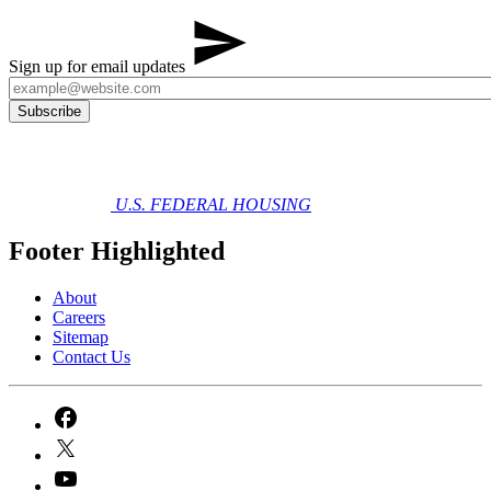
Sign up for email updates
U.S. FEDERAL HOUSING
Footer Highlighted
About
Careers
Sitemap
Contact Us