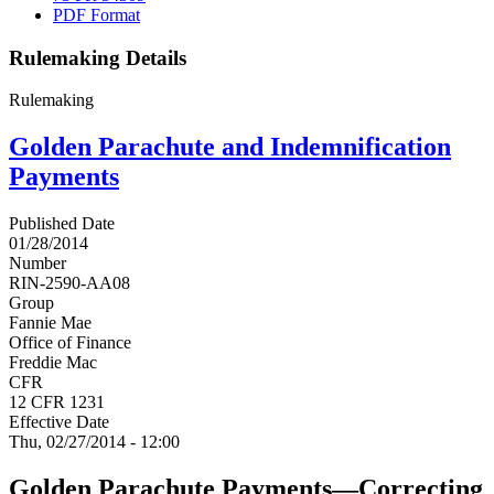
PDF Format
Rulemaking Details
Rulemaking
Golden Parachute and Indemnification
Payments
Published Date
01/28/2014
Number
RIN-2590-AA08
Group
Fannie Mae
Office of Finance
Freddie Mac
CFR
12 CFR 1231
Effective Date
Thu, 02/27/2014 - 12:00
Golden Parachute Payments—Correcting