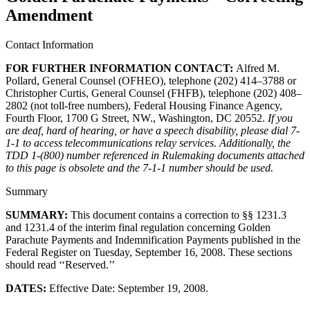
Amendment
Contact Information
FOR FURTHER INFORMATION CONTACT:
​Alfred M.
Pollard, General Counsel (OFHEO), telephone (202) 414–3788 or
Christopher Curtis, General Counsel (FHFB), telephone (202) 408–
2802 (not toll-free numbers), Federal Housing Finance Agency,
Fourth Floor, 1700 G Street, NW., Washington, DC 20552.
If you
are deaf, hard of hearing, or have a speech disability, please dial 7-
1-1 to access telecommunications relay services. Additionally, the
TDD 1-(800) number referenced in Rulemaking documents attached
to this page is obsolete and the 7-1-1 number should be used.
Summary
SUMMARY:
This document contains a correction to §§ 1231.3
and 1231.4 of the interim final regulation concerning Golden
Parachute Payments and Indemnification Payments published in the
Federal Register on Tuesday, September 16, 2008. These sections
should read ‘‘Reserved.’’
DATES:
Effective Date: September 19, 2008.​