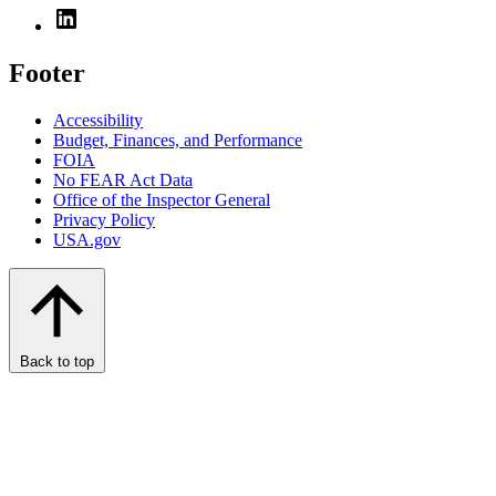
Footer
Accessibility
Budget, Finances, and Performance​
FOIA
No FEAR Act Data
Office of the Inspector General
Privacy Policy
USA.gov
Back to top