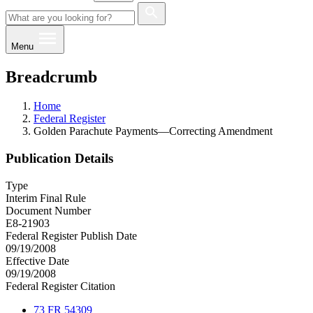
Menu
Breadcrumb
Home
Federal Register
Golden Parachute Payments—Correcting Amendment
Publication Details
Type
Interim Final Rule
Document Number
E8-21903
Federal Register Publish Date
09/19/2008
Effective Date
09/19/2008
Federal Register Citation
73 FR 54309