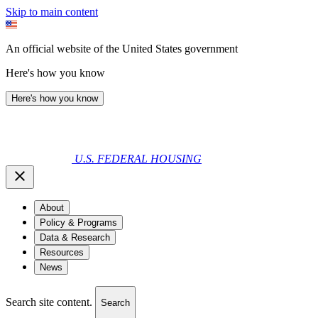
Skip to main content
An official website of the United States government
Here's how you know
Here's how you know
U.S. FEDERAL HOUSING
About
Policy & Programs
Data & Research
Resources
News
Search site content.
Search