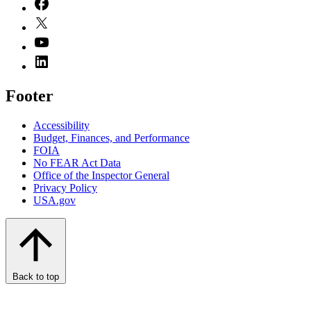
Footer
Accessibility
Budget, Finances, and Performance​
FOIA
No FEAR Act Data
Office of the Inspector General
Privacy Policy
USA.gov
Back to top