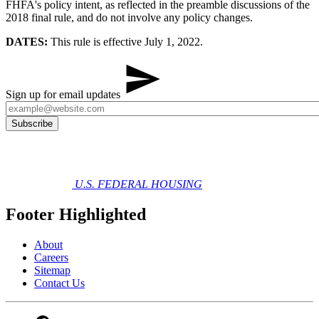
FHFA's policy intent, as reflected in the preamble discussions of the
2018 final rule, and do not involve any policy changes.
DATES:
This rule is effective July 1, 2022.
Sign up for email updates
U.S. FEDERAL HOUSING
Footer Highlighted
About
Careers
Sitemap
Contact Us