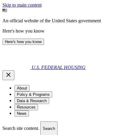
Skip to main content
An official website of the United States government
Here's how you know
Here's how you know
U.S. FEDERAL HOUSING
About
Policy & Programs
Data & Research
Resources
News
Search site content.
Search