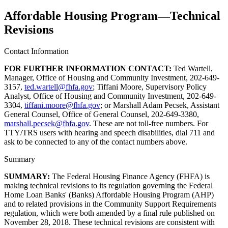
Affordable Housing Program—Technical
Revisions
Contact Information
FOR FURTHER INFORMATION CONTACT:
Ted Wartell,
Manager, Office of Housing and Community Investment, 202-649-
3157,
ted.wartell@fhfa.gov
; Tiffani Moore, Supervisory Policy
Analyst, Office of Housing and Community Investment, 202-649-
3304,
tiffani.moore@fhfa.gov
; or Marshall Adam Pecsek, Assistant
General Counsel, Office of General Counsel, 202-649-3380,
marshall.pecsek@fhfa.gov
. These are not toll-free numbers. For
TTY/TRS users with hearing and speech disabilities, dial 711 and
ask to be connected to any of the contact numbers above.
Summary
SUMMARY:
The Federal Housing Finance Agency (FHFA) is
making technical revisions to its regulation governing the Federal
Home Loan Banks' (Banks) Affordable Housing Program (AHP)
and to related provisions in the Community Support Requirements
regulation, which were both amended by a final rule published on
November 28, 2018. These technical revisions are consistent with