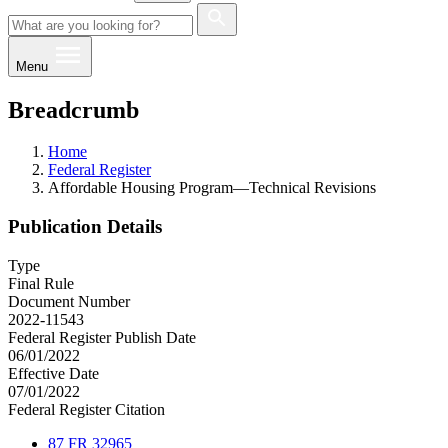
Menu
Breadcrumb
Home
Federal Register
Affordable Housing Program—Technical Revisions
Publication Details
Type
Final Rule
Document Number
2022-11543
Federal Register Publish Date
06/01/2022
Effective Date
07/01/2022
Federal Register Citation
87 FR 32965