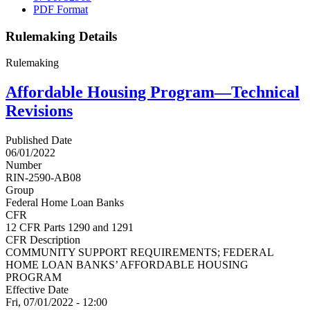
PDF Format
Rulemaking Details
Rulemaking
Affordable Housing Program—Technical
Revisions
Published Date
06/01/2022
Number
RIN-2590-AB08
Group
Federal Home Loan Banks
CFR
12 CFR Parts 1290 and 1291
CFR Description
COMMUNITY SUPPORT REQUIREMENTS; FEDERAL
HOME LOAN BANKS’ AFFORDABLE HOUSING
PROGRAM
Effective Date
Fri, 07/01/2022 - 12:00