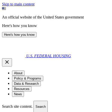
Skip to main content
An official website of the United States government
Here's how you know
Here's how you know
U.S. FEDERAL HOUSING
About
Policy & Programs
Data & Research
Resources
News
Search site content.
Search