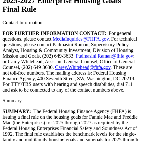
2025-2027 Enterprise Housing Goals
Final Rule
Contact Information
FOR FURTHER INFORMATION CONTACT
: For general
questions, please contact
MediaInquiries@FHFA.gov
. For technical
questions, please contact Padmasini Raman, Supervisory Policy
Analyst, Housing & Community Investment, Division of Housing
Mission and Goals, (202) 649-3633,
Padmasini.Raman@fhfa.gov
;
or Carey Whitehead, Assistant General Counsel, Office of General
Counsel, (202) 649-3630,
Carey.Whitehead@fhfa.gov
. These are
not toll-free numbers. The mailing address is: Federal Housing
Finance Agency, 400 Seventh Street, SW, Washington, DC 20219.
For TTY/TRS users with hearing and speech disabilities, dial 711
and ask to be connected to any of the contact numbers above.
Summary
SUMMARY:
The Federal Housing Finance Agency (FHFA) is
issuing a final rule on the housing goals for Fannie Mae and Freddie
Mac (the Enterprises) for 2025 through 2027 as required by the
Federal Housing Enterprises Financial Safety and Soundness Act of
1992. The final rule establishes the benchmark levels for the single-
family and multifamily housing goals and subgoals for 2025 through