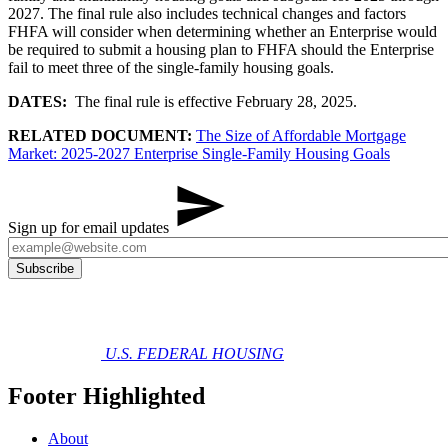
2027. The final rule also includes technical changes and factors
FHFA will consider when determining whether an Enterprise would
be required to submit a housing plan to FHFA should the Enterprise
fail to meet three of the single-family housing goals.
DATES:
The final rule is effective February 28, 2025.
RELATED DOCUMENT:
The Size of Affordable Mortgage
Market: 2025-2027 Enterprise Single-Family Housing Goals
Sign up for email updates
U.S. FEDERAL HOUSING
Footer Highlighted
About