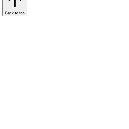
Back to top