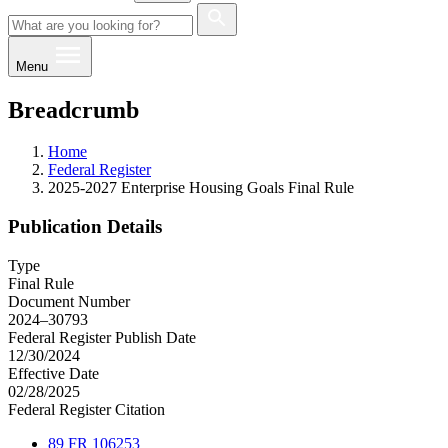
Menu
Breadcrumb
Home
Federal Register
2025-2027 Enterprise Housing Goals Final Rule
Publication Details
Type
Final Rule
Document Number
2024–30793
Federal Register Publish Date
12/30/2024
Effective Date
02/28/2025
Federal Register Citation
89 FR 106253