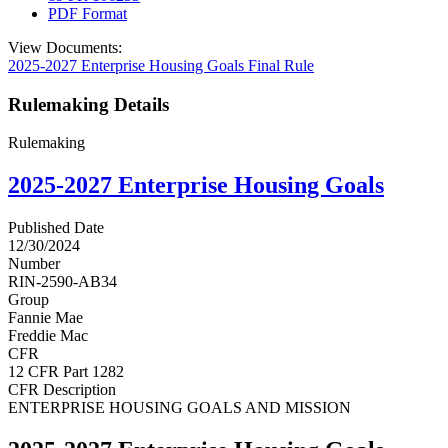
PDF Format
View Documents:
2025-2027 Enterprise Housing Goals Final Rule
Rulemaking Details
Rulemaking
2025-2027 Enterprise Housing Goals
Published Date
12/30/2024
Number
RIN-2590-AB34
Group
Fannie Mae
Freddie Mac
CFR
12 CFR Part 1282
CFR Description
ENTERPRISE HOUSING GOALS AND MISSION