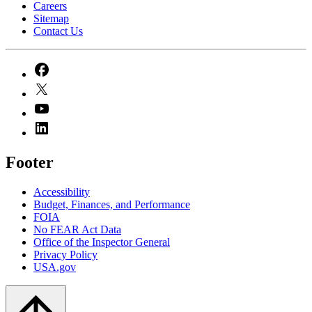
Careers
Sitemap
Contact Us
Footer
Accessibility
Budget, Finances, and Performance​
FOIA
No FEAR Act Data
Office of the Inspector General
Privacy Policy
USA.gov