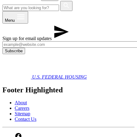
Menu
Sign up for email updates
U.S. FEDERAL HOUSING
Footer Highlighted
About
Careers
Sitemap
Contact Us