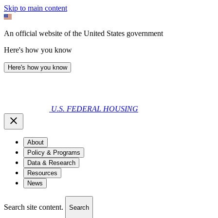
Skip to main content
An official website of the United States government
Here's how you know
Here's how you know
U.S. FEDERAL HOUSING
About
Policy & Programs
Data & Research
Resources
News
Search site content.
Search