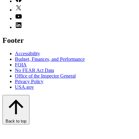
Footer
Accessibility
Budget, Finances, and Performance​
FOIA
No FEAR Act Data
Office of the Inspector General
Privacy Policy
USA.gov
Back to top