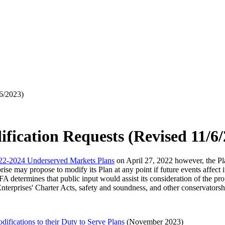
/6/2023)
fication Requests (Revised 11/6
22-2024 Underserved Markets Plans
on April 27, 2022 however, the Pla
 may propose to modify its Plan at any point if future events affect it
 determines that public input would assist its consideration of the pro
erprises' Charter Acts, safety and soundness, and other conservatorship
fications to their Duty to Serve Plans
(November 2023)