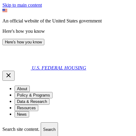
Skip to main content
An official website of the United States government
Here's how you know
Here's how you know
U.S. FEDERAL HOUSING
About
Policy & Programs
Data & Research
Resources
News
Search site content.
Search