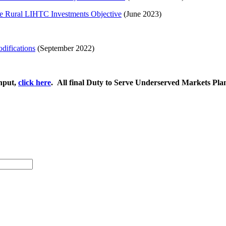
he Rural LIHTC Investments Objective
(June 2023)
difications
(September 2022)
Input,
click here
. ​All final Duty to Serve Underserved Markets Pl