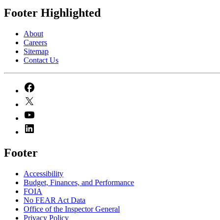
Footer Highlighted
About
Careers
Sitemap
Contact Us
Footer
Accessibility
Budget, Finances, and Performance​
FOIA
No FEAR Act Data
Office of the Inspector General
Privacy Policy