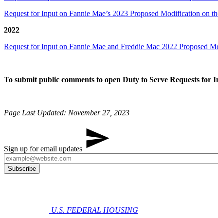
Request for Input on Fannie Mae’s 2023 Proposed Modification on t
2022
Request for Input on Fannie Mae and Freddie Mac 2022 Proposed Mo
To submit public comments to open Duty to Serve Requests for 
Page Last Updated: November 27​, 2023​​
Sign up for email updates
U.S. FEDERAL HOUSING