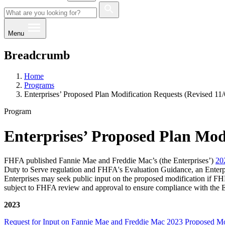
Menu
Breadcrumb
Home
Programs
Enterprises’ Proposed Plan Modification Requests (Revised 11
Program
Enterprises’ Proposed Plan Modi
FHFA published Fannie Mae and Freddie Mac’s (the Enterprises’)
20
Duty to Serve regulation and FHFA's Evaluation Guidance, an Enterprise
Enterprises may seek public input on the proposed modification if FHFA
subject to FHFA review and approval to ensure compliance with the Ent
2023
Request for Input on Fannie Mae and Freddie Mac 2023 Proposed Modi