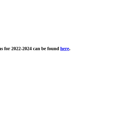
ans for 2022-2024 can be found
here
.​