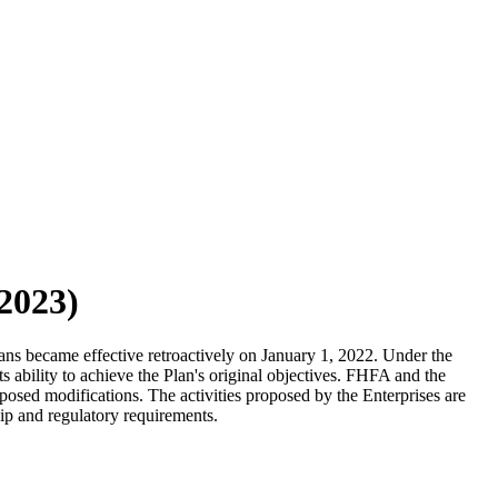
/2023)
ns became effective retroactively on January 1, 2022. Under the
s ability to achieve the Plan's original objectives. FHFA and the
posed modifications. The activities proposed by the Enterprises are
 and regulatory requirements. ​​