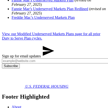
Fannie Mae’s Underserved Markets Plan
(
revised on
February 27, 2025
)
Fannie Mae’s Underserved Markets Plan Redlined
(
revised on
February 27, 2025
)
Freddie Mac’s Underserved Markets Plan
View our Modified Underserved Markets Plans page for all prior
Duty to Serve Plan cycles.
Sign up for email updates
U.S. FEDERAL HOUSING
Footer Highlighted
About