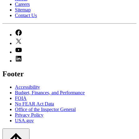
Careers
Sitemap
Contact Us
Footer
Accessibility
Budget, Finances, and Performance​
FOIA
No FEAR Act Data
Office of the Inspector General
Privacy Policy
USA.gov