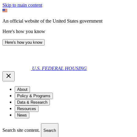
Skip to main content
An official website of the United States government
Here's how you know
Here's how you know
U.S. FEDERAL HOUSING
About
Policy & Programs
Data & Research
Resources
News
Search site content.
Search