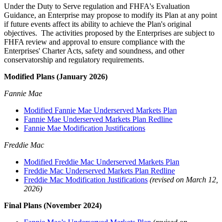
Under the Duty to Serve regulation and FHFA's Evaluation
Guidance, an Enterprise may propose to modify its Plan at any point
if future events affect its ability to achieve the Plan's original
objectives. The activities proposed by the Enterprises are subject to
FHFA review and approval to ensure compliance with the
Enterprises' Charter Acts, safety and soundness, and other
conservatorship and regulatory requirements.
Modified Plans (January 2026)
Fannie Mae
Modified Fannie Mae Underserved Markets Plan
Fannie Mae Underserved Markets Plan Redline
Fannie Mae Modification Justifications
Freddie Mac
Modified Freddie Mac Underserved Markets Plan
Freddie Mac Underserved Markets Plan Redline
Freddie Mac Modification Justifications
(revised on March 12,
2026)
Final Plans (November 2024)