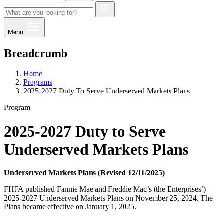
Menu
Breadcrumb
Home
Programs
2025-2027 Duty To Serve Underserved Markets Plans
Program
2025-2027 Duty to Serve
Underserved Markets Plans
Underserved Markets Plans (Revised 12/11​/2025)​
FHFA published Fannie Mae and Freddie Mac’s (the Enterprises’)
2025-2027 Underserved Markets Plans on November 25, 2024. The
Plans became effective on January 1, 2025.