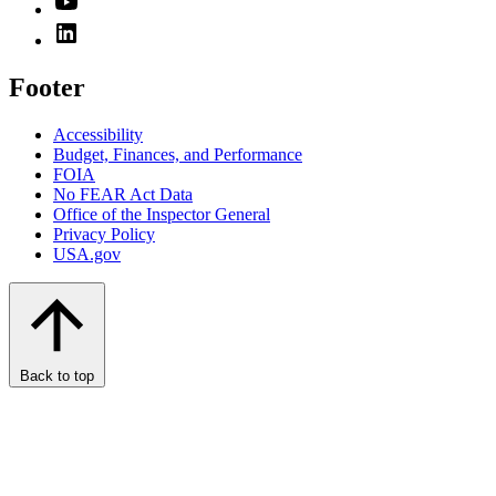
Footer
Accessibility
Budget, Finances, and Performance​
FOIA
No FEAR Act Data
Office of the Inspector General
Privacy Policy
USA.gov
Back to top