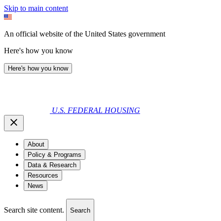
Skip to main content
An official website of the United States government
Here's how you know
Here's how you know
U.S. FEDERAL HOUSING
About
Policy & Programs
Data & Research
Resources
News
Search site content.
Search