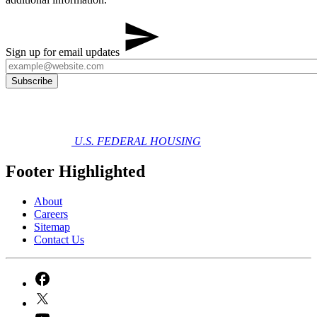
Sign up for email updates
U.S. FEDERAL HOUSING
Footer Highlighted
About
Careers
Sitemap
Contact Us