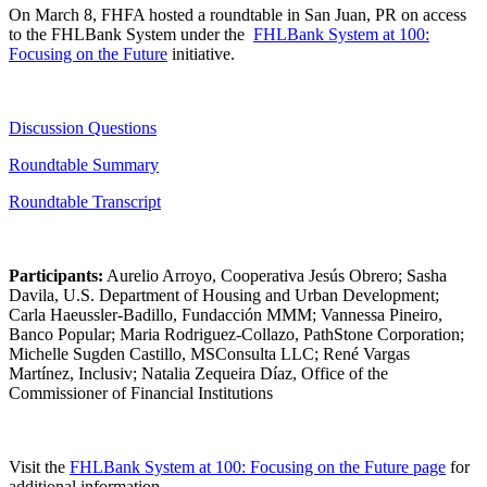
On March 8, FHFA hosted a roundtable in San Juan, PR ​on access
to the FHLBank System under the ​
FHLBank System at 100:
Focusing on the Future
initiative.​
Discussi​on​ Qu​estions
Roundtable Summary​
Roundtabl​e​ Transcript
Participants:
Aurelio Arroyo, Cooperativa Jesús Obrero; Sasha
Davila, U.S. Department of Housing and Urban Development;
Carla Haeussler-Badillo, Fundacción MMM; Vannessa Pineiro,
Banco Popular; Maria Rodriguez-Collazo, PathStone Corporation;
Michelle Sugden Castillo, MSConsulta LLC; René Vargas
Martínez, Inclusiv; Natalia Zequeira Díaz, Office of the
Commissioner of Financial Institutions​
Visit the
FHLBank System at 100: Focusing on the Future​ ​​page
for
additional information.