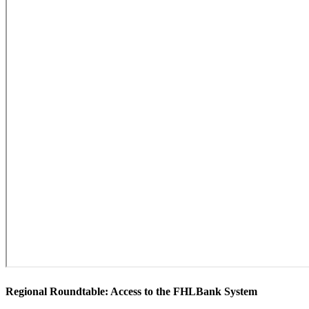
​Regional Roundtable: Access to the FHLBank System