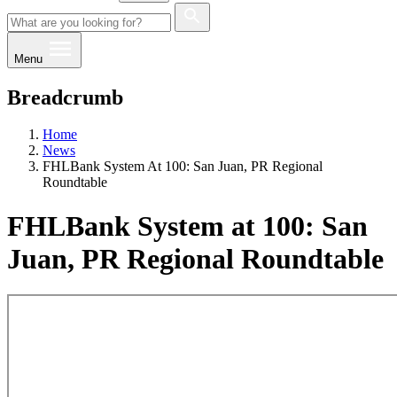
Menu
Breadcrumb
Home
News
FHLBank System At 100: San Juan, PR Regional
Roundtable
FHLBank System at 100: San
Juan, PR Regional Roundtable