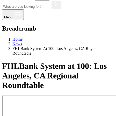
Menu
Breadcrumb
Home
News
FHLBank System At 100: Los Angeles, CA Regional
Roundtable
FHLBank System at 100: Los
Angeles, CA Regional
Roundtable