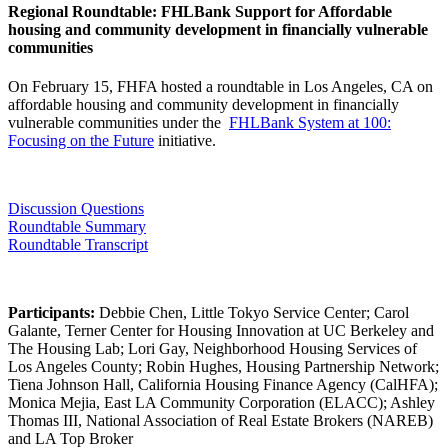
​Regional Roundtable: FHLBank Support for Affordable
housing and community development in financially vulnerable
communities
On February 15, FHFA hosted a roundtable in Los Angeles, CA on
affordable housing and community development in financially
vulnerable communities under the ​
FHLBank System at 100:
Focusing on the Future
initiative.​
Discussion Questions
Roundtable Summary​​
Roundtable​ Transcript
Participants:
Debbie Chen, Little Tokyo Service Center; Carol
Galante, Terner Center for Housing Innovation at UC Berkeley and
The Housing Lab; Lori Gay, Neighborhood Housing Services of
Los Angeles County; Robin Hughes, Housing Partnership Network;
Tiena Johnson Hall, California Housing Finance Agency (CalHFA);
Monica Mejia, East LA Community Corporation (ELACC); Ashley
Thomas III, National Association of Real Estate Brokers (NAREB)
and LA Top Broker​​​