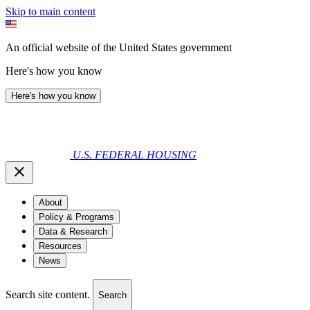
Skip to main content
An official website of the United States government
Here's how you know
Here's how you know
U.S. FEDERAL HOUSING
About
Policy & Programs
Data & Research
Resources
News
Search site content.
Search