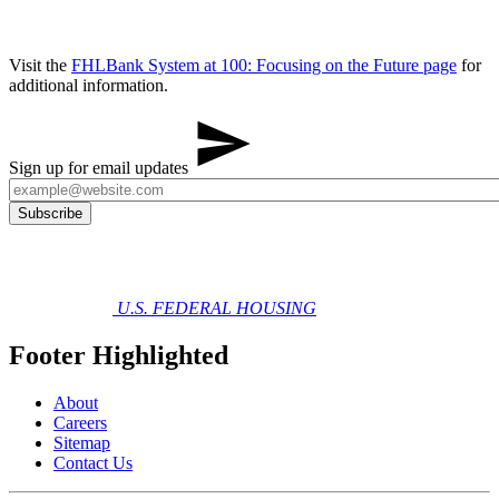
Visit the
FHLBank System at 100: Focusing on the Future​ ​​page
for
additional information.
Sign up for email updates
U.S. FEDERAL HOUSING
Footer Highlighted
About
Careers
Sitemap
Contact Us