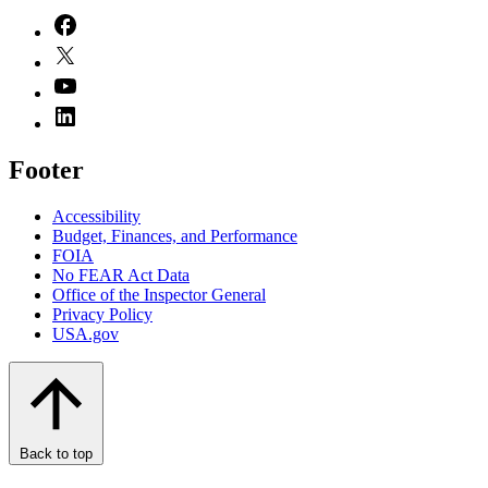
Footer
Accessibility
Budget, Finances, and Performance​
FOIA
No FEAR Act Data
Office of the Inspector General
Privacy Policy
USA.gov
Back to top