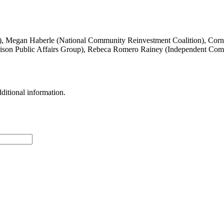
Megan Haberle (National Community Reinvestment Coalition), Cornel
ison Public Affairs Group), Rebeca Romero Rainey (Independent Com
ditional information.