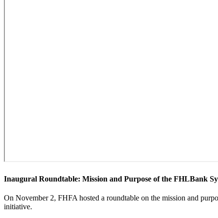
​​​Inaugural Roundtable: Mission and Purpose of the FHLBank Sy
​​​​​​On November 2, FHFA hosted a roundtable on the mission and purp
initiative.​