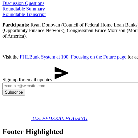
Discussion Questions
Roundtable Summary​
Roundtable​ Transcript
Participants:
Ryan Donovan (Council of Federal Home Loan Banks), 
(Opportunity Finance Network), Congressman Bruce Morrison (Morr
of America).
Visit the
FHLBank System at 100: Focusing on the Future​ ​​page
for ad
Sign up for email updates
U.S. FEDERAL HOUSING
Footer Highlighted