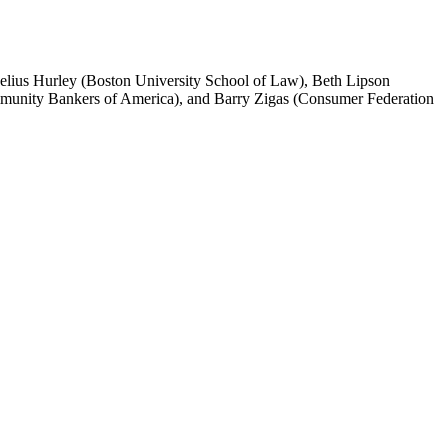
ius Hurley (Boston University School of Law), Beth Lipson
munity Bankers of America), and Barry Zigas (Consumer Federation