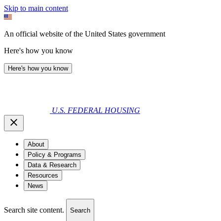
Skip to main content
An official website of the United States government
Here's how you know
Here's how you know
U.S. FEDERAL HOUSING
About
Policy & Programs
Data & Research
Resources
News
Search site content.
Search