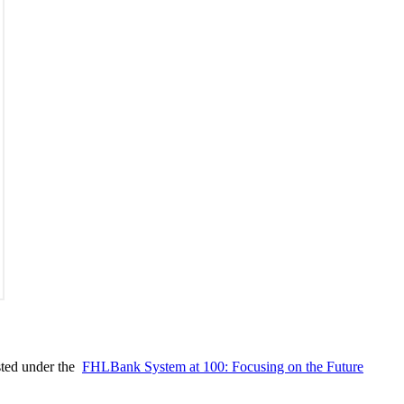
ted under the ​
FHLBank System at 100: Focusing on the Future