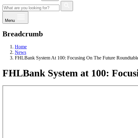
Menu
Breadcrumb
Home
News
FHLBank System At 100: Focusing On The Future Roundtabl
FHLBank System at 100: Focusi