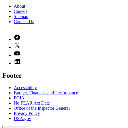
About
Careers
Sitemap
Contact Us
Footer
Accessibility
Budget, Finances, and Performance​
FOIA
No FEAR Act Data
Office of the Inspector General
Privacy Policy
USA.gov