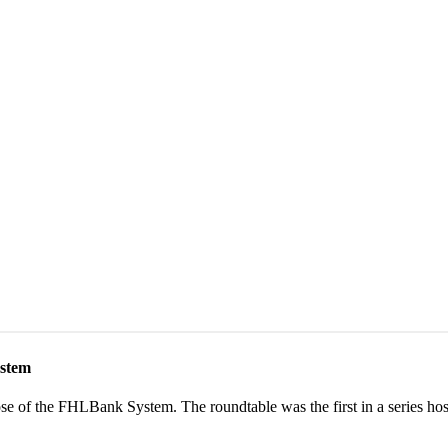
stem​
ose of the FHLBank System. The roundtable was the first in a series hos