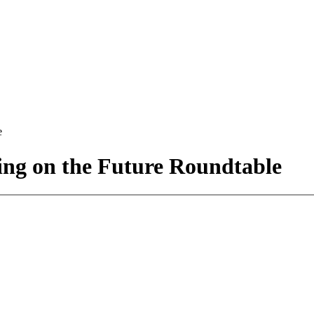
e
ng on the Future Roundtable