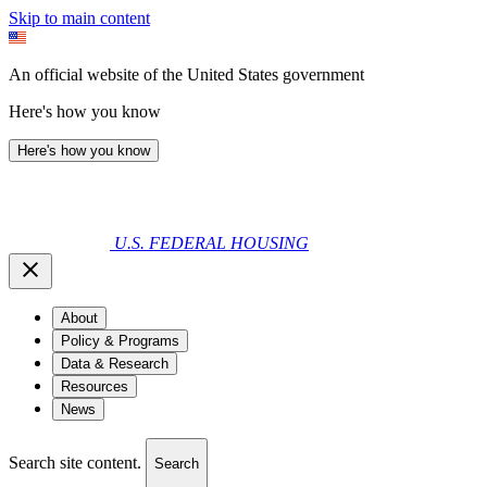
Skip to main content
An official website of the United States government
Here's how you know
Here's how you know
U.S. FEDERAL HOUSING
About
Policy & Programs
Data & Research
Resources
News
Search site content.
Search