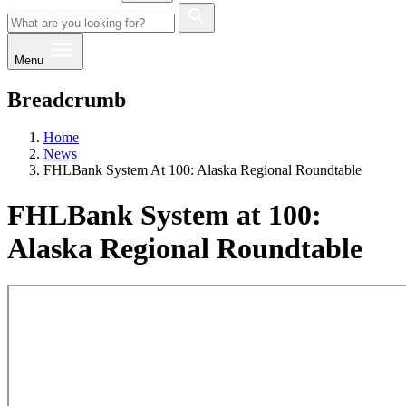
Menu
Breadcrumb
Home
News
FHLBank System At 100: Alaska Regional Roundtable
FHLBank System at 100:
Alaska Regional Roundtable