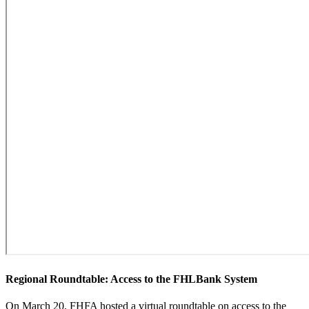
​Regional Roundtable: Access to the FHLBank System
On March 20, FHFA hosted a virtual roundtable on access to the