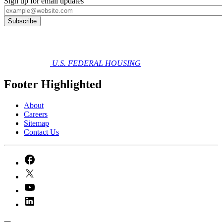
Sign up for email updates
U.S. FEDERAL HOUSING
Footer Highlighted
About
Careers
Sitemap
Contact Us