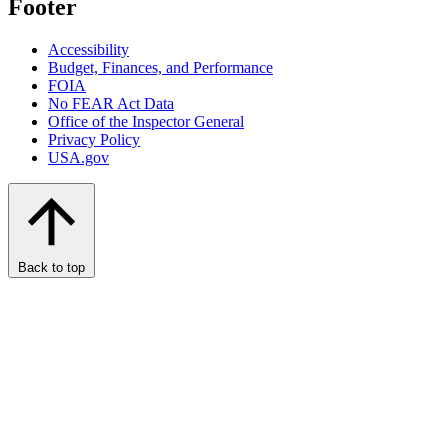
Footer
Accessibility
Budget, Finances, and Performance​
FOIA
No FEAR Act Data
Office of the Inspector General
Privacy Policy
USA.gov
Back to top