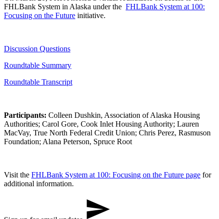
FHLBank System in Alaska​ under the ​
FHLBank System at 100:
Focusing on the Future
initiative.​
Discussi​on​ Questions
Roundtable Summary
Roundtabl​e​ Transcript
Participants:
Colleen Dushkin, Association of Alaska Housing
Authorities; Carol Gore, Cook Inlet Housing Authority; Lauren
MacVay, True North Federal Credit Union; Chris Perez, Rasmuson
Foundation; Alana Peterson, Spruce Root​
Visit the
FHLBank System at 100: Focusing on the Future​ ​​page
for
additional information.