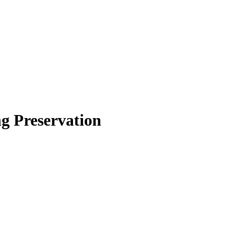
g Preservation