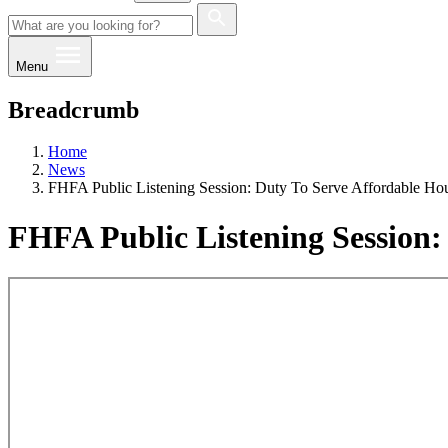
Menu
Breadcrumb
Home
News
FHFA Public Listening Session: Duty To Serve Affordable Hou
FHFA Public Listening Session: