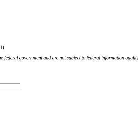
1)​
e federal government and are not subject to federal information quality,