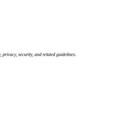
 privacy, security, and related guidelines.