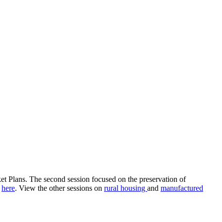
et Plans. The second session focused on the preservation of
e
here
. View the other sessions on
rural housing
and
manufactured