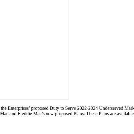
 for the Enterprises’ proposed Duty to Serve 2022-2024 Underserved Mark
e Mae and Freddie Mac’s new proposed Plans. These Plans are availabl