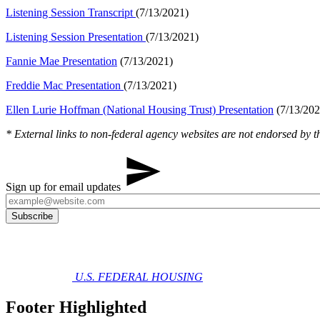
Listening​​ Session Transcript
​(7/13/2021)​​
Listening Session Presentation
(7/13/2021)
Fannie Mae Presentation
(7/13/2021)
Freddie Mac Presentation
(7/13/2021)
Ellen Lurie Hoffman (National Housing Trust) Presentation
​ (7/13/202
* External links to non-federal agency websites are not endorsed by th
Sign up for email updates
U.S. FEDERAL HOUSING
Footer Highlighted