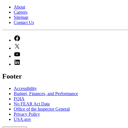
About
Careers
Sitemap
Contact Us
Footer
Accessibility
Budget, Finances, and Performance​
FOIA
No FEAR Act Data
Office of the Inspector General
Privacy Policy
USA.gov