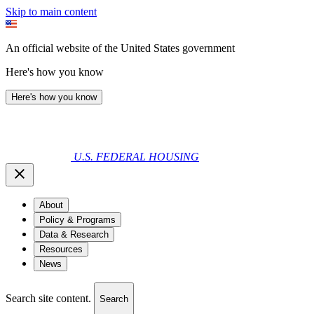
Skip to main content
An official website of the United States government
Here's how you know
Here's how you know
U.S. FEDERAL HOUSING
About
Policy & Programs
Data & Research
Resources
News
Search site content.
Search