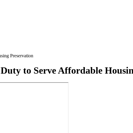
sing Preservation
 Duty to Serve Affordable Housin