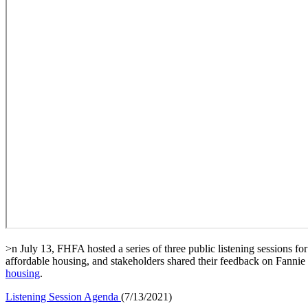
​>n July 13, FHFA hosted a series of three public listening sessions
affordable housing, and stakeholders shared their feedback on Fanni
housing
​.
Listening​​ Session Agenda
​(7/13/2021)​