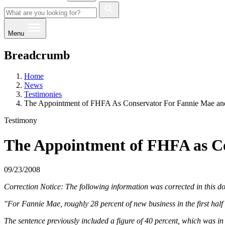
Menu
Breadcrumb
Home
News
Testimonies
The Appointment of FHFA As Conservator For Fannie Mae an
Testimony
The Appointment of FHFA as Co
09/23/2008
Correction Notice: The following information was corrected in this 
"For Fannie Mae, roughly 28 percent of new business in the first half
The sentence previously included a figure of 40 percent, which was in