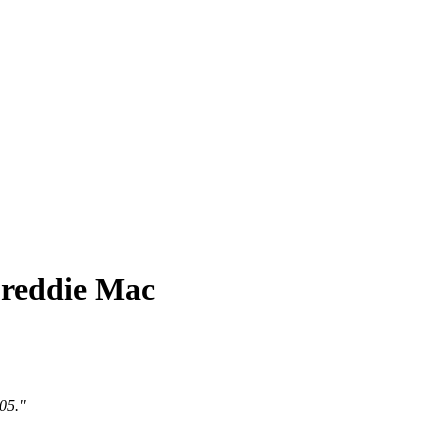
Freddie Mac
005."