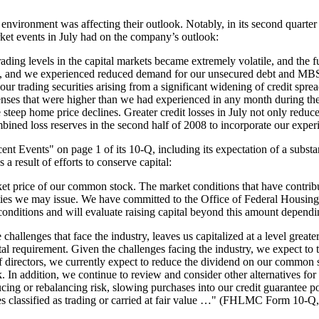
environment was affecting their outlook. Notably, in its second quarter
rket events in July had on the company’s outlook:
trading levels in the capital markets became extremely volatile, and the
0, and we experienced reduced demand for our unsecured debt and MBS p
our trading securities arising from a significant widening of credit spre
enses that were higher than we had experienced in any month during th
 steep home price declines. Greater credit losses in July not only reduce
mbined loss reserves in the second half of 2008 to incorporate our exp
Events" on page 1 of its 10-Q, including its expectation of a substantia
as a result of efforts to conserve capital:
et price of our common stock. The market conditions that have contributed
ities we may issue. We have committed to the Office of Federal Housing 
 conditions and will evaluate raising capital beyond this amount depen
 challenges that face the industry, leaves us capitalized at a level great
 requirement. Given the challenges facing the industry, we expect to t
of directors, we currently expect to reduce the dividend on our common s
ck. In addition, we continue to review and consider other alternatives fo
ducing or rebalancing risk, slowing purchases into our credit guarantee po
ities classified as trading or carried at fair value …" (FHLMC Form 10-Q