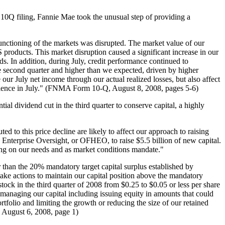
 10Q filing, Fannie Mae took the unusual step of providing a
 functioning of the markets was disrupted. The market value of our
roducts. This market disruption caused a significant increase in our
ads. In addition, during July, credit performance continued to
e second quarter and higher than we expected, driven by higher
 our July net income through ​our actual realized losses, but also affect
erience in July." (FNMA Form 10-Q, August 8, 2008, pages 5-6) ​
l dividend cut in the third quarter to conserve capital, a highly
 to this price decline are likely to affect our approach to raising
Enterprise Oversight, or OFHEO, to raise $5.5 billion of new capital.
ding on our needs and as market conditions mandate."
er than the 20% mandatory target capital surplus established by
ake actions to maintain our capital position above the mandatory
tock in the third quarter of 2008 from $0.25 to $0.05 or less per share
r managing our capital including issuing equity in amounts that could
rtfolio and limiting the growth or reducing the size of our retained
, August 6, 2008, page 1)