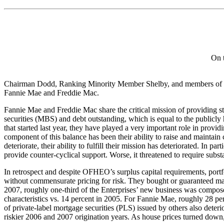
On 
Chairman Dodd, Ranking Minority Member Shelby, and members of the 
Fannie Mae and Freddie Mac.
Fannie Mae and Freddie Mac share the critical mission of providing sta
securities (MBS) and debt outstanding, which is equal to the publicly h
that started last year, they have played a very important role in prov
component of this balance has been their ability to raise and maintain
deteriorate, their ability to fulfill their mission has deteriorated. In 
provide counter-cyclical support. Worse, it threatened to require subs
In retrospect and despite OFHEO’s surplus capital requirements, portf
without commensurate pricing for risk. They bought or guaranteed ma
2007, roughly one-third of the Enterprises’ new business was compose
characteristics vs. 14 percent in 2005. For Fannie Mae, roughly 28 per
of private-label mortgage securities (PLS) issued by others also dete
riskier 2006 and 2007 origination years. As house prices turned down, 