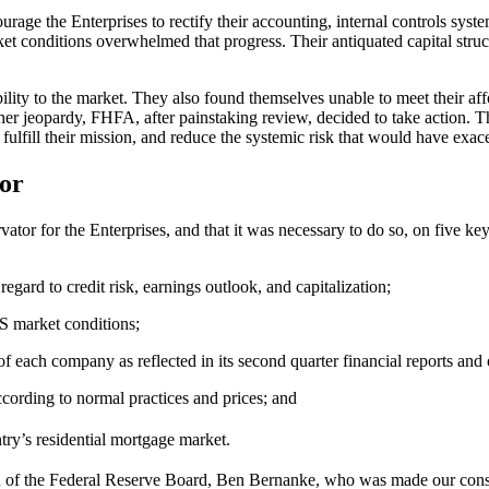
e the Enterprises to rectify their accounting, internal controls syste
t conditions overwhelmed that progress. Their antiquated capital str
ility to the market. They also found themselves unable to meet their aff
er jeopardy, FHFA, after painstaking review, decided to take action. The
lfill their mission, and reduce the systemic risk that would have exacer
or
ator for the Enterprises, and that it was necessary to do so, on five ke
gard to credit risk, earnings outlook, and capitalization;
BS market conditions;
f each company as reflected in its second quarter financial reports an
according to normal practices and prices; and
try’s residential mortgage market.
of the Federal Reserve Board, Ben Bernanke, who was made our consulta