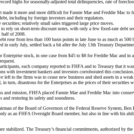
d highs for seasonally-adjusted total delinquencies, rate of foreclosur
made it more and more difficult for Fannie Mae and Freddie Mac to fulf
ebt, including by foreign investors and their regulators.
ecurities; relatively small sales triggered large price moves.
o rely on short-term discount notes, with only a few fixed-rate debt sec
 half of 2008.
t rose from less than 100 basis points in late June to as much as 500 b
 in early July, settled back a bit after the July 13th Treasury Depart
 for Enterprise stock, in one case from $45 to $8 for Freddie Mac and i
requent.
rticipants, each company reported to FHFA and to Treasury that it was un
ns with investment bankers and investors corroborated this conclusion.
tive left to the firms was to cease new business and shed assets in a we
n turn, disastrous for the Enterprises as the prices of their securities 
ss and mission, FHFA placed Fannie Mae and Freddie Mac into conservato
s and restoring its safety and soundness.
Chairman of the Board of Governors of the Federal Reserve System, B
t only as an FHFA Oversight Board member, but also in line with his abi
 are stabilized. The Treasury’s financial commitments, authorized by the