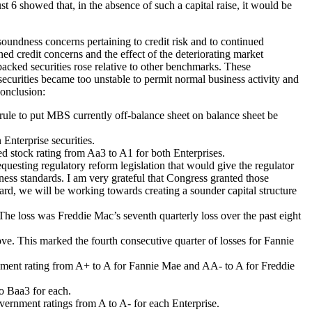
t 6 showed that, in the absence of such a capital raise, it would be
soundness concerns pertaining to credit risk and to continued
d credit concerns and the effect of the deteriorating market
acked securities rose relative to other benchmarks. These
securities became too unstable to permit normal business activity and
conclusion:
 rule to put MBS currently off-balance sheet on balance sheet be
Enterprise securities.
ed stock rating from Aa3 to A1 for both Enterprises.
esting regulatory reform legislation that would give the regulator
ness standards. I am very grateful that Congress granted those
rward, we will be working towards creating a sounder capital structure
. The loss was Freddie Mac’s seventh quarterly loss over the past eight
bove. This marked the fourth consecutive quarter of losses for Fannie
rnment rating from A+ to A for Fannie Mae and AA- to A for Freddie
to Baa3 for each.
vernment ratings from A to A- for each Enterprise.