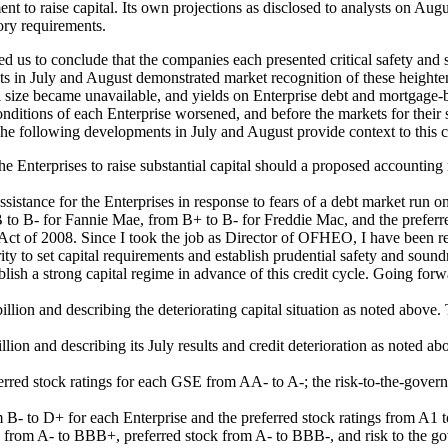
 to raise capital. Its own projections as disclosed to analysts on Augus
ory requirements.
d us to conclude that the companies each presented critical safety and 
s in July and August demonstrated market recognition of these heightene
 size became unavailable, and yields on Enterprise debt and mortgage-b
nditions of each Enterprise worsened, and before the markets for their 
. The following developments in July and August provide context to this 
he Enterprises to raise substantial capital should a proposed accounting
stance for the Enterprises in response to fears of a debt market run on 
B to B- for Fannie Mae, from B+ to B- for Freddie Mac, and the preferr
t of 2008. Since I took the job as Director of OFHEO, I have been requ
ty to set capital requirements and establish prudential safety and sound
tablish a strong capital regime in advance of this credit cycle. Going fo
illion and describing the deteriorating capital situation as noted above
llion and describing its July results and credit deterioration as noted a
erred stock ratings for each GSE from AA- to A-; the risk-to-the-gove
 B- to D+ for each Enterprise and the preferred stock ratings from A1 
g from A- to BBB+, preferred stock from A- to BBB-, and risk to the go