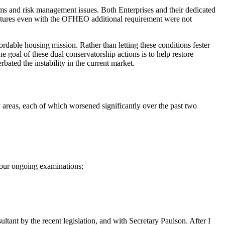
ms and risk management issues. Both Enterprises and their dedicated
uctures even with the OFHEO additional requirement were not
ordable housing mission. Rather than letting these conditions fester
 goal of these dual conservatorship actions is to help restore
bated the instability in the current market.
y areas, each of which worsened significantly over the past two
d our ongoing examinations;
nt by the recent legislation, and with Secretary Paulson. After I