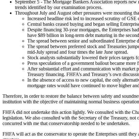
September 5 - The Mortgage Bankers Association reports new recor
trends identified by our examination process.
Throughout July and August other pressures were mounting that 
Increased headline risk led to increased scrutiny of GSE d
Central banks ceased buying and began selling Enterprise s
Despite financing 30-year mortgages, the Enterprises had t
have $89 billion in long-term debt maturing in the second
The spread between senior and subordinated Enterprise deb
The spread between preferred stock and Treasuries jumped
mid-July spread and four times the late June spread.
Stock analysts substantially lowered their prices targets
Press speculation of a government bailout became more f
After substantial effort and communication with market pa
Treasury financing. FHFA’s and Treasury’s own discussio
In the absence of access to new capital, the only alterna
mortgage rates would have continued to move higher and, i
Therefore, in order to restore the balance between safety and soundne
institution with the objective of maintaining normal business operation
FHFA did not undertake this action lightly. We consulted with the 
legislation. We also consulted with the Secretary of the Treasury, no
concurred with me that conservatorship needed to be undertaken.
FHFA will act as the conservator to operate the Enterprises until they