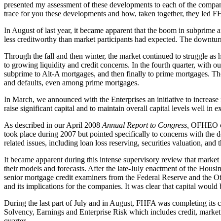
presented my assessment of these developments to each of the compan
trace for you these developments and how, taken together, they led F
In August of last year, it became apparent that the boom in subprime 
less creditworthy than market participants had expected. The downturn 
Through the fall and then winter, the market continued to struggle as
to growing liquidity and credit concerns. In the fourth quarter, with 
subprime to Alt-A mortgages, and then finally to prime mortgages. Th
and defaults, even among prime mortgages.
In March, we announced with the Enterprises an initiative to increas
raise significant capital and to maintain overall capital levels well in
As described in our April 2008
Annual Report to Congress,
OFHEO cont
took place during 2007 but pointed specifically to concerns with the d
related issues, including loan loss reserving, securities valuation, a
It became apparent during this intense supervisory review that market
their models and forecasts. After the late-July enactment of the Hou
senior mortgage credit examiners from the Federal Reserve and the Off
and its implications for the companies. It was clear that capital would
During the last part of July and in August, FHFA was completing its c
Solvency, Earnings and Enterprise Risk which includes credit, market 
quarter.