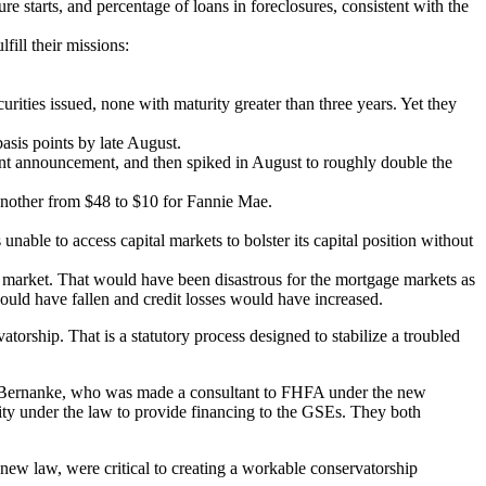
e starts, and percentage of loans in foreclosures, consistent with the
ill their missions:
urities issued, none with maturity greater than three years. Yet they
asis points by late August.
ment announcement, and then spiked in August to roughly double the
n another from $48 to $10 for Fannie Mae.
able to access capital markets to bolster its capital position without
ak market. That would have been disastrous for the mortgage markets as
would have fallen and credit losses would have increased.
rship. That is a statutory process designed to stabilize a troubled
en Bernanke, who was made a consultant to FHFA under the new
lity under the law to provide financing to the GSEs. They both
 new law, were critical to creating a workable conservatorship