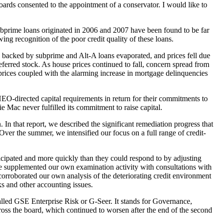
ds consented to the appointment of a conservator. I would like to
subprime loans originated in 2006 and 2007 have been found to be far
ng recognition of the poor credit quality of these loans.
S backed by subprime and Alt-A loans evaporated, and prices fell due
eferred stock. As house prices continued to fall, concern spread from
prices coupled with the alarming increase in mortgage delinquencies
EO-directed capital requirements in return for their commitments to
ie Mac never fulfilled its commitment to raise capital.
n that report, we described the significant remediation progress that
Over the summer, we intensified our focus on a full range of credit-
icipated and more quickly than they could respond to by adjusting
we supplemented our own examination activity with consultations with
orroborated our own analysis of the deteriorating credit environment
ks and other accounting issues.
alled GSE Enterprise Risk or G-Seer. It stands for Governance,
ross the board, which continued to worsen after the end of the second