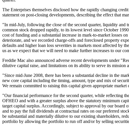
The Enterprises themselves disclosed how the rapidly changing credit 
statement on post-closing developments, describing the effect that ma
"In mid-July, following the close of the second quarter, liquidity and 
common stock dropped rapidly, to its lowest level since October 199
cost of funding and a substantial increase in mark-to-market losses on 
deteriorate, and we recorded charge-offs and foreclosed property exp
defaults and higher loan loss severities in markets most affected by the
us as we expect that we will need to make further increases to our co
Freddie Mac also announced adverse recent developments under "Recent 
dilutive capital raise, and limitations on its ability to serve its mission 
"Since mid-June 2008, there has been a substantial decline in the mark
new core capital including the timing, amount, type and mix of secur
We remain committed to raising this capital given appropriate market
"Our financial performance for the second quarter, while reflecting the
OFHEO and with a greater surplus above the statutory minimum capital
target capital surplus. Accordingly, subject to approval by our board 
and to pay the full dividends at contractual rates on our preferred sto
be substantial and materially dilutive to our existing shareholders, re
portfolio by allowing the portfolio to run off and/or by selling secur