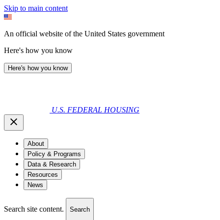
Skip to main content
An official website of the United States government
Here's how you know
Here's how you know
U.S. FEDERAL HOUSING
About
Policy & Programs
Data & Research
Resources
News
Search site content.
Search