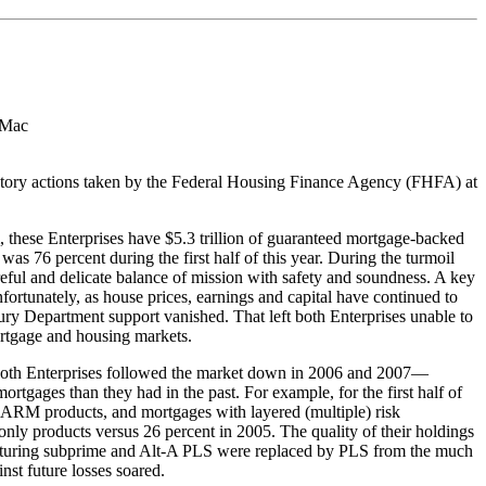
 Mac
atory actions taken by the Federal Housing Finance Agency (FHFA) at
m, these Enterprises have $5.3 trillion of guaranteed mortgage-backed
as 76 percent during the first half of this year. During the turmoil
areful and delicate balance of mission with safety and soundness. A key
fortunately, as house prices, earnings and capital have continued to
Treasury Department support vanished. That left both Enterprises unable to
mortgage and housing markets.
at both Enterprises followed the market down in 2006 and 2007—​
ages than they had in the past. For example, for the first half of
n ARM products, and mortgages with layered (multiple) risk
-only products versus 26 percent in 2005. The quality of their holdings
ut maturing subprime and Alt-A PLS were replaced by PLS from the much
nst future losses soared.