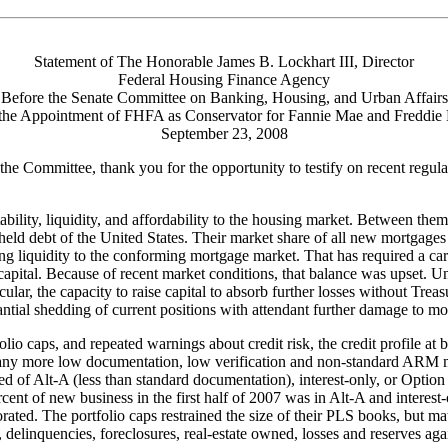
Statement of The Honorable James B. Lockhart III, Director
Federal Housing Finance Agency
Before the Senate Committee on Banking, Housing, and Urban Affairs
the Appointment of FHFA as Conservator for Fannie Mae and Freddie
September 23, 2008
Committee, thank you for the opportunity to testify on recent regul
bility, liquidity, and affordability to the housing market. Between the
eld debt of the United States. Their market share of all new mortgages w
iding liquidity to the conforming mortgage market. That has required a c
 capital. Because of recent market conditions, that balance was upset. Un
particular, the capacity to raise capital to absorb further losses without 
tantial shedding of current positions with attendant further damage to 
olio caps, and repeated warnings about credit risk, the credit profile 
ny more low documentation, low verification and non-standard ARM mortg
d of Alt-A (less than standard documentation), interest-only, or Optio
cent of new business in the first half of 2007 was in Alt-A and interest
riorated. The portfolio caps restrained the size of their PLS books, b
delinquencies, foreclosures, real-estate owned, losses and reserves agai