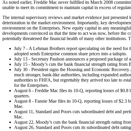
As noted earlier, Freddie Mac never fulfilled its March 2008 commitment
unable to meet its commitment to maintain capital in excess of regulat
The internal supervisory reviews and market evidence just presented le
deterioration in the market environment. Importantly, key development
environment on the Enterprises. New equity capital in any meaningful
developments convinced us that the time to act was now, before the co
potentially threatened the financial health of many other institutions
July 7 - A Lehman Brothers report speculating on the need for t
adopted sends Enterprise common share prices into a tailspin.
July 13 - Secretary Paulson announces a proposed package of assi
July 15 - Moody’s cuts the bank financial strength rating from 
July 30 - President signs the Housing and Economic Recovery Ac
much stronger, bank-like authorities, including expanded authori
authorities to FHFA, but regrettably they arrived too late to es
for the Enterprises.
August 6 - Freddie Mac files its 10-Q, reporting losses of $0.8 b
quarters.
August 8 - Fannie Mae files its 10-Q, reporting losses of $2.3 bi
Mae.
August 11, Standard and Poors cuts subordinated debt and pref
Mac.
August 22, Moody’s cuts the bank financial strength rating from
August 26, Standard and Poors cuts its subordinated debt ratin