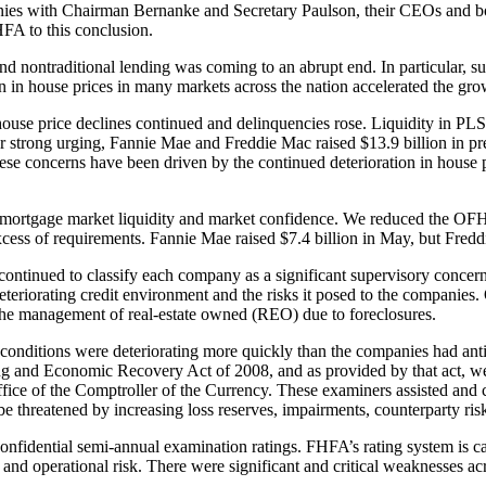
ies with Chairman Bernanke and Secretary Paulson, their CEOs and boar
HFA to this conclusion.
and nontraditional lending was coming to an abrupt end. In particular, 
in house prices in many markets across the nation accelerated the growi
 house price declines continued and delinquencies rose. Liquidity in PL
our strong urging, Fannie Mae and Freddie Mac raised $13.9 billion in pr
ese concerns have been driven by the continued deterioration in house 
e mortgage market liquidity and market confidence. We reduced the OFH
 excess of requirements. Fannie Mae raised $7.4 billion in May, but Fredd
inued to classify each company as a significant supervisory concern. I
eteriorating credit environment and the risks it posed to the companies. 
nd the management of real-estate owned (REO) due to foreclosures.
 conditions were deteriorating more quickly than the companies had ant
sing and Economic Recovery Act of 2008, and as provided by that act, 
ice of the Comptroller of the Currency. These examiners assisted and c
 be threatened by increasing loss reserves, impairments, counterparty ris
onfidential semi-annual examination ratings. FHFA’s rating system is c
and operational risk. There were significant and critical weaknesses ac