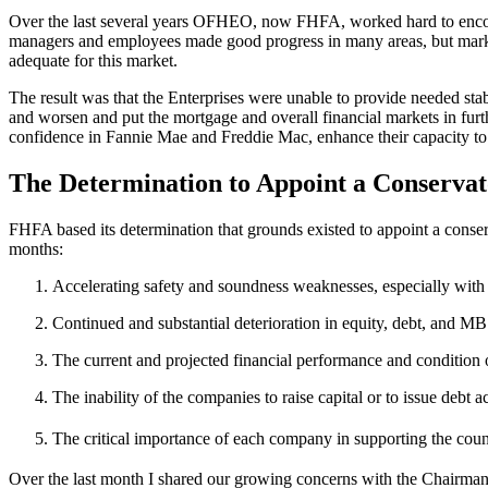
Over the last several years OFHEO, now FHFA, worked hard to encourag
managers and employees made good progress in many areas, but marke
adequate for this market.
The result was that the Enterprises were unable to provide needed stab
and worsen and put the mortgage and overall financial markets in furth
confidence in Fannie Mae and Freddie Mac, enhance their capacity to fu
The Determination to Appoint a Conservat
FHFA based its determination that grounds existed to appoint a conserv
months:
Accelerating safety and soundness weaknesses, especially with re
Continued and substantial deterioration in equity, debt, and M
The current and projected financial performance and condition o
The inability of the companies to raise capital or to issue debt 
The critical importance of each company in supporting the coun
Over the last month I shared our growing concerns with the Chairman 