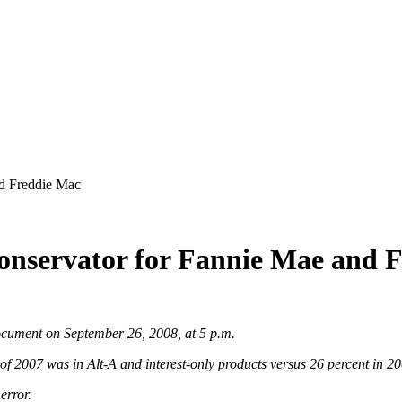
d Freddie Mac
nservator for Fannie Mae and 
document on September 26, 2008, at 5 p.m.
 of 2007 was in Alt-A and interest-only products versus 26 percent in 2
 error.