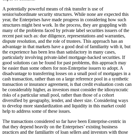
A potentially powerful means of risk transfer is use of
senior/subordinate security structures. While none are expected this
year, the Enterprises have made progress in considering how such
structures might best work. In the process, they are grappling with
many of the problems faced by private label securities issuers of the
recent past such as: due diligence, representations and warranties,
dispute resolution, and the role of trustees. This approach has an
advantage in that markets have a good deal of familiarity with it, but
the experience has been less than satisfactory in many cases,
particularly involving private-label mortgage-backed securities. If
good solutions can be found for past problems, this approach may
be easier than some others for non-Enterprise issuers to adopt. A
disadvantage to transferring losses on a small pool of mortgages in a
cash transaction, rather than on a large reference pool in a synthetic
transaction or insurance agreement, is that credit evaluation costs can
be considerably higher, as investors must consider the idiosyncratic
risks of a particular small pool, rather than those of a cohort
diversified by geography, lender, and sheer size. Considering ways
to develop more standardization and liquidity in this market could
help to address some of these issues.
The transactions considered so far have been Enterprise-centric in
that they depend heavily on the Enterprises’ existing business
practices and the familiarity of loan sellers and investors with those