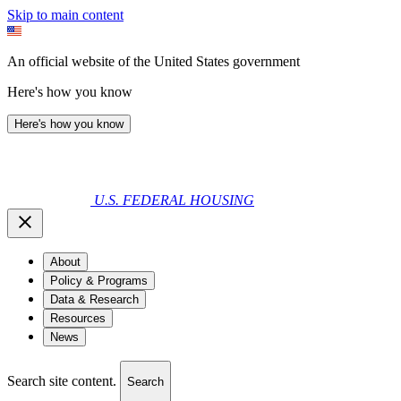
Skip to main content
An official website of the United States government
Here's how you know
Here's how you know
U.S. FEDERAL HOUSING
About
Policy & Programs
Data & Research
Resources
News
Search site content.
Search