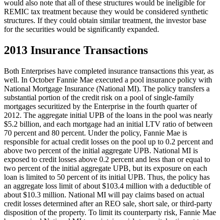
would also note that all of these structures would be ineligible for
REMIC tax treatment because they would be considered synthetic
structures. If they could obtain similar treatment, the investor base
for the securities would be significantly expanded.
2013 Insurance Transactions
Both Enterprises have completed insurance transactions this year, as
well. In October Fannie Mae executed a pool insurance policy with
National Mortgage Insurance (National MI). The policy transfers a
substantial portion of the credit risk on a pool of single-family
mortgages securitized by the Enterprise in the fourth quarter of
2012. The aggregate initial UPB of the loans in the pool was nearly
$5.2 billion, and each mortgage had an initial LTV ratio of between
70 percent and 80 percent. Under the policy, Fannie Mae is
responsible for actual credit losses on the pool up to 0.2 percent and
above two percent of the initial aggregate UPB. National MI is
exposed to credit losses above 0.2 percent and less than or equal to
two percent of the initial aggregate UPB, but its exposure on each
loan is limited to 50 percent of its initial UPB. Thus, the policy has
an aggregate loss limit of about $103.4 million with a deductible of
about $10.3 million. National MI will pay claims based on actual
credit losses determined after an REO sale, short sale, or third-party
disposition of the property. To limit its counterparty risk, Fannie Mae