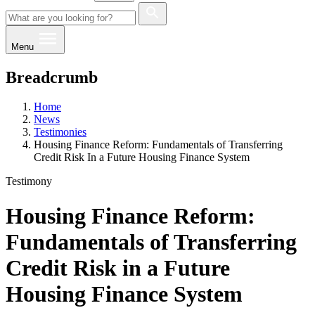
Menu
Breadcrumb
Home
News
Testimonies
Housing Finance Reform: Fundamentals of Transferring
Credit Risk In a Future Housing Finance System
Testimony
Housing Finance Reform:
Fundamentals of Transferring
Credit Risk in a Future
Housing Finance System