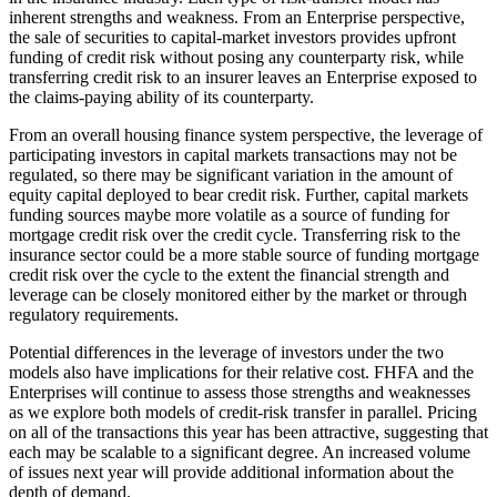
inherent strengths and weakness. From an Enterprise perspective,
the sale of securities to capital-market investors provides upfront
funding of credit risk without posing any counterparty risk, while
transferring credit risk to an insurer leaves an Enterprise exposed to
the claims-paying ability of its counterparty.
From an overall housing finance system perspective, the leverage of
participating investors in capital markets transactions may not be
regulated, so there may be significant variation in the amount of
equity capital deployed to bear credit risk. Further, capital markets
funding sources maybe more volatile as a source of funding for
mortgage credit risk over the credit cycle. Transferring risk to the
insurance sector could be a more stable source of funding mortgage
credit risk over the cycle to the extent the financial strength and
leverage can be closely monitored either by the market or through
regulatory requirements.
Potential differences in the leverage of investors under the two
models also have implications for their relative cost. FHFA and the
Enterprises will continue to assess those strengths and weaknesses
as we explore both models of credit-risk transfer in parallel. Pricing
on all of the transactions this year has been attractive, suggesting that
each may be scalable to a significant degree. An increased volume
of issues next year will provide additional information about the
depth of demand.