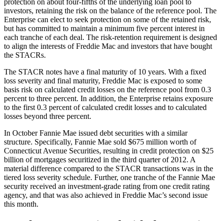
protection on about four-fifths of the underlying loan pool to
investors, retaining the risk on the balance of the reference pool. The
Enterprise can elect to seek protection on some of the retained risk,
but has committed to maintain a minimum five percent interest in
each tranche of each deal. The risk-retention requirement is designed
to align the interests of Freddie Mac and investors that have bought
the STACRs.
The STACR notes have a final maturity of 10 years. With a fixed
loss severity and final maturity, Freddie Mac is exposed to some
basis risk on calculated credit losses on the reference pool from 0.3
percent to three percent. In addition, the Enterprise retains exposure
to the first 0.3 percent of calculated credit losses and to calculated
losses beyond three percent.
In October Fannie Mae issued debt securities with a similar
structure. Specifically, Fannie Mae sold $675 million worth of
Connecticut Avenue Securities, resulting in credit protection on $25
billion of mortgages securitized in the third quarter of 2012. A
material difference compared to the STACR transactions was in the
tiered loss severity schedule. Further, one tranche of the Fannie Mae
security received an investment-grade rating from one credit rating
agency, and that was also achieved in Freddie Mac’s second issue
this month.