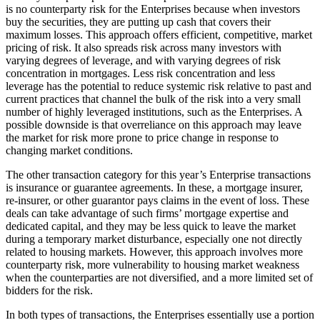
is no counterparty risk for the Enterprises because when investors
buy the securities, they are putting up cash that covers their
maximum losses. This approach offers efficient, competitive, market
pricing of risk. It also spreads risk across many investors with
varying degrees of leverage, and with varying degrees of risk
concentration in mortgages. Less risk concentration and less
leverage has the potential to reduce systemic risk relative to past and
current practices that channel the bulk of the risk into a very small
number of highly leveraged institutions, such as the Enterprises. A
possible downside is that overreliance on this approach may leave
the market for risk more prone to price change in response to
changing market conditions.
The other transaction category for this year’s Enterprise transactions
is insurance or guarantee agreements. In these, a mortgage insurer,
re-insurer, or other guarantor pays claims in the event of loss. These
deals can take advantage of such firms’ mortgage expertise and
dedicated capital, and they may be less quick to leave the market
during a temporary market disturbance, especially one not directly
related to housing markets. However, this approach involves more
counterparty risk, more vulnerability to housing market weakness
when the counterparties are not diversified, and a more limited set of
bidders for the risk.
In both types of transactions, the Enterprises essentially use a portion