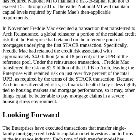
has required National MI to maintain a risk-to-capital ratio not to
exceed 15:1 through 2015. Thereafter National MI will maintain
capital levels required by Fannie Mae’s then-applicable
requirements.
In November Freddie Mac executed a transaction that transferred to
Arch Reinsurance, a global reinsurer, a portion of the residual credit
risk that the Enterprise had retained on the reference pool of
mortgages underlying the first STACR transaction. Specifically,
Freddie Mac had retained the credit risk associated with
approximately $4.0 billion (about 18 percent) of the UPB of the
reference pool. Under the reinsurance transaction, , Freddie Mac
transferred the risk on $2.9 billion of that UPB to Arch, leaving the
Enterprise with retained risk on just over five percent of the total
UPB, as required by the terms of the STACR transaction. Because
Arch insures diversified risks, its financial health likely is less tightly
tied to housing markets and mortgage performance, so it may, other
things equal, be better able to pay mortgage claims in a severe
housing stress environment.
Looking Forward
The Enterprises have executed transactions that transfer single-
family mortgage credit risk to capital-market investors and to firms
in the insurance industry. Each type of risk-transfer model has