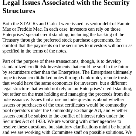
Legal Issues Associated with the Security
Structures
Both the STACRs and C-deal were issued as senior debt of Fannie
Mae or Freddie Mac. In each case, investors can rely on those
Enterprises’ special credit standing, including the backing of the
Treasury through the preferred stock purchase agreements, for
comfort that the payments on the securities to investors will occur as
specified in the terms of the notes.
Part of the purpose of these transactions, though, is to develop
standardized credit risk investments that could be sold in the future
by securitizers other than the Enterprises. The Enterprises ultimately
hope to issue credit-linked notes through bankruptcy remote trusts
that would have the same economics for investors, but a different
legal structure that would not rely on an Enterprises’ credit standing,
but rather on the trust holding and managing the proceeds from the
note issuance. Issues that arose include questions about whether
issuers or purchasers of the trust certificates would be commodity
pool operators under the Commodity Exchange Act, and whether
issuers could be subject to the conflict of interest rules under the
Securities Act of 1933. We are working with other agencies to
resolve these questions, but statutory clarifications might be helpful,
and we are working with Committee staff on possible solutions. We