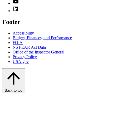
Footer
Accessibility
Budget, Finances, and Performance​
FOIA
No FEAR Act Data
Office of the Inspector General
Privacy Policy
USA.gov
Back to top