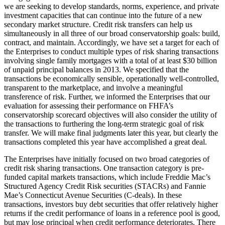
we are seeking to develop standards, norms, experience, and private
investment capacities that can continue into the future of a new
secondary market structure. Credit risk transfers can help us
simultaneously in all three of our broad conservatorship goals: build,
contract, and maintain. Accordingly, we have set a target for each of
the Enterprises to conduct multiple types of risk sharing transactions
involving single family mortgages with a total of at least $30 billion
of unpaid principal balances in 2013. We specified that the
transactions be economically sensible, operationally well-controlled,
transparent to the marketplace, and involve a meaningful
transference of risk. Further, we informed the Enterprises that our
evaluation for assessing their performance on FHFA’s
conservatorship scorecard objectives will also consider the utility of
the transactions to furthering the long-term strategic goal of risk
transfer. We will make final judgments later this year, but clearly the
transactions completed this year have accomplished a great deal.
The Enterprises have initially focused on two broad categories of
credit risk sharing transactions. One transaction category is pre-
funded capital markets transactions, which include Freddie Mac’s
Structured Agency Credit Risk securities (STACRs) and Fannie
Mae’s Connecticut Avenue Securities (C-deals). In these
transactions, investors buy debt securities that offer relatively higher
returns if the credit performance of loans in a reference pool is good,
but may lose principal when credit performance deteriorates. There