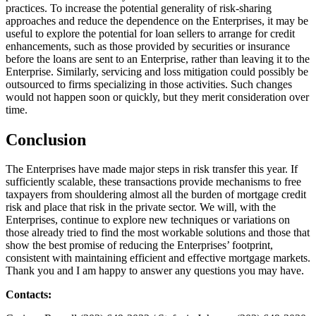
practices. To increase the potential generality of risk-sharing
approaches and reduce the dependence on the Enterprises, it may be
useful to explore the potential for loan sellers to arrange for credit
enhancements, such as those provided by securities or insurance
before the loans are sent to an Enterprise, rather than leaving it to the
Enterprise. Similarly, servicing and loss mitigation could possibly be
outsourced to firms specializing in those activities. Such changes
would not happen soon or quickly, but they merit consideration over
time.
Conclusion
The Enterprises have made major steps in risk transfer this year. If
sufficiently scalable, these transactions provide mechanisms to free
taxpayers from shouldering almost all the burden of mortgage credit
risk and place that risk in the private sector. We will, with the
Enterprises, continue to explore new techniques or variations on
those already tried to find the most workable solutions and those that
show the best promise of reducing the Enterprises’ footprint,
consistent with maintaining efficient and effective mortgage markets.
Thank you and I am happy to answer any questions you may have.
Contacts: