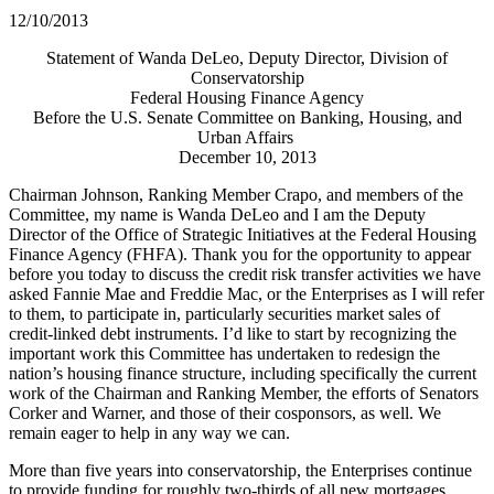
12/10/2013
Statement of Wanda DeLeo, Deputy Director, Division of
Conservatorship
Federal Housing Finance Agency
Before the U.S. Senate Committee on Banking, Housing, and
Urban Affairs
December 10, 2013
Chairman Johnson, Ranking Member Crapo, and members of the
Committee, my name is Wanda DeLeo and I am the Deputy
Director of the Office of Strategic Initiatives at the Federal Housing
Finance Agency (FHFA). Thank you for the opportunity to appear
before you today to discuss the credit risk transfer activities we have
asked Fannie Mae and Freddie Mac, or the Enterprises as I will refer
to them, to participate in, particularly securities market sales of
credit-linked debt instruments. I’d like to start by recognizing the
important work this Committee has undertaken to redesign the
nation’s housing finance structure, including specifically the current
work of the Chairman and Ranking Member, the efforts of Senators
Corker and Warner, and those of their cosponsors, as well. We
remain eager to help in any way we can.
More than five years into conservatorship, the Enterprises continue
to provide funding for roughly two-thirds of all new mortgages.