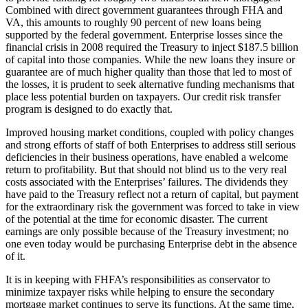
Combined with direct government guarantees through FHA and
VA, this amounts to roughly 90 percent of new loans being
supported by the federal government. Enterprise losses since the
financial crisis in 2008 required the Treasury to inject $187.5 billion
of capital into those companies. While the new loans they insure or
guarantee are of much higher quality than those that led to most of
the losses, it is prudent to seek alternative funding mechanisms that
place less potential burden on taxpayers. Our credit risk transfer
program is designed to do exactly that.
Improved housing market conditions, coupled with policy changes
and strong efforts of staff of both Enterprises to address still serious
deficiencies in their business operations, have enabled a welcome
return to profitability. But that should not blind us to the very real
costs associated with the Enterprises’ failures. The dividends they
have paid to the Treasury reflect not a return of capital, but payment
for the extraordinary risk the government was forced to take in view
of the potential at the time for economic disaster. The current
earnings are only possible because of the Treasury investment; no
one even today would be purchasing Enterprise debt in the absence
of it.
It is in keeping with FHFA’s responsibilities as conservator to
minimize taxpayer risks while helping to ensure the secondary
mortgage market continues to serve its functions. At the same time,