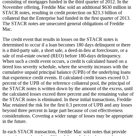
consisting of mortgages funded in the third quarter of 2012. In the
November offering, Freddie Mac sold an additional $630 million in
STACR notes, resulting in credit protection on $23.3 billion of
collateral that the Enterprise had funded in the first quarter of 2013.
The STACR notes are unsecured general obligations of Freddie
Mac.
The credit event that results in losses on the STACR notes is
determined to occur if a loan becomes 180 days delinquent or there
is a third-party sale, a short sale, a deed-in-lieu at foreclosure, or a
sale of real-estate owned (REO) before 180-days delinquency.
When such a credit event occurs, a credit is calculated based on a
tiered loss severity schedule, where the severity increases with the
cumulative unpaid principal balance (UPB) of the underlying loans
that experience credit events. If calculated credit losses exceed 0.3
percent of the UPB of the reference collateral pool, the principal of
the STACR notes is written down by the amount of the excess, until
the calculated losses exceed three percent and the remaining value of
the STACR notes is eliminated. In these initial transactions, Freddie
Mac retained the risk for the first 0.3 percent of UPB and any losses
beyond three percent in large part because of cost effectiveness
considerations. Covering a wider range of losses may be appropriate
in the future.
In each STACR transaction, Freddie Mac sold notes that provide