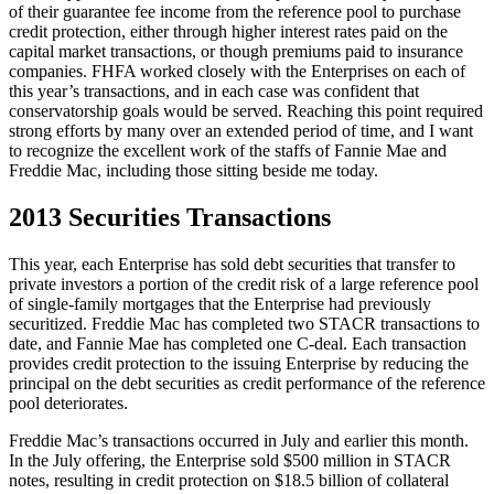
of their guarantee fee income from the reference pool to purchase
credit protection, either through higher interest rates paid on the
capital market transactions, or though premiums paid to insurance
companies. FHFA worked closely with the Enterprises on each of
this year’s transactions, and in each case was confident that
conservatorship goals would be served. Reaching this point required
strong efforts by many over an extended period of time, and I want
to recognize the excellent work of the staffs of Fannie Mae and
Freddie Mac, including those sitting beside me today.
2013 Securities Transactions
This year, each Enterprise has sold debt securities that transfer to
private investors a portion of the credit risk of a large reference pool
of single-family mortgages that the Enterprise had previously
securitized. Freddie Mac has completed two STACR transactions to
date, and Fannie Mae has completed one C-deal. Each transaction
provides credit protection to the issuing Enterprise by reducing the
principal on the debt securities as credit performance of the reference
pool deteriorates.
Freddie Mac’s transactions occurred in July and earlier this month.
In the July offering, the Enterprise sold $500 million in STACR
notes, resulting in credit protection on $18.5 billion of collateral