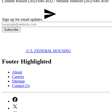
​Corinne Russell (202) 649-3032 / Stefanie Johnson (202) 649-3030
Sign up for email updates
U.S. FEDERAL HOUSING
Footer Highlighted
About
Careers
Sitemap
Contact Us