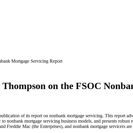
bank Mortgage Servicing Report
L. Thompson on the FSOC Nonba
ublication of its report on nonbank mortgage servicing. This report adv
ific to nonbank mortgage servicing business models, and presents robust 
 Freddie Mac (the Enterprises), and nonbank mortgage servicers are im