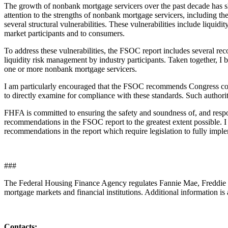
The growth of nonbank mortgage servicers over the past decade has s
attention to the strengths of nonbank mortgage servicers, including 
several structural vulnerabilities. These vulnerabilities include liquid
market participants and to consumers.
To address these vulnerabilities, the FSOC report includes several re
liquidity risk management by industry participants. Taken together, I 
one or more nonbank mortgage servicers.
I am particularly encouraged that the FSOC recommends Congress cons
to directly examine for compliance with these standards. Such authorit
FHFA is committed to ensuring the safety and soundness of, and respons
recommendations in the FSOC report to the greatest extent possible.
recommendations in the report which require legislation to fully imple
###
The Federal Housing Finance Agency regulates Fannie Mae, Freddie M
mortgage markets and financial institutions. Additional information is 
Contacts: