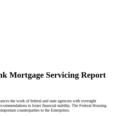
nk Mortgage Servicing Report
ances the work of federal and state agencies with oversight
recommendations to foster financial stability. The Federal Housing
portant counterparties to the Enterprises.