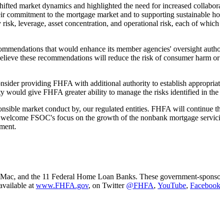
hifted market dynamics and highlighted the need for increased collabo
their commitment to the mortgage market and to supporting sustainable h
ity risk, leverage, asset concentration, and operational risk, each of wh
commendations that would enhance its member agencies' oversight author
believe these recommendations will reduce the risk of consumer harm or f
ider providing FHFA with additional authority to establish appropria
y would give FHFA greater ability to manage the risks identified in the
ible market conduct by, our regulated entities. FHFA will continue these 
 I welcome FSOC's focus on the growth of the nonbank mortgage servic
ment.​
ac, and the 11 Federal Home Loan Banks. These government-sponsored e
available at
www.FHFA.gov
, on Twitter
@FHFA
,
YouTube
,
Facebook