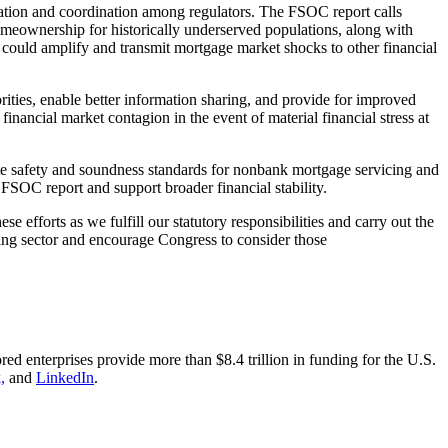
ration and coordination among regulators. The FSOC report calls
omeownership for historically underserved populations, along with
ich could amplify and transmit mortgage market shocks to other financial
ities, enable better information sharing, and provide for improved
inancial market contagion in the event of material financial stress at
te safety and soundness standards for nonbank mortgage servicing and
 FSOC report and support broader financial stability.
efforts as we fulfill our statutory responsibilities and carry out the
ing sector and encourage Congress to consider those
nterprises provide more than $8.4 trillion in funding for the U.S.
,
and
LinkedIn
.