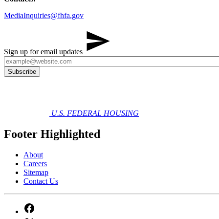
MediaInquiries@fhfa.gov
Sign up for email updates
U.S. FEDERAL HOUSING
Footer Highlighted
About
Careers
Sitemap
Contact Us