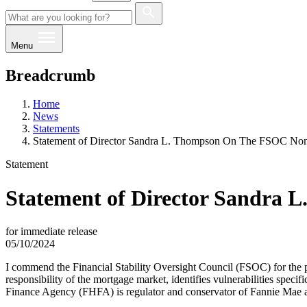
Menu
Breadcrumb
Home
News
Statements
Statement of Director Sandra L. Thompson On The FSOC Non
Statement
Statement of Director Sandra 
for immediate release
05/10/2024
​I commend the Financial Stability Oversight Council (FSOC) for the p
responsibility of the mortgage market, identifies vulnerabilities spec
Finance Agency (FHFA) is regulator and conservator of Fannie Mae and