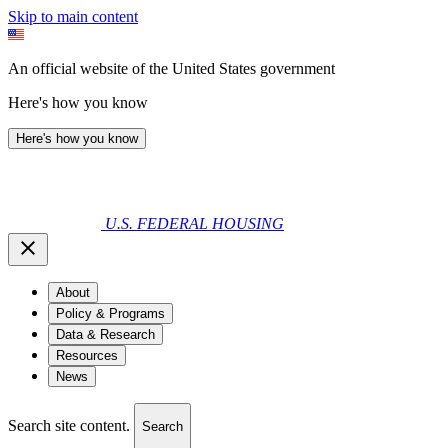
Skip to main content
An official website of the United States government
Here's how you know
Here's how you know
U.S. FEDERAL HOUSING
About
Policy & Programs
Data & Research
Resources
News
Search site content.
Search