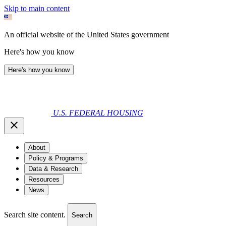
Skip to main content
An official website of the United States government
Here's how you know
Here's how you know
U.S. FEDERAL HOUSING
About
Policy & Programs
Data & Research
Resources
News
Search site content.
Search