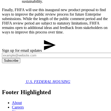
sustainability.
Finally, FHFA will use this inaugural new product proposal to find
ways to improve the public review process for future Enterprise
submissions. While the length of the public comment period and the
FHFA review period are subject to statutory limitations, FHFA
remains open to additional ideas and feedback from stakeholders on
ways to improve this process over time.
Sign up for email updates
U.S. FEDERAL HOUSING
Footer Highlighted
About
Careers