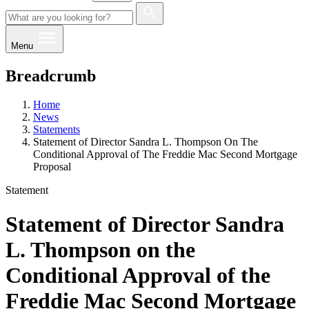
Menu
Breadcrumb
Home
News
Statements
Statement of Director Sandra L. Thompson On The
Conditional Approval of The Freddie Mac Second Mortgage
Proposal
Statement
Statement of Director Sandra
L. Thompson on the
Conditional Approval of the
Freddie Mac Second Mortgage