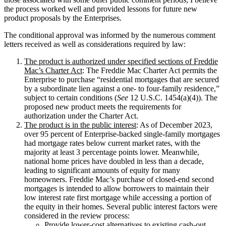
the process worked well and provided lessons for future new
product proposals by the Enterprises.
The conditional approval was informed by the numerous comment
letters received as well as considerations required by law:
The product is authorized under specified sections of Freddie
Mac’s Charter Act
: The Freddie Mac Charter Act permits the
Enterprise to purchase “residential mortgages that are secured
by a subordinate lien against a one- to four-family residence,”
subject to certain conditions (
See
12 U.S.C. 1454(a)(4)). The
proposed new product meets the requirements for
authorization under the Charter Act.
The product is in the public interest
: As of December 2023,
over 95 percent of Enterprise-backed single-family mortgages
had mortgage rates below current market rates, with the
majority at least 3 percentage points lower. Meanwhile,
national home prices have doubled in less than a decade,
leading to significant amounts of equity for many
homeowners. Freddie Mac’s purchase of closed-end second
mortgages is intended to allow borrowers to maintain their
low interest rate first mortgage while accessing a portion of
the equity in their homes. Several public interest factors were
considered in the review process:
Provide lower-cost alternatives to existing cash-out