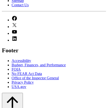
Sitemap
Contact Us
Footer
Accessibility
Budget, Finances, and Performance​
FOIA
No FEAR Act Data
Office of the Inspector General
Privacy Policy
USA.gov