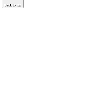
Back to top