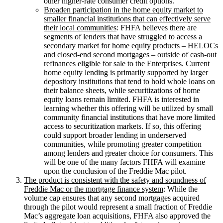
other higher-rate consumer credit options.
Broaden participation in the home equity market to
smaller financial institutions that can effectively serve
their local communities
: FHFA believes there are
segments of lenders that have struggled to access a
secondary market for home equity products – HELOCs
and closed-end second mortgages – outside of cash-out
refinances eligible for sale to the Enterprises. Current
home equity lending is primarily supported by larger
depository institutions that tend to hold whole loans on
their balance sheets, while securitizations of home
equity loans remain limited. FHFA is interested in
learning whether this offering will be utilized by small
community financial institutions that have more limited
access to securitization markets. If so, this offering
could support broader lending in underserved
communities, while promoting greater competition
among lenders and greater choice for consumers. This
will be one of the many factors FHFA will examine
upon the conclusion of the Freddie Mac pilot.
The product is consistent with the safety and soundness of
Freddie Mac or the mortgage finance system
: While the
volume cap ensures that any second mortgages acquired
through the pilot would represent a small fraction of Freddie
Mac’s aggregate loan acquisitions, FHFA also approved the