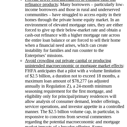
refinance products
: Many borrowers – particularly low-
income borrowers and those in rural and underserved
communities – have struggled to access equity in their
homes through the private home equity market. In an
environment of elevated mortgage rates, they are either
forced to give up their below-market rate and obtain a
cash-out refinance with a higher mortgage rate across
the entire loan balance or are forced to sell their home
when a financial need arises, which can create
instability for families and run counter to the
Enterprises’ missions.
Avoid crowding out private capital or producing
unintended macroeconomic or mortgage market effects
:
FHFA anticipates that a pilot with a volume limitation
of $2.5 billion, a duration not to exceed 18 months, a
maximum loan amount of $78,277 (as adjusted
annually in Regulation Z), a 24-month minimum
seasoning requirement for the first mortgage, and
eligibility only for principal/primary residences will
allow analysis of consumer demand, lender offerings,
servicer operations, and investor appetite in a controlled
manner. The $2.5 billion volume cap, in particular, is
responsive to concerns from several commenters
regarding the potential macroeconomic and mortgage
market impacts of a broader offering. Some