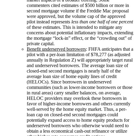
commenters cited estimates of $500 billion or more in
second mortgage volume if the Freddie Mac proposal
were approved, but the volume cap of the approved
pilot instead represents
less than one half of one percent
of these estimates. This is intended to mitigate any
concerns about potential inflationary impacts, extending
the mortgage “lock-in” effect, or the “crowding out” of
private capital.
Benefit underserved borrowers
: FHFA anticipates that a
pilot with a per-loan limitation of $78,277 (as adjusted
annually in Regulation Z) will appropriately target rural
and underserved borrowers. The average loan size of
closed-end second mortgages is nearly half of the
average loan size of home equity lines of credit
(HELOCs). Since borrowers in underserved
communities (such as lower-income borrowers or those
in rural areas) carry smaller balances, on average,
HELOC providers may overlook these borrowers in
favor of higher-income borrowers and others currently
well-served by the home equity market. Thus, a per-
loan cap on closed-end second mortgages could
potentially expand access to home equity products for
underserved borrowers who otherwise would need to
obtain a less economical cash-out refinance or utilize