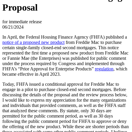
Proposal
for immediate release
06/21/2024
In April, the Federal Housing Finance Agency (FHFA) published a
notice of a proposed new product
from Freddie Mac to purchase
certain single-family closed-end second mortgages. This notice
represented the first time a proposed new product from Freddie Mac
or Fannie Mae (the Enterprises) was published for public comment
under the process required by Congress and implemented through
FHFA’s “Prior Approval for Enterprise Products”
regulation
, which
became effective in April 2023.
Today, FHFA issued a conditional approval for Freddie Mac to
engage in a pilot to purchase closed-end second mortgages. Before
discussing the details of the proposal and the review process below,
I would like to express my appreciation for the many organizations
and individuals that provided comments, as well as the FHFA staff
that analyzed these comments. By statute, only 30 days are
permitted for the public comment period, as well as 30 days
following the public comment period for FHFA to approve or deny
the offering of the new product. While these are shorter periods than
those associated with some other public comment periods, I believe