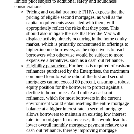
limited pilot subject to additional safety and soundness
considerations:
Pricing and capital treatment:
FHFA expects that the
pricing of eligible second mortgages, as well as the
capital requirements associated with them, will
appropriately reflect the risks that they pose. This
should also mitigate the risk that Freddie Mac will
displace activity already occurring in the home equity
market, which is primarily concentrated in offerings to
higher-income borrowers, as the objective is to reach
borrowers who otherwise would be subject to more
expensive alternatives, such as a cash-out refinance.
Eligibility parameters:
Further, as is required of cash-out
refinances purchased by the Enterprises, the maximum
combined loan-to-value ratio of the first and second
mortgages cannot exceed 80 percent, ensuring a robust
equity position for the borrower to protect against a
decline in home prices. And unlike a cash-out
refinance, which for most borrowers in the current
environment would entail resetting the entire mortgage
balance at a higher interest rate, a second mortgage
allows borrowers to maintain an existing low interest
rate first mortgage. In many cases, this would lead to a
lower overall monthly mortgage payment relative to a
cash-out refinance, thereby improving mortgage