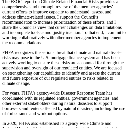
The FSOC report on Climate Related Financial Risks provides a
comprehensive and thorough review of the member agencies’
current efforts to improve capacity to understand, assess, and
address climate-related issues. I support the Council’s
recommendation to increase prioritization of these efforts, and I
share the Council's view that current challenges on data limitations
and incomplete tools cannot justify inaction. To that end, I commit to
working collaboratively with other member agencies to implement
the recommendations.
FHFA recognizes the serious threat that climate and natural disaster
risks may pose to the U.S. mortgage finance system and has been
actively working to ensure these risks are accounted for through the
supervision and oversight of our regulated entities. We are focused
on strengthening our capabilities to identify and assess the current
and future exposure of our regulated entities to risks related to
climate change.
For years, FHFA’s agency-wide Disaster Response Team has
coordinated with its regulated entities, government agencies, and
other external stakeholders during natural disasters to support
borrowers and renters affected by natural disasters, including the use
of forbearance and workout options.
In 2020, FHFA also established its agency-wide Climate and