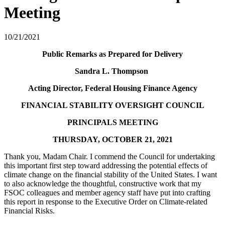
Meeting
10/21/2021
​​​​​Public Remarks as Prepared for Delivery
Sandra L. Thompson
Acting Director, Federal Housing Finance Agency
FINANCIAL STABILITY OVERSIGHT COUNCIL
PRINCIPALS MEETING
THURSDAY, OCTOBER 21, 2021
Thank you, Madam Chair. I commend the Council for undertaking
this important first step toward addressing the potential effects of
climate change on the financial stability of the United States. I want
to also acknowledge the thoughtful, constructive work that my
FSOC colleagues and member agency staff have put into crafting
this report in response to the Executive Order on Climate-related
Financial Risks.