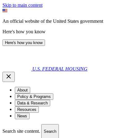
Skip to main content
An official website of the United States government
Here's how you know
Here's how you know
U.S. FEDERAL HOUSING
About
Policy & Programs
Data & Research
Resources
News
Search site content.
Search