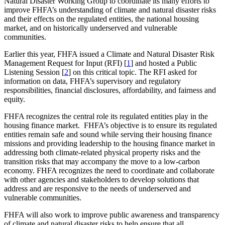
Natural Disaster Working Group to coordinate its many efforts to
improve FHFA’s understanding of climate and natural disaster risks
and their effects on the regulated entities, the national housing
market, and on historically underserved and vulnerable
communities.
Earlier this year, FHFA issued a Climate and Natural Disaster Risk
Management Request for Input (RFI) [
1
] and hosted a Public
Listening Session​ [
​2
]​ on this critical topic. The RFI asked for
information on data, FHFA’s supervisory and regulatory
responsibilities, financial disclosures, affordability, and fairness and
equity.
FHFA recognizes the central role its regulated entities play in the
housing finance market. FHFA’s objective is to ensure​ its regulated
entities remain safe and sound while serving their housing finance
missions and providing leadership to the housing finance market in
addressing both climate-related physical property risks and the
transition risks that may accompany the move to a low-carbon
economy. FHFA recognizes the need to coordinate and collaborate
with other agencies and stakeholders to develop solutions that
address and are responsive to the needs of underserved and
vulnerable communities.
FHFA will also work to improve public awareness and transparency
of climate and natural disaster risks to help ensure that all