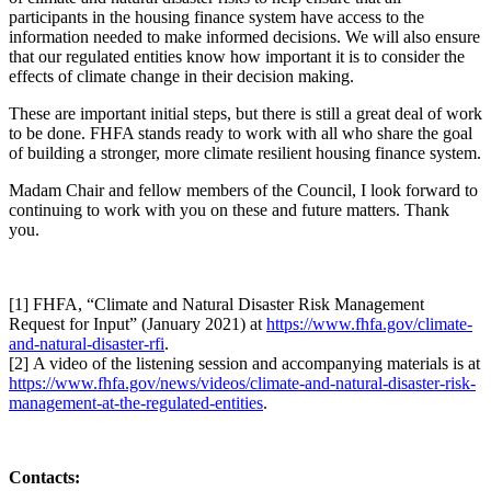
participants in the housing finance system have access to the
information needed to make informed decisions. We will also ensure
that our regulated entities know how important it is to consider the
effects of climate change in their decision making.
These are important initial steps, but there is still a great deal of work
to be done. FHFA stands ready to work with all who share the goal
of building a stronger, more climate resilient housing finance system.
Madam Chair and fellow members of the Council, I look forward to
continuing to work with you on these and future matters. Thank
you.
[
1] FHFA, “Climate and Natural Disaster Risk Management
Request for Input” (January 2021) at
https://www.fhfa.gov/climate-
and-natural-disaster-rfi
.
[
2] A video of the listening session and accompanying materials is at
https://www.fhfa.gov/news/videos/climate-and-natural-disaster-risk-
management-at-the-regulated-entities
​.
Contacts: