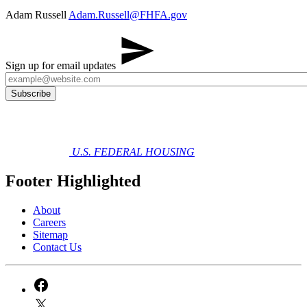
Adam Russell
Adam.Russell@FHFA.gov​
​
Sign up for email updates
U.S. FEDERAL HOUSING
Footer Highlighted
About
Careers
Sitemap
Contact Us