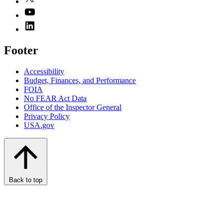
Footer
Accessibility
Budget, Finances, and Performance​
FOIA
No FEAR Act Data
Office of the Inspector General
Privacy Policy
USA.gov
Back to top