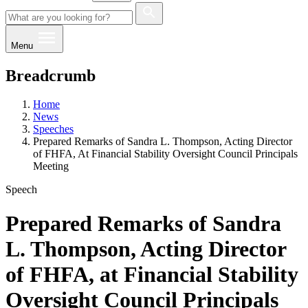
Menu
Breadcrumb
Home
News
Speeches
Prepared Remarks of Sandra L. Thompson, Acting Director
of FHFA, At Financial Stability Oversight Council Principals
Meeting
Speech
Prepared Remarks of Sandra
L. Thompson, Acting Director
of FHFA, at Financial Stability
Oversight Council Principals