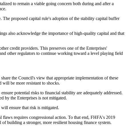
italized to remain a viable going concern both during and after a
nce.
e. The proposed capital rule's adoption of the stability capital buffer
ings also acknowledge the importance of high-quality capital and that
ther credit providers. This preserves one of the Enterprises'
nd other regulators to continue working toward a level playing field
 share the Council's view that appropriate implementation of these
 will be more resistant to shocks.
sure potential risks to financial stability are adequately addressed.
d by the Enterprises is not mitigated.
ill ensure that risk is mitigated.
ral flaws requires congressional action. To that end, FHFA's 2019
of building a stronger, more resilient housing finance system.