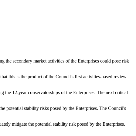
g the secondary market activities of the Enterprises could pose risk
t this is the product of the Council's first activities-based review.
g the 12-year conservatorships of the Enterprises. The next critical
 potential stability risks posed by the Enterprises. The Council's
tely mitigate the potential stability risk posed by the Enterprises.