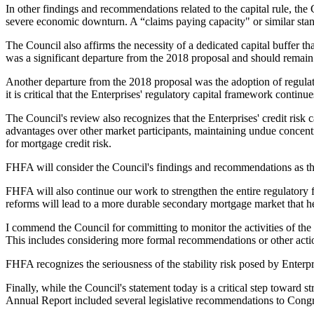
In other findings and recommendations related to the capital rule, the
severe economic downturn. A “claims paying capacity" or similar standar
The Council also affirms the necessity of a dedicated capital buffer that
was a significant departure from the 2018 proposal and should remain 
Another departure from the 2018 proposal was the adoption of regulat
it is critical that the Enterprises' regulatory capital framework continu
The Council's review also recognizes that the Enterprises' credit risk 
advantages over other market participants, maintaining undue concentr
for mortgage credit risk.
FHFA will consider the Council's findings and recommendations as the
FHFA will also continue our work to strengthen the entire regulatory 
reforms will lead to a more durable secondary mortgage market that hel
I commend the Council for committing to monitor the activities of the 
This includes considering more formal recommendations or other actions
FHFA recognizes the seriousness of the stability risk posed by Enterpri
Finally, while the Council's statement today is a critical step toward
Annual Report included several legislative recommendations to Congre