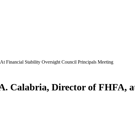
t Financial Stability Oversight Council Principals Meeting
 Calabria, Director of FHFA, at