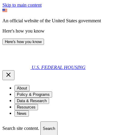
Skip to main content
An official website of the United States government
Here's how you know
Here's how you know
U.S. FEDERAL HOUSING
About
Policy & Programs
Data & Research
Resources
News
Search site content.
Search