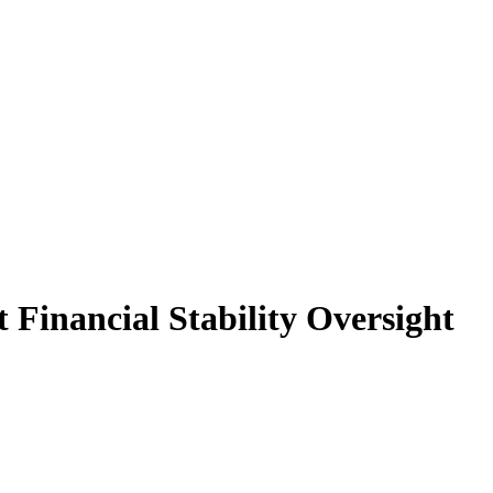
 Financial Stability Oversight