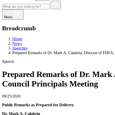
Menu
Breadcrumb
Home
News
Speeches
Prepared Remarks of Dr. Mark A. Calabria, Director of FHFA, A
Speech
Prepared Remarks of Dr. Mark A.
Council Principals Meeting
09/25/2020
Public Remarks as Prepared for Delivery
Dr. Mark A. Calabria