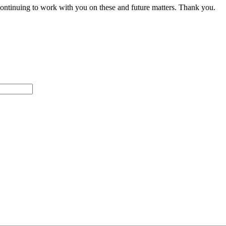
ontinuing to work with you on these and future matters. Thank you.