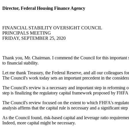
Director, Federal Housing Finance Agency
FINANCIAL STABILITY OVERSIGHT COUNCIL
PRINCIPALS MEETING
FRIDAY, SEPTEMBER 25, 2020
Thank you, Mr. Chairman. I commend the Council for this important stat
to financial stability.
Let me thank Treasury, the Federal Reserve, and all our colleagues for 
The Council's work today sets an important precedent in the considera
The Council's review is a necessary and important step in reforming ou
step is finalizing the regulatory capital framework proposed by FHFA
The Council's review focused on the extent to which FHFA's regulatory
analysis affirms that the capital rule is necessary and a significant step
As the Council found, risk-based capital and leverage ratio requirement
Indeed, more capital might be necessary.