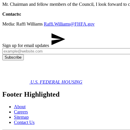
Mr. Chairman and fellow members of the Council, I look forward to c
Contacts:
Media: Raffi Williams
Raffi.Williams@FHFA.gov
Sign up for email updates
U.S. FEDERAL HOUSING
Footer Highlighted
About
Careers
Sitemap
Contact Us