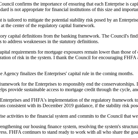
 Council confirms the importance of ensuring that each Enterprise is cap
d is not appropriate for financial institutions of this size and importa
 is tailored to mitigate the potential stability risk posed by an Enterpris
at the center of the regulatory capital framework.
ory capital definitions from the banking framework. The Council's find
es to address weaknesses in the statutory definitions.
capital requirements for mortgage exposures remain lower than those of o
ation of risk in the system. I thank the Council for encouraging FHFA a
 Agency finalizes the Enterprises' capital rule in the coming months.
framework for the Enterprises to responsibly end the conservatorships. I
ps provide sustainable access to mortgage credit through the cycle, and
Enterprises and FHFA's implementation of the regulatory framework to en
 consistent with its December 2019 guidance, if the stability risk pose
se activities to the financial system and commits to the Council that we w
 strengthening our housing finance system, resolving the system's structu
ss. FHFA continues to stand ready to work with all who share the goal 