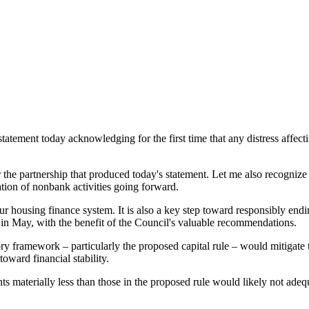
ement today acknowledging for the first time that any distress affectin
the partnership that produced today's statement. Let me also recognize tha
tion of nonbank activities going forward.
r housing finance system. It is also a key step toward responsibly endin
 in May, with the benefit of the Council's valuable recommendations.
 framework – particularly the proposed capital rule – would mitigate the
 toward financial stability.
s materially less than those in the proposed rule would likely not adequa