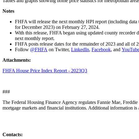
Tables and graphs showing home price statistics for metropolitan areas
Notes
​​​​FHFA will release the next monthly HPI report (including da
for December 2023) on February 27, 2024.
With this release, FHFA began using updated county recorder da
next monthly report.
FHFA posts release dates for the remainder of 2023 and all of 
Follow
@FHFA
on Twitter,
LinkedIn
,
Facebook
, and
YouTub
Attachments:
FHFA House Price Index Report - 2023Q3
###
The Federal Housing Finance Agency regulates Fannie Mae, Freddie M
mortgage markets and financial institutions. Additional information is 
Contacts: