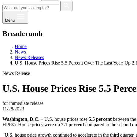
Menu
Breadcrumb
Home
News
News Releases
U.S. House Prices Rise 5.5 Percent Over The Last Year; Up 2
News Release
U.S. House Prices Rise 5.5 Perc
for immediate release
11/28/2023
​​Washington, D.C.
– U.S. house prices rose
5.5 percent
between the 
HPI®). House prices were up
2.1 percent
compared to the second qu
“U.S. house price growth continued to accelerate in the third quarter,