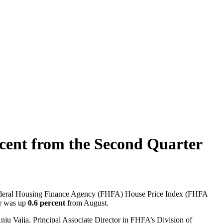
ercent from the Second Quarter
e Federal Housing Finance Agency (FHFA) House Price Index (FHFA
er was up
0.6 percent
from August.
 Anju Vajja, Principal Associate Director in FHFA’s Division of