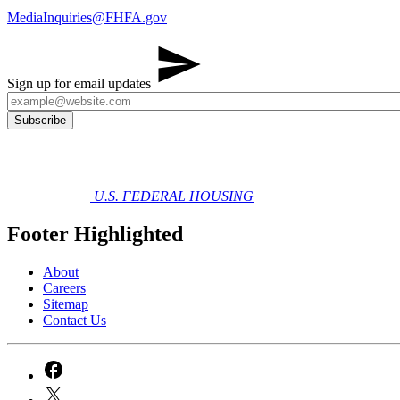
MediaInquiries@FHFA.gov
​ ​
Sign up for email updates
U.S. FEDERAL HOUSING
Footer Highlighted
About
Careers
Sitemap
Contact Us