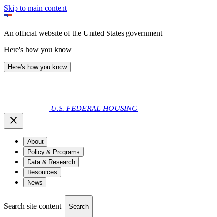
Skip to main content
An official website of the United States government
Here's how you know
Here's how you know
U.S. FEDERAL HOUSING
About
Policy & Programs
Data & Research
Resources
News
Search site content.
Search