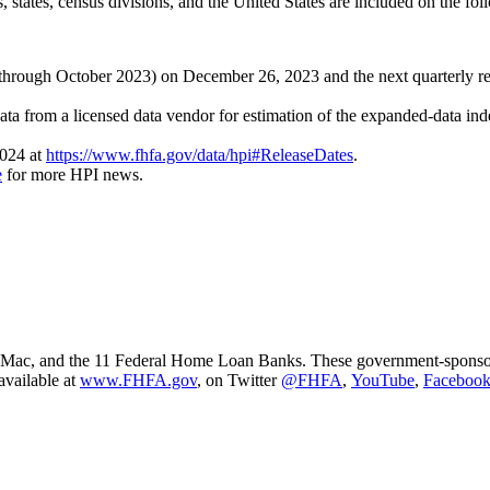
, states, census divisions, and the United States are included on the fo
ta through October 2023) on December 26, 2023 and the next quarterly re
ta from a licensed data vendor for estimation of the expanded-data ind
2024 at
https://www.fhfa.gov/data/hpi#ReleaseDates
.
e
for more HPI news.
ac, and the 11 Federal Home Loan Banks. These government-sponsored e
available at
www.FHFA.gov
, on Twitter
@FHFA
,
YouTube
,
Faceboo