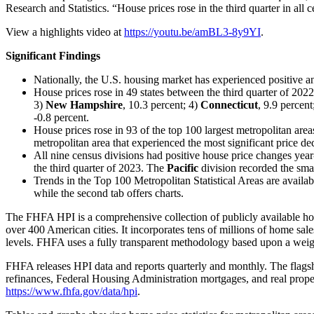
Research and Statistics. “House prices rose in the third quarter in all
View a highlights video at
https://youtu.be/amBL3-8y9YI
.
Significant Findings
Nationally, the U.S. housing market has experienced positive an
House prices rose in 49 states between the third quarter of 2022
3)
New Hampshire
, 10.3 percent; 4)
Connecticut
, 9.9 percen
-0.8 percent.
House prices rose in 93 of the top 100 largest metropolitan areas
metropolitan area that experienced the most significant price d
All nine census divisions had positive house price changes yea
the third quarter of 2023. The
Pacific
division recorded the smal
Trends in the Top 100 Metropolitan Statistical Areas are availab
while the second tab offers charts.
The FHFA HPI is a comprehensive collection of publicly available hou
over 400 American cities. It incorporates tens of millions of home sales
levels. FHFA uses a fully transparent methodology based upon a weighte
FHFA releases HPI data and reports quarterly and monthly. The flags
refinances, Federal Housing Administration mortgages, and real propert
https://www.fhfa.gov/data/hpi
.