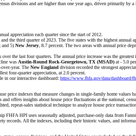
 census divisions and are higher than one year ago, driven primarily by a
nual appreciation each quarter since the start of 2012.
 and the third quarter of 2023. The five states with the highest annual 
t; and 5)
New Jersey
, 8.7 percent. The two areas with annual price dep
 over the last four quarters. The annual price increase was the greatest
ecline was
Austin-Round Rock-Georgetown, TX (MSAD)
at - 5.0 pe
r-over-year. The
New England
division recorded the strongest appreciat
lest four-quarter appreciation, at 2.0 percent.
le in our interactive dashboard:
https://www.fhfa.gov/data/dashboard/fh
se price indexes that measure changes in single-family home values bas
 and offers insights about house price fluctuations at the national, cens
d, repeat-sales statistical technique to analyze house price transaction
hip FHFA HPI uses seasonally adjusted, purchase-only data from Fanni
y records. All the indexes, including their historic values, and inform