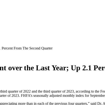
.1 Percent From The Second Quarter
ent over the Last Year; Up 2.1 P
third quarter of 2022 and the third quarter of 2023, according to th
arter of 2023. FHFA’s seasonally adjusted monthly index for Septemb
 appreciating more than in each of the previous four quarters,” said Dr.