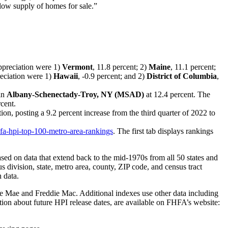
 low supply of homes for sale.”
appreciation were 1)
Vermont
, 11.8 percent; 2)
Maine
, 11.1 percent;
reciation were 1)
Hawaii
, -0.9 percent; and 2)
District of Columbia
,
 in
Albany-Schenectady-Troy, NY (MSAD)
at 12.4 percent. The
rcent.
ion, posting a 9.2 percent increase from the third quarter of 2022 to
fa-hpi-top-100-metro-area-rankings
. The first tab displays rankings
ed on data that extend back to the mid-1970s from all 50 states and
us division, state, metro area, county, ZIP code, and census tract
 data.
e Mae and Freddie Mac. Additional indexes use other data including
ation about future HPI release dates, are available on FHFA’s website: