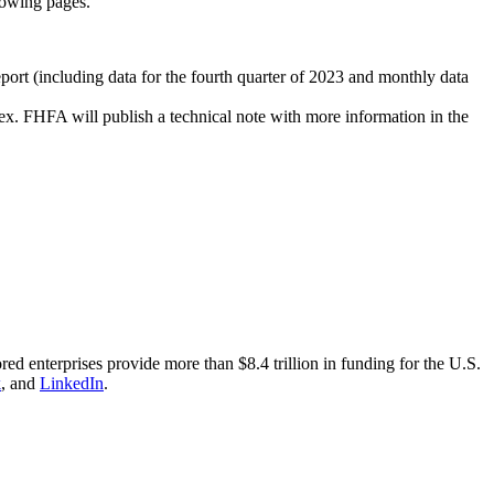
llowing pages.
port (including data for the fourth quarter of 2023 and monthly data
ex. FHFA will publish a technical note with more information in the
nterprises provide more than $8.4 trillion in funding for the U.S.
k
, and
LinkedIn
.