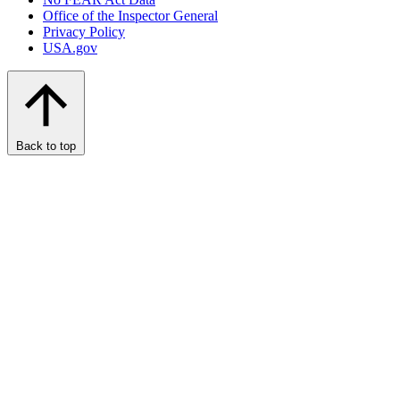
Office of the Inspector General
Privacy Policy
USA.gov
Back to top