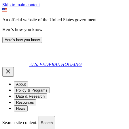
Skip to main content
An official website of the United States government
Here's how you know
Here's how you know
U.S. FEDERAL HOUSING
About
Policy & Programs
Data & Research
Resources
News
Search site content.
Search