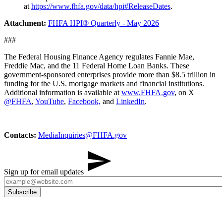
at
https://www.fhfa.gov/data/hpi#ReleaseDates
.
Attachment:
FHFA HPI® Quarterly - May 2026
###
The Federal Housing Finance Agency regulates Fannie Mae,
Freddie Mac, and the 11 Federal Home Loan Banks. These
government-sponsored enterprises provide more than $8.5 trillion in
funding for the U.S. mortgage markets and financial institutions.
Additional information is available at
www.FHFA.gov
, on X
@FHFA
,
YouTube
,
Facebook,
and
LinkedIn
.
Contacts:
MediaInq​uiries@FHFA.gov
Sign up for email updates