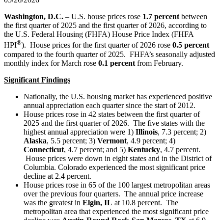
Washington, D.C.
– U.S. house prices rose
1.7 percent
between
the first quarter of 2025 and the first quarter of 2026, according to
the U.S. Federal Housing (FHFA) House Price Index (FHFA
®
HPI
). House prices for the first quarter of 2026 rose
0.5 percent
compared to the fourth quarter of 2025. FHFA’s seasonally adjusted
monthly index for March rose
0.1 percent
from February.
Significant Findings
Nationally, the U.S. housing market has experienced positive
annual appreciation each quarter since the start of 2012.
House prices rose in 42 states between the first quarter of
2025 and the first quarter of 2026. The five states with the
highest annual appreciation were 1)
Illinois
, 7.3 percent; 2)
Alaska
, 5.5 percent; 3)
Vermont
, 4.9 percent; 4)
Connecticut
, 4.7 percent; and 5)
Kentucky
, 4.7 percent.
House prices were down in eight states and in the District of
Columbia. Colorado experienced the most significant price
decline at 2.4 percent.
House prices rose in 65 of the 100 largest metropolitan areas
over the previous four quarters. The annual price increase
was the greatest in
Elgin, IL
at 10.8 percent. The
metropolitan area that experienced the most significant price