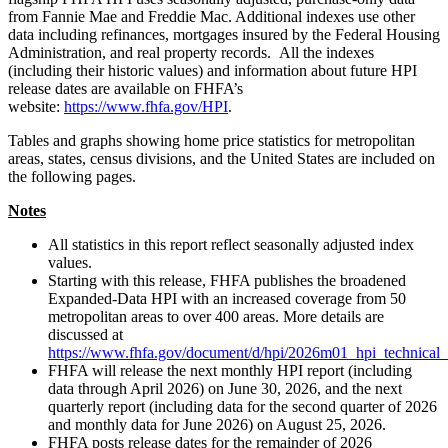
from Fannie Mae and Freddie Mac. Additional indexes use other
data including refinances, mortgages insured by the Federal Housing
Administration, and real property records. All the indexes
(including their historic values) and information about future HPI
release dates are available on FHFA’s
website:
https://www.fhfa.gov/HPI
.
Tables and graphs showing home price statistics for metropolitan
areas, states, census divisions, and the United States are included on
the following pages.
Notes
All statistics in this report reflect seasonally adjusted index
values.
Starting with this release, FHFA publishes the broadened
Expanded-Data HPI with an increased coverage from 50
metropolitan areas to over 400 areas. More details are
discussed at
https://www.fhfa.gov/document/d/hpi/2026m01_hpi_technical_
FHFA will release the next monthly HPI report (including
data through April 2026) on June 30, 2026, and the next
quarterly report (including data for the second quarter of 2026
and monthly data for June 2026) on August 25, 2026.
FHFA posts release dates for the remainder of 2026