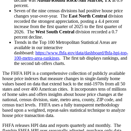
decline was
Austin-Round Rock-San Marcos, TX
at 6.9
percent.
Seven of the nine census divisions had positive house price
changes year-over-year. The
East North Central
division
recorded the strongest appreciation, posting a 4.4 percent
increase from the first quarter of 2025 to the first quarter of
2026. The
West South Central
division recorded a 0.7
percent decline.
Trends in the Top 100 Metropolitan Statistical Areas are
available in our interactive
dashboard:
https://www.fhfa.gov/data/dashboard/fhfa-hpi-top-
100-metro-area-rankings
. The first tab displays rankings, and
the second tab offers charts.
The FHFA HPI is a comprehensive collection of publicly available
house price indexes that measure changes in single-family home
values based on data that extend back to the mid-1970s from all 50
states and over 400 American cities. It incorporates tens of millions
of home sales and offers insights about house price changes at the
national, census division, state, metro area, county, ZIP code, and
census tract levels. FHFA uses a fully transparent methodology
based upon a weighted, repeat-sales statistical technique to analyze
house price transaction data.
FHFA releases HPI data and reports quarterly and monthly. The
flagship FHFA HPI uses seasonally adjusted, purchase-only data