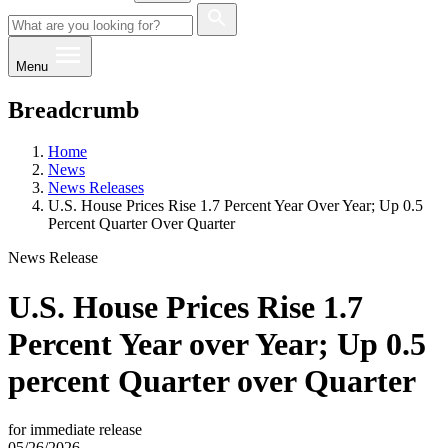
Menu
Breadcrumb
Home
News
News Releases
U.S. House Prices Rise 1.7 Percent Year Over Year; Up 0.5
Percent Quarter Over Quarter
News Release
U.S. House Prices Rise 1.7
Percent Year over Year; Up 0.5
percent Quarter over Quarter
for immediate release
05/26/2026