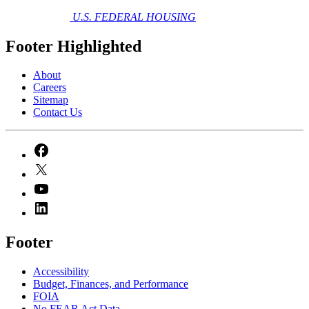
U.S. FEDERAL HOUSING
Footer Highlighted
About
Careers
Sitemap
Contact Us
Footer
Accessibility
Budget, Finances, and Performance​
FOIA
No FEAR Act Data