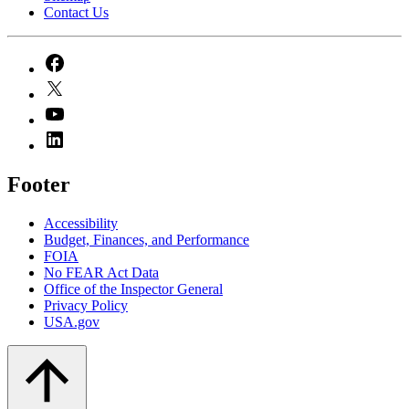
Contact Us
Footer
Accessibility
Budget, Finances, and Performance​
FOIA
No FEAR Act Data
Office of the Inspector General
Privacy Policy
USA.gov