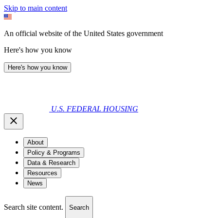
Skip to main content
An official website of the United States government
Here's how you know
Here's how you know
U.S. FEDERAL HOUSING
About
Policy & Programs
Data & Research
Resources
News
Search site content.
Search