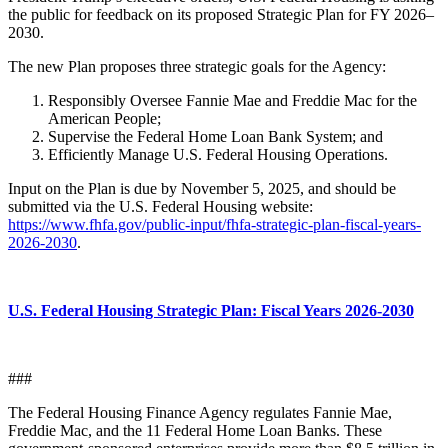
the public for feedback on its proposed Strategic Plan for FY 2026–
2030.
The new Plan proposes three strategic goals for the Agency:
Responsibly Oversee Fannie Mae and Freddie Mac for the
American People;
Supervise the Federal Home Loan Bank System; and
Efficiently Manage U.S. Federal Housing Operations.
Input on the Plan is due by November 5, 2025, and should be
submitted via the U.S. Federal Housing website:
https://www.fhfa.gov/public-input/fhfa-strategic-plan-fiscal-years-
2026-2030
.
U.S. Federal Housing Strategic Plan: Fiscal Years 2026-2030
###
The Federal Housing Finance Agency regulates Fannie Mae,
Freddie Mac, and the 11 Federal Home Loan Banks. These