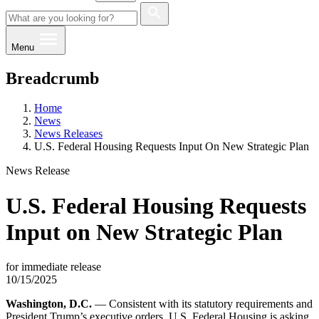
Menu
Breadcrumb
Home
News
News Releases
U.S. Federal Housing Requests Input On New Strategic Plan
News Release
U.S. Federal Housing Requests
Input on New Strategic Plan
for immediate release
10/15/2025
Washington, D.C.
— Consistent with its statutory requirements and
President Trump’s executive orders, U.S. Federal Housing is asking