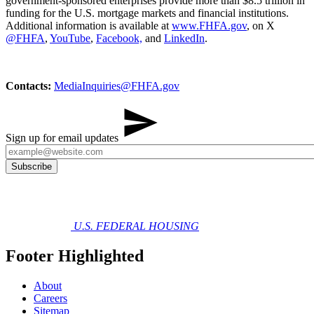
government-sponsored enterprises provide more than $8.5 trillion in
funding for the U.S. mortgage markets and financial institutions.
Additional information is available at
www.FHFA.gov
, on X
@FHFA
,
YouTube
,
Facebook,
and
LinkedIn
.
Contacts:
MediaInq​uiries@FHFA.gov
Sign up for email updates
U.S. FEDERAL HOUSING
Footer Highlighted
About
Careers
Sitemap