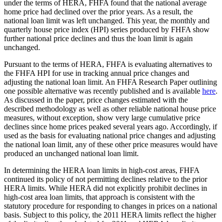
under the terms of HERA, FHFA found that the national average
home price had declined over the prior years. As a result, the
national loan limit was left unchanged. This year, the monthly and
quarterly house price index (HPI) series produced by FHFA show
further national price declines and thus the loan limit is again
unchanged.
Pursuant to the terms of HERA, FHFA is evaluating alternatives to
the FHFA HPI for use in tracking annual price changes and
adjusting the national loan limit. An FHFA Research Paper outlining
one possible alternative was recently published and is available
here
.
As discussed in the paper, price changes estimated with the
described methodology as well as other reliable national house price
measures, without exception, show very large cumulative price
declines since home prices peaked several years ago. Accordingly, if
used as the basis for evaluating national price changes and adjusting
the national loan limit, any of these other price measures would have
produced an unchanged national loan limit.
In determining the HERA loan limits in high-cost areas, FHFA
continued its policy of not permitting declines relative to the prior
HERA limits. While HERA did not explicitly prohibit declines in
high-cost area loan limits, that approach is consistent with the
statutory procedure for responding to changes in prices on a national
basis. Subject to this policy, the 2011 HERA limits reflect the higher