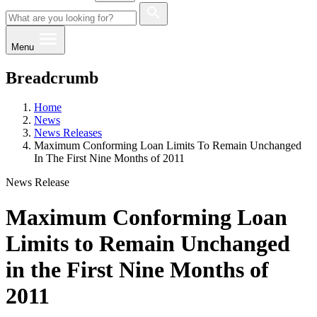
Menu
Breadcrumb
Home
News
News Releases
Maximum Conforming Loan Limits To Remain Unchanged
In The First Nine Months of 2011
News Release
Maximum Conforming Loan
Limits to Remain Unchanged
in the First Nine Months of
2011