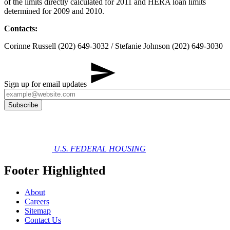
of the limits directly calculated for 2011 and HERA loan limits
determined for 2009 and 2010.
Contacts:
Corinne Russell (202) 649-3032 / Stefanie Johnson (202) 649-3030
Sign up for email updates
U.S. FEDERAL HOUSING
Footer Highlighted
About
Careers
Sitemap
Contact Us