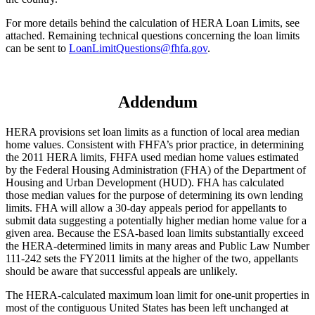
For more details behind the calculation of HERA Loan Limits, see
attached. Remaining technical questions concerning the loan limits
can be sent to
LoanLimitQuestions@fhfa.gov
.
Addendum
HERA provisions set loan limits as a function of local area median
home values. Consistent with FHFA’s prior practice, in determining
the 2011 HERA limits, FHFA used median home values estimated
by the Federal Housing Administration (FHA) of the Department of
Housing and Urban Development (HUD). FHA has calculated
those median values for the purpose of determining its own lending
limits. FHA will allow a 30-day appeals period for appellants to
submit data suggesting a potentially higher median home value for a
given area. Because the ESA-based loan limits substantially exceed
the HERA-determined limits in many areas and Public Law Number
111-242 sets the FY2011 limits at the higher of the two, appellants
should be aware that successful appeals are unlikely.
The HERA-calculated maximum loan limit for one-unit properties in
most of the contiguous United States has been left unchanged at