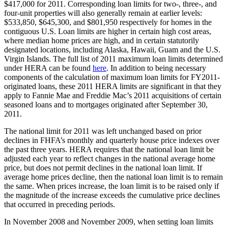
$417,000 for 2011. Corresponding loan limits for two-, three-, and
four-unit properties will also generally remain at earlier levels:
$533,850, $645,300, and $801,950 respectively for homes in the
contiguous U.S. Loan limits are higher in certain high cost areas,
where median home prices are high, and in certain statutorily
designated locations, including Alaska, Hawaii, Guam and the U.S.
Virgin Islands. The full list of 2011 maximum loan limits determined
under HERA can be found
here
. In addition to being necessary
components of the calculation of maximum loan limits for FY2011-
originated loans, these 2011 HERA limits are significant in that they
apply to Fannie Mae and Freddie Mac’s 2011 acquisitions of certain
seasoned loans and to mortgages originated after September 30,
2011.
The national limit for 2011 was left unchanged based on prior
declines in FHFA’s monthly and quarterly house price indexes over
the past three years. HERA requires that the national loan limit be
adjusted each year to reflect changes in the national average home
price, but does not permit declines in the national loan limit. If
average home prices decline, then the national loan limit is to remain
the same. When prices increase, the loan limit is to be raised only if
the magnitude of the increase exceeds the cumulative price declines
that occurred in preceding periods.
In November 2008 and November 2009, when setting loan limits