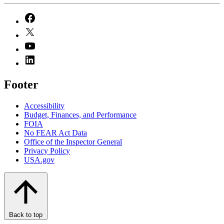
Footer
Accessibility
Budget, Finances, and Performance​
FOIA
No FEAR Act Data
Office of the Inspector General
Privacy Policy
USA.gov
Back to top