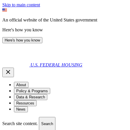
Skip to main content
An official website of the United States government
Here's how you know
Here's how you know
U.S. FEDERAL HOUSING
About
Policy & Programs
Data & Research
Resources
News
Search site content.
Search