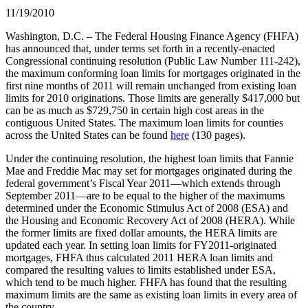
11/19/2010
Washington, D.C. – The Federal Housing Finance Agency (FHFA)
has announced that, under terms set forth in a recently-enacted
Congressional continuing resolution (Public Law Number 111-242),
the maximum conforming loan limits for mortgages originated in the
first nine months of 2011 will remain unchanged from existing loan
limits for 2010 originations. Those limits are generally $417,000 but
can be as much as $729,750 in certain high cost areas in the
contiguous United States. The maximum loan limits for counties
across the United States can be found
here
(130 pages).
Under the continuing resolution, the highest loan limits that Fannie
Mae and Freddie Mac may set for mortgages originated during the
federal government’s Fiscal Year 2011—which extends through
September 2011—are to be equal to the higher of the maximums
determined under the Economic Stimulus Act of 2008 (ESA) and
the Housing and Economic Recovery Act of 2008 (HERA). While
the former limits are fixed dollar amounts, the HERA limits are
updated each year. In setting loan limits for FY2011-originated
mortgages, FHFA thus calculated 2011 HERA loan limits and
compared the resulting values to limits established under ESA,
which tend to be much higher. FHFA has found that the resulting
maximum limits are the same as existing loan limits in every area of
the country.