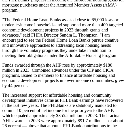
mortgage purchases under the Acquired Member Assets (AMA)
program.
"The Federal Home Loan Banks assisted close to 65,000 low- or
moderate-income households and supported more than 400 targeted
economic development projects in 2023 through grants and
advances," said FHFA Director Sandra L. Thompson. "I am
encouraged to see the Federal Home Loan Banks pursue creative
and innovative approaches to addressing local housing needs
through the voluntary programs they undertake in addition to
meeting their obligations under the Affordable Housing Program."
Funds awarded through the AHP rose by approximately $180
million in 2023. Combined advances under the CIP and CICA
programs, issued to members to finance affordable housing and
economic development projects in lower-income communities, grew
by 44 percent.
The increased support for affordable housing and community
development initiatives came as FHLBank earnings have recovered
in the last few years. The FHLBanks are statutorily mandated to
commit 10 percent of net income for the prior year to the AHP,
which equaled approximately $355.2 million in 2023. Their actual
AHP awards in 2023 were approximately $91.7 million — or about
26 percent — above that amount. FHLBank contributions to the