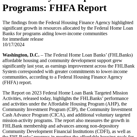
Programs: FHFA Report
The findings from the Federal Housing Finance Agency highlighted
significant growth in resources allocated by the Federal Home Loan
Banks for programs aiding lower-income communities
for immediate release
10/17/2024
Washington, D.C.
– The Federal Home Loan Banks’ (FHLBanks)
affordable housing and community development support grew
significantly last year, as earnings improvement across the FHLBank
System corresponded with greater commitments to lower-income
communities, according to a Federal Housing Finance Agency
(FHFA) report.
The Report on 2023 Federal Home Loan Bank Targeted Mission
Activities, released today, highlights the FHLBanks’ performance
and activities under the Affordable Housing Program (AHP), the
Community Investment Program (CIP), the Community Investment
Cash Advance Program (CICA), and additional voluntary targeted
mission-activity programs. The report also measures the growth in
FHLBank membership and advances among non-depository
Community Development Financial Institutions (CDFI), as well as
the FHLBanks’ progress in meeting the affordable housing goals for