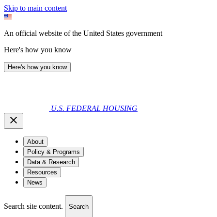
Skip to main content
An official website of the United States government
Here's how you know
Here's how you know
U.S. FEDERAL HOUSING
About
Policy & Programs
Data & Research
Resources
News
Search site content.
Search