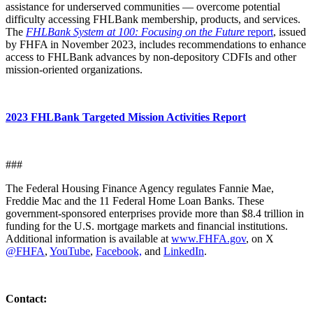
assistance for underserved communities — overcome potential
difficulty accessing FHLBank membership, products, and services.
The
FHLBank System at 100: Focusing on the Future
report
, issued
by FHFA in November 2023, includes recommendations to enhance
access to FHLBank advances by non-depository CDFIs and other
mission-oriented organizations.
2023 FHLBank Targeted Mission Activities Report
###
The Federal Housing Finance Agency regulates Fannie Mae,
Freddie Mac and the 11 Federal Home Loan Banks. These
government-sponsored enterprises provide more than $8.4 trillion in
funding for the U.S. mortgage markets and financial institutions.
Additional information is available at
www.FHFA.gov
, on X
@FHFA
,
YouTube
,
Facebook,
and
LinkedIn
.
Contact: