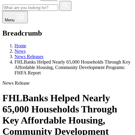
Menu
Breadcrumb
Home
News
News Releases
FHLBanks Helped Nearly 65,000 Households Through Key
Affordable Housing, Community Development Programs:
FHFA Report
News Release
FHLBanks Helped Nearly
65,000 Households Through
Key Affordable Housing,
Community Development