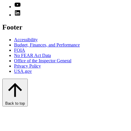
Footer
Accessibility
Budget, Finances, and Performance​
FOIA
No FEAR Act Data
Office of the Inspector General
Privacy Policy
USA.gov
Back to top