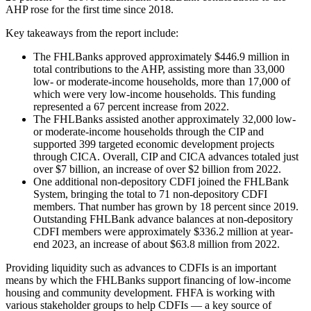
AHP rose for the first time since 2018.
Key takeaways from the report include:
The FHLBanks approved approximately $446.9 million in
total contributions to the AHP, assisting more than 33,000
low- or moderate-income households, more than 17,000 of
which were very low-income households. This funding
represented a 67 percent increase from 2022.
The FHLBanks assisted another approximately 32,000 low-
or moderate-income households through the CIP and
supported 399 targeted economic development projects
through CICA. Overall, CIP and CICA advances totaled just
over $7 billion, an increase of over $2 billion from 2022.
One additional non-depository CDFI joined the FHLBank
System, bringing the total to 71 non-depository CDFI
members. That number has grown by 18 percent since 2019.
Outstanding FHLBank advance balances at non-depository
CDFI members were approximately $336.2 million at year-
end 2023, an increase of about $63.8 million from 2022.
Providing liquidity such as advances to CDFIs is an important
means by which the FHLBanks support financing of low-income
housing and community development. FHFA is working with
various stakeholder groups to help CDFIs — a key source of