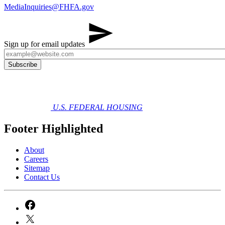
MediaInquiries@FHFA.gov
Sign up for email updates
U.S. FEDERAL HOUSING
Footer Highlighted
About
Careers
Sitemap
Contact Us