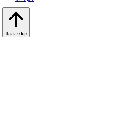
Back to top