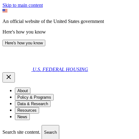
Skip to main content
An official website of the United States government
Here's how you know
Here's how you know
U.S. FEDERAL HOUSING
About
Policy & Programs
Data & Research
Resources
News
Search site content.
Search