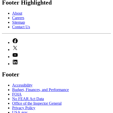
Footer Highlighted
About
Careers
Sitemap
Contact Us
Footer
Accessibility
Budget, Finances, and Performance​
FOIA
No FEAR Act Data
Office of the Inspector General
Privacy Policy
USA.gov