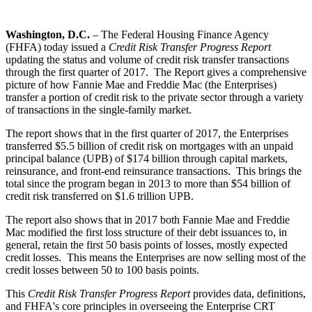
Washington, D.C.
– The Federal Housing Finance Agency
(FHFA) today issued a
Credit Risk Transfer Progress Report
updating the status and volume of credit risk transfer transactions
through the first quarter of 2017. The Report gives a comprehensive
picture of how Fannie Mae and Freddie Mac (the Enterprises)
transfer a portion of credit risk to the private sector through a variety
of transactions in the single-family market.
The report shows that in the first quarter of 2017, the Enterprises
transferred $5.5 billion of credit risk on mortgages with an unpaid
principal balance (UPB) of $174 billion through capital markets,
reinsurance, and front-end reinsurance transactions. This brings the
total since the program began in 2013 to more than $54 billion of
credit risk transferred on $1.6 trillion UPB.
The report also shows that in 2017 both Fannie Mae and Freddie
Mac modified the first loss structure of their debt issuances to, in
general, retain the first 50 basis points of losses, mostly expected
credit losses. This means the Enterprises are now selling most of the
credit losses between 50 to 100 basis points.
This
Credit Risk Transfer Progress Report
provides data, definitions,
and FHFA's core principles in overseeing the Enterprise CRT