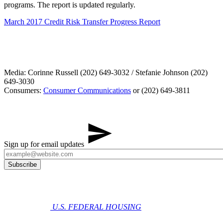
programs. The report is updated regularly.
March 2017 Credit Risk Transfer Progress Report
Media: Corinne Russell (202) 649-3032 / Stefanie Johnson (202)
649-3030
Consumers:
Consumer Communications
or (202) 649-3811
Sign up for email updates
U.S. FEDERAL HOUSING