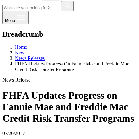
Menu
Breadcrumb
Home
News
News Releases
FHFA Updates Progress On Fannie Mae and Freddie Mac
Credit Risk Transfer Programs
News Release
FHFA Updates Progress on
Fannie Mae and Freddie Mac
Credit Risk Transfer Programs
07/26/2017