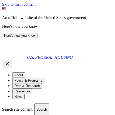
Skip to main content
An official website of the United States government
Here's how you know
Here's how you know
U.S. FEDERAL HOUSING
About
Policy & Programs
Data & Research
Resources
News
Search site content.
Search