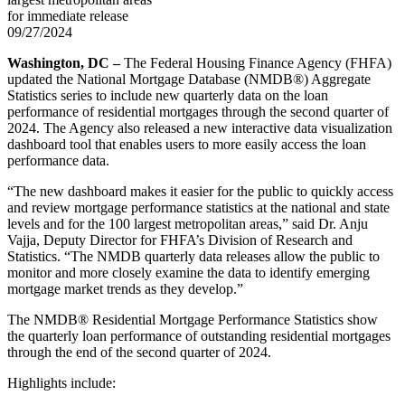
for immediate release
09/27/2024
Washington, DC –
The Federal Housing Finance Agency (FHFA)
updated the National Mortgage Database (NMDB®) Aggregate
Statistics series to include new quarterly data on the loan
performance of residential mortgages through the second quarter of
2024. The Agency also released a new interactive data visualization
dashboard tool that enables users to more easily access the loan
performance data.
“The new dashboard makes it easier for the public to quickly access
and review mortgage performance statistics at the national and state
levels and for the 100 largest metropolitan areas,” said Dr. Anju
Vajja, Deputy Director for FHFA’s Division of Research and
Statistics. “The NMDB quarterly data releases allow the public to
monitor and more closely examine the data to identify emerging
mortgage market trends as they develop.”
The NMDB® Residential Mortgage Performance Statistics show
the quarterly loan performance of outstanding residential mortgages
through the end of the second quarter of 2024.
Highlights include: