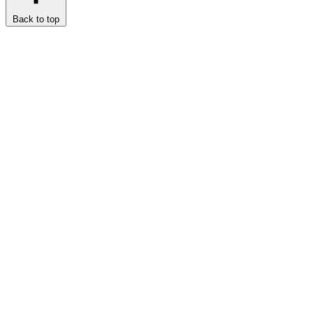
Back to top