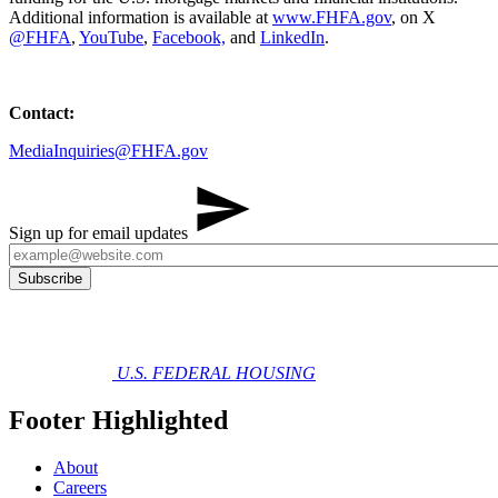
Additional information is available at
www.FHFA.gov
, on X
@FHFA
,
YouTube
,
Facebook,
and
LinkedIn
.
Contact:
MediaInquiries@FHFA.gov
Sign up for email updates
U.S. FEDERAL HOUSING
Footer Highlighted
About
Careers