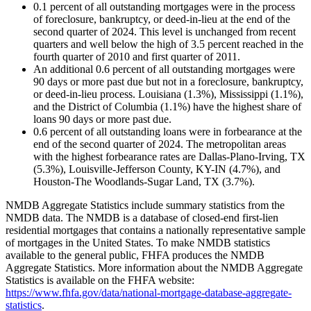
0.1 percent of all outstanding mortgages were in the process
of foreclosure, bankruptcy, or deed-in-lieu at the end of the
second quarter of 2024. This level is unchanged from recent
quarters and well below the high of 3.5 percent reached in the
fourth quarter of 2010 and first quarter of 2011.
An additional 0.6 percent of all outstanding mortgages were
90 days or more past due but not in a foreclosure, bankruptcy,
or deed-in-lieu process. Louisiana (1.3%), Mississippi (1.1%),
and the District of Columbia (1.1%) have the highest share of
loans 90 days or more past due.
0.6 percent of all outstanding loans were in forbearance at the
end of the second quarter of 2024. The metropolitan areas
with the highest forbearance rates are Dallas-Plano-Irving, TX
(5.3%), Louisville-Jefferson County, KY-IN (4.7%), and
Houston-The Woodlands-Sugar Land, TX (3.7%).
NMDB Aggregate Statistics include summary statistics from the
NMDB data. The NMDB is a database of closed-end first-lien
residential mortgages that contains a nationally representative sample
of mortgages in the United States. To make NMDB statistics
available to the general public, FHFA produces the NMDB
Aggregate Statistics. More information about the NMDB Aggregate
Statistics is available on the FHFA website:
https://www.fhfa.gov/data/national-mortgage-database-aggregate-
statistics
.