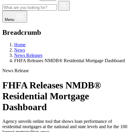
Menu
Breadcrumb
Home
News
News Releases
FHFA Releases NMDB® Residential Mortgage Dashboard
News Release
FHFA Releases NMDB®
Residential Mortgage
Dashboard
Agency unveils online tool that shows loan performance of
residential mortgages at the national and state levels and for the 100
largest metropolitan areas