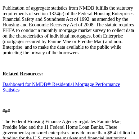
Publication of aggregate statistics from NMDB fulfills the statutory
requirements of section 1324(c) of the Federal Housing Enterprises
Financial Safety and Soundness Act of 1992, as amended by the
Housing and Economic Recovery Act of 2008. The statute requires
FHFA to conduct a monthly mortgage market survey to collect data
on the characteristics of individual mortgages, both Enterprise
(mortgages secured by Fannie Mae or Freddie Mac) and non-
Enterprise, and to make the data available to the public while
protecting the privacy of the borrowers.
Related Resources:
Dashboard for NMDB® Residential Mortgage Performance
Statistics
###
The Federal Housing Finance Agency regulates Fannie Mae,
Freddie Mac and the 11 Federal Home Loan Banks. These
government-sponsored enterprises provide more than $8.4 trillion in
funding for the U.S. mortgage markets and financial institutions.