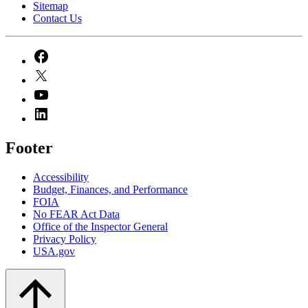
Sitemap
Contact Us
Footer
Accessibility
Budget, Finances, and Performance​
FOIA
No FEAR Act Data
Office of the Inspector General
Privacy Policy
USA.gov