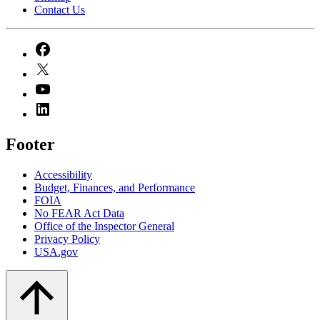
Contact Us
Footer
Accessibility
Budget, Finances, and Performance​
FOIA
No FEAR Act Data
Office of the Inspector General
Privacy Policy
USA.gov