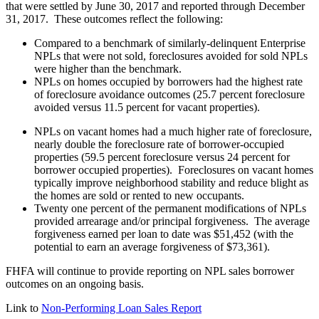
that were settled by June 30, 2017 and reported through December
31, 2017. These outcomes reflect the following:
Compared to a benchmark of similarly-delinquent Enterprise
NPLs that were not sold, foreclosures avoided for sold NPLs
were higher than the benchmark.
NPLs on homes occupied by borrowers had the highest rate
of foreclosure avoidance outcomes (25.7 percent foreclosure
avoided versus 11.5 percent for vacant properties).
NPLs on vacant homes had a much higher rate of foreclosure,
nearly double the foreclosure rate of borrower-occupied
properties (59.5 percent foreclosure versus 24 percent for
borrower occupied properties). Foreclosures on vacant homes
typically improve neighborhood stability and reduce blight as
the homes are sold or rented to new occupants.
Twenty one percent of the permanent modifications of NPLs
provided arrearage and/or principal forgiveness. The average
forgiveness earned per loan to date was $51,452 (with the
potential to earn an average forgiveness of $73,361).
FHFA will continue to provide reporting on NPL sales borrower
outcomes on an ongoing basis.
Link to
Non-Performing Loan Sales Report