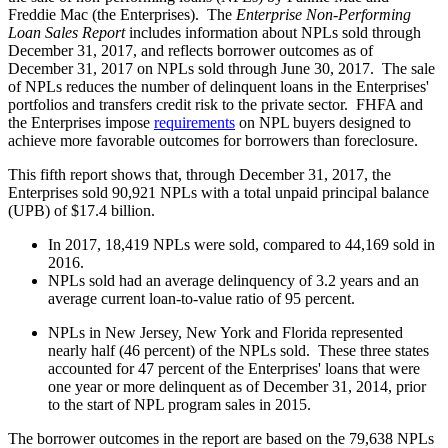
Freddie Mac (the Enterprises). The
Enterprise Non-Performing
Loan Sales Report
includes information about NPLs sold through
December 31, 2017, and reflects borrower outcomes as of
December 31, 2017 on NPLs sold through June 30, 2017. The sale
of NPLs reduces the number of delinquent loans in the Enterprises'
portfolios and transfers credit risk to the private sector. FHFA and
the Enterprises impose
requirements
on NPL buyers designed to
achieve more favorable outcomes for borrowers than foreclosure.
This fifth report shows that, through December 31, 2017, the
Enterprises sold 90,921 NPLs with a total unpaid principal balance
(UPB) of $17.4 billion.
In 2017, 18,419 NPLs were sold, compared to 44,169 sold in
2016.
NPLs sold had an average delinquency of 3.2 years and an
average current loan-to-value ratio of 95 percent.
NPLs in New Jersey, New York and Florida represented
nearly half (46 percent) of the NPLs sold. These three states
accounted for 47 percent of the Enterprises' loans that were
one year or more delinquent as of December 31, 2014, prior
to the start of NPL program sales in 2015.
The borrower outcomes in the report are based on the 79,638 NPLs