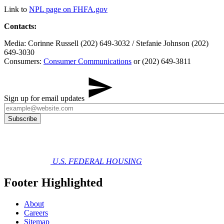
Link to
NPL page on FHFA.gov
Contacts:
Media: Corinne Russell (202) 649-3032 / Stefanie Johnson (202)
649-3030
Consumers:
Consumer Communications
or (202) 649-3811
Sign up for email updates
U.S. FEDERAL HOUSING
Footer Highlighted
About
Careers
Sitemap