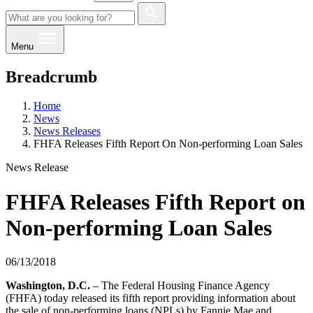
Menu
Breadcrumb
Home
News
News Releases
FHFA Releases Fifth Report On Non-performing Loan Sales
News Release
FHFA Releases Fifth Report on
Non-performing Loan Sales
06/13/2018
Washington, D.C.
– The Federal Housing Finance Agency
(FHFA) today released its fifth report providing information about
the sale of non-performing loans (NPLs) by Fannie Mae and