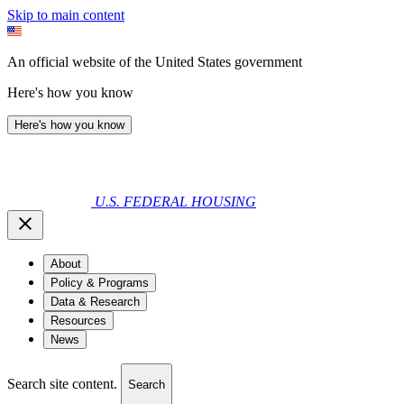
Skip to main content
An official website of the United States government
Here's how you know
Here's how you know
U.S. FEDERAL HOUSING
About
Policy & Programs
Data & Research
Resources
News
Search site content.
Search