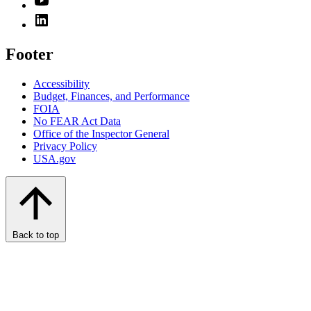
Footer
Accessibility
Budget, Finances, and Performance​
FOIA
No FEAR Act Data
Office of the Inspector General
Privacy Policy
USA.gov
Back to top