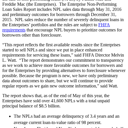
Freddie Mac (the Enterprises). The Enterprise Non-Performing
Loan Sales Report includes NPL sales data through May 31, 2016
and preliminary outcomes for borrowers through December 31,
2015. NPL sales reduce the number of severely delinquent loans in
the Enterprises’ portfolios and the rules are subject to
FHFA
requirements
that encourage NPL buyers to prioritize outcomes for
borrowers other than foreclosure.
“This report reflects the first available results since the Enterprises
started to sell NPLs and since we put in place enhanced
requirements for servicing these loans,” said FHFA Director Melvin
L. Watt. “The report demonstrates our commitment to transparency
as we work to achieve more favorable outcomes for borrowers and
for the Enterprises by providing alternatives to foreclosure whenever
possible. Because the program is new, we have only preliminary
data about outcomes to share, but we will continue to provide
regular reports as we gain new outcome information,” said Watt.
The report shows that, as of the end of May of this year, the
Enterprises have sold over 41,600 NPLs with a total unpaid
principal balance of $8.5 billion.
​The NPLs had an average delinquency of 3.4 years and an
average current loan-to-value ratio of 98 percent.