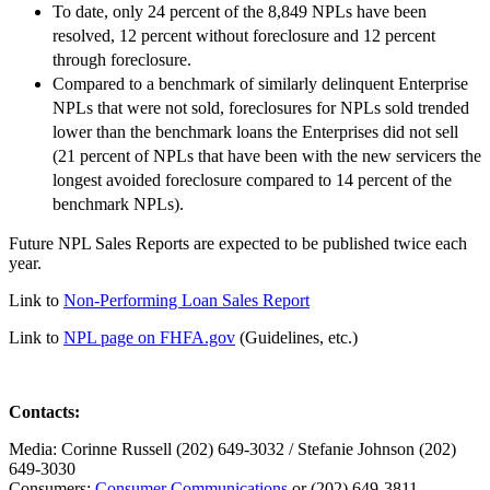
To date, only 24 percent of the 8,849 NPLs have been
resolved, 12 percent without foreclosure and 12 percent
through foreclosure.
Compared to a benchmark of similarly delinquent Enterprise
NPLs that were not sold, foreclosures for NPLs sold trended
lower than the benchmark loans the Enterprises did not sell
(21 percent of NPLs that have been with the new servicers the
longest avoided foreclosure compared to 14 percent of the
benchmark NPLs).
Future NPL Sales Reports are expected to be published twice each
year.
Link to
Non-Performing Loan Sales Report
​Link to
NPL page on FHFA.gov
​ (Guidelines, etc.)
Contacts:
​Media: Corinne Russell (202) 649-3032 / Stefanie Johnson (202)
649-3030
C​onsumers:
Consumer Communications
or (202) 649-3811​