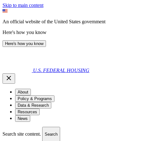
Skip to main content
An official website of the United States government
Here's how you know
Here's how you know
U.S. FEDERAL HOUSING
About
Policy & Programs
Data & Research
Resources
News
Search site content.
Search