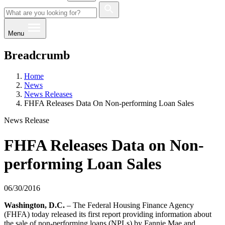
Menu
Breadcrumb
Home
News
News Releases
FHFA Releases Data On Non-performing Loan Sales
News Release
FHFA Releases Data on Non-
performing Loan Sales
06/30/2016
​​​​Washington, D.C.
– The Federal Housing Finance Agency
(FHFA) today released its first report providing information about
the sale of non-performing loans (NPLs) by Fannie Mae and