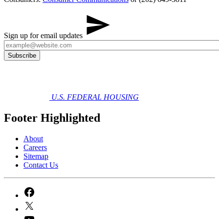
Sign up for email updates
U.S. FEDERAL HOUSING
Footer Highlighted
About
Careers
Sitemap
Contact Us