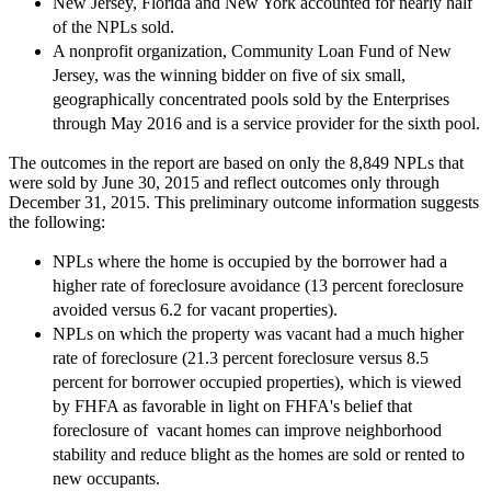
New Jersey, Florida and New York accounted for nearly half
of the NPLs sold.
A nonprofit organization, Community Loan Fund of New
Jersey, was the winning bidder on five of six small,
geographically concentrated pools sold by the Enterprises
through May 2016 and is a service provider for the sixth pool.
The outcomes in the report are based on only the 8,849 NPLs that
were sold by June 30, 2015 and reflect outcomes only through
December 31, 2015. This preliminary outcome information suggests
the following:
NPLs where the home is occupied by the borrower had a
higher rate of foreclosure avoidance (13 percent foreclosure
avoided versus 6.2 for vacant properties).
NPLs on which the property was vacant had a much higher
rate of foreclosure (21.3 percent foreclosure versus 8.5
percent for borrower occupied properties), which is viewed
by FHFA as favorable in light on FHFA's belief that
foreclosure of vacant homes can improve neighborhood
stability and reduce blight as the homes are sold or rented to
new occupants.