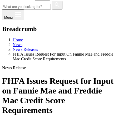
Menu
Breadcrumb
Home
News
News Releases
FHFA Issues Request For Input On Fannie Mae and Freddie
Mac Credit Score Requirements
News Release
FHFA Issues Request for Input
on Fannie Mae and Freddie
Mac Credit Score
Requirements