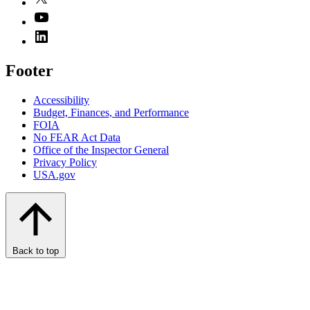
Footer
Accessibility
Budget, Finances, and Performance​
FOIA
No FEAR Act Data
Office of the Inspector General
Privacy Policy
USA.gov
Back to top