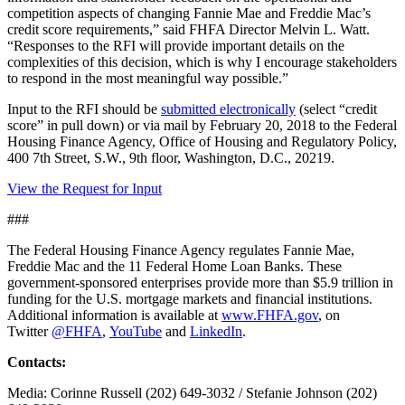
competition aspects of changing Fannie Mae and Freddie Mac’s
credit score requirements,” said FHFA Director Melvin L. Watt.
“Responses to the RFI will provide important details on the
complexities of this decision, which is why I encourage stakeholders
to respond in the most meaningful way possible.”
Input to the RFI should be
submitted electronically
(select “credit
score” in pull down) or via mail by February 20, 2018 to the Federal
Housing Finance Agency, Office of Housing and Regulatory Policy,
400 7th Street, S.W., 9th floor, Washington, D.C., 20219.
View the Request for Input
###
The Federal Housing Finance Agency regulates Fannie Mae,
Freddie Mac and the 11 Federal Home Loan Banks. These
government-sponsored enterprises provide more than $5.9 trillion in
funding for the U.S. mortgage markets and financial institutions.
Additional information is available at
www.FHFA.gov
, on
Twitter
@FHFA
,
YouTube
and
LinkedIn
.
Contacts:
Media: Corinne Russell (202) 649-3032 / Stefanie Johnson (202)