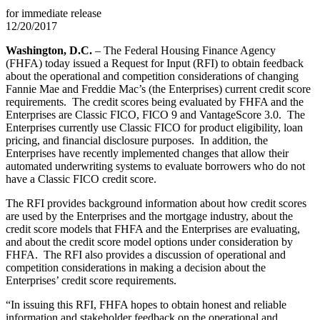
for immediate release
12/20/2017
Washington, D.C.
– The Federal Housing Finance Agency
(FHFA) today issued a Request for Input (RFI) to obtain feedback
about the operational and competition considerations of changing
Fannie Mae and Freddie Mac’s (the Enterprises) current credit score
requirements. The credit scores being evaluated by FHFA and the
Enterprises are Classic FICO, FICO 9 and VantageScore 3.0. The
Enterprises currently use Classic FICO for product eligibility, loan
pricing, and financial disclosure purposes. In addition, the
Enterprises have recently implemented changes that allow their
automated underwriting systems to evaluate borrowers who do not
have a Classic FICO credit score.
The RFI provides background information about how credit scores
are used by the Enterprises and the mortgage industry, about the
credit score models that FHFA and the Enterprises are evaluating,
and about the credit score model options under consideration by
FHFA. The RFI also provides a discussion of operational and
competition considerations in making a decision about the
Enterprises’ credit score requirements.
“In issuing this RFI, FHFA hopes to obtain honest and reliable
information and stakeholder feedback on the operational and