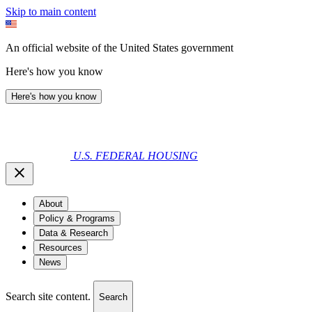
Skip to main content
An official website of the United States government
Here's how you know
Here's how you know
U.S. FEDERAL HOUSING
About
Policy & Programs
Data & Research
Resources
News
Search site content.
Search