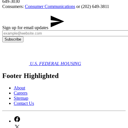
649-3030
Consumers:
Consumer Communications
or (202) 649-3811
Sign up for email updates
U.S. FEDERAL HOUSING
Footer Highlighted
About
Careers
Sitemap
Contact Us