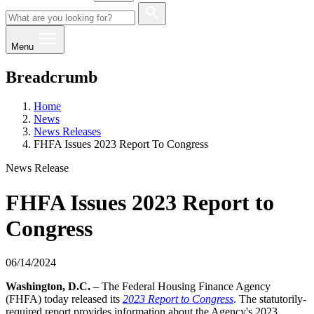
Menu
Breadcrumb
Home
News
News Releases
FHFA Issues 2023 Report To Congress
News Release
FHFA Issues 2023 Report to
Congress
06/14/2024
​​​​Washington, D.C.
– The Federal Housing Finance Agency
(FHFA) today released its
2023 Report to Congress
. The statutorily-
required report provides information about the Agency's 2023