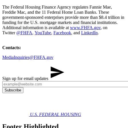
The Federal Housing Finance Agency regulates Fannie Mae,
Freddie Mac, and the 11 Federal Home Loan Banks. These
government-sponsored enterprises provide more than $8.4 trillion in
funding for the U.S. mortgage markets and financial institutions.
Additional information is available at
www.FHFA.gov
, on
Twitter
@FHFA
,
YouTube
,
Facebook
, and
LinkedIn
.
Contacts:
MediaInquiries@FHFA.gov
Sign up for email updates
U.S. FEDERAL HOUSING
Footer Highlighted