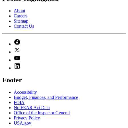
About
Careers
Sitemap
Contact Us
Footer
Accessibility
Budget, Finances, and Performance​
FOIA
No FEAR Act Data
Office of the Inspector General
Privacy Policy
USA.gov