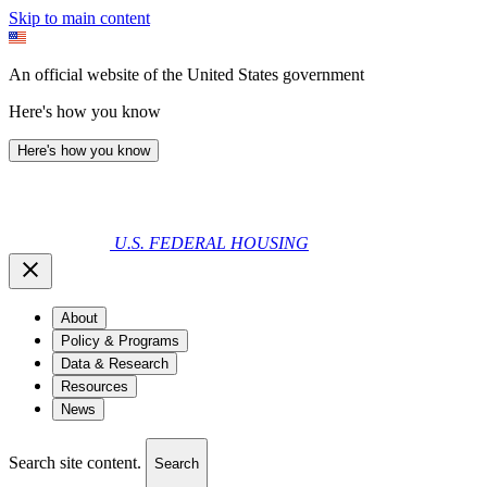
Skip to main content
An official website of the United States government
Here's how you know
Here's how you know
U.S. FEDERAL HOUSING
About
Policy & Programs
Data & Research
Resources
News
Search site content.
Search