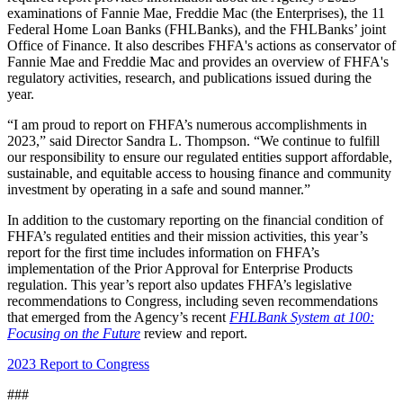
examinations of Fannie Mae, Freddie Mac (the Enterprises), the 11
Federal Home Loan Banks (FHLBanks), and the FHLBanks’ joint
Office of Finance. It also describes FHFA's actions as conservator of
Fannie Mae and Freddie Mac and provides an overview of FHFA's
regulatory activities, research, and publications issued during the
year.
“I am proud to report on FHFA’s numerous accomplishments in
2023,” said Director Sandra L. Thompson. “We continue to fulfill
our responsibility to ensure our regulated entities support affordable,
sustainable, and equitable access to housing finance and community
investment by operating in a safe and sound manner.”
In addition to the customary reporting on the financial condition of
FHFA’s regulated entities and their mission activities, this year’s
report for the first time includes information on FHFA’s
implementation of the Prior Approval for Enterprise Products
regulation. This year’s report also updates FHFA’s legislative
recommendations to Congress, including seven recommendations
that emerged from the Agency’s recent
FHLBank System at 100:
Focusing on the Future
review and report.
2023 Report to Congress​
###