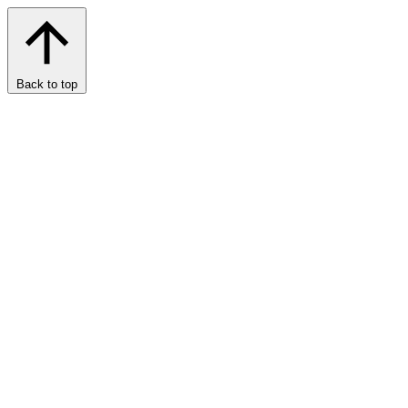
Back to top