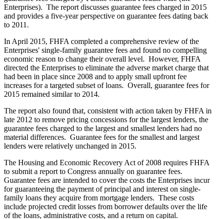
Enterprises). The report discusses guarantee fees charged in 2015
and provides a five-year perspective on guarantee fees dating back
to 2011.
In April 2015, FHFA completed a comprehensive review of the
Enterprises' single-family guarantee fees and found no compelling
economic reason to change their overall level. However, FHFA
directed the Enterprises to eliminate the adverse market charge that
had been in place since 2008 and to apply small upfront fee
increases for a targeted subset of loans. Overall, guarantee fees for
2015 remained similar to 2014.
The report also found that, consistent with action taken by FHFA in
late 2012 to remove pricing concessions for the largest lenders, the
guarantee fees charged to the largest and smallest lenders had no
material differences. Guarantee fees for the smallest and largest
lenders were relatively unchanged in 2015.
The Housing and Economic Recovery Act of 2008 requires FHFA
to submit a report to Congress annually on guarantee fees.
Guarantee fees are intended to cover the costs the Enterprises incur
for guaranteeing the payment of principal and interest on single-
family loans they acquire from mortgage lenders. These costs
include projected credit losses from borrower defaults over the life
of the loans, administrative costs, and a return on capital.