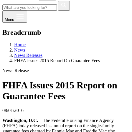
Menu
Breadcrumb
Home
News
News Releases
FHFA Issues 2015 Report On Guarantee Fees
News Release
FHFA Issues 2015 Report on
Guarantee Fees
08/01/2016
Washington, D.C.
– The Federal Housing Finance Agency
(FHFA) today released its annual report on the single-family
guarantee fees charged by Fannie Mae and Freddie Mac (the