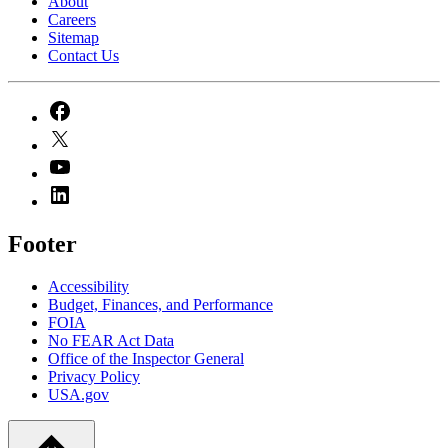
About
Careers
Sitemap
Contact Us
Footer
Accessibility
Budget, Finances, and Performance​
FOIA
No FEAR Act Data
Office of the Inspector General
Privacy Policy
USA.gov