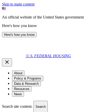
Skip to main content
An official website of the United States government
Here's how you know
Here's how you know
U.S. FEDERAL HOUSING
About
Policy & Programs
Data & Research
Resources
News
Search site content.
Search