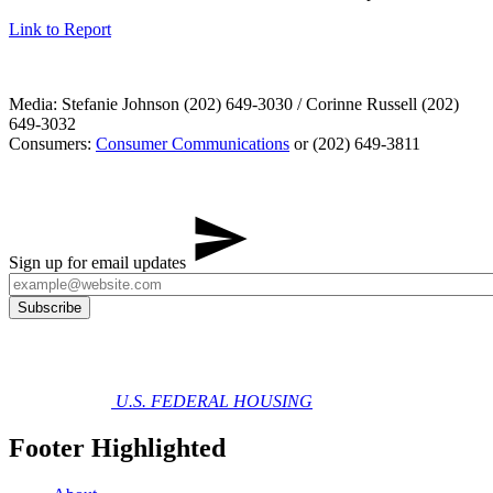
Link to Report
Media: Stefanie Johnson (202) 649-3030 / Corinne Russell (202)
649-3032
Consumers:
Consumer Communications
or (202) 649-3811
Sign up for email updates
U.S. FEDERAL HOUSING
Footer Highlighted