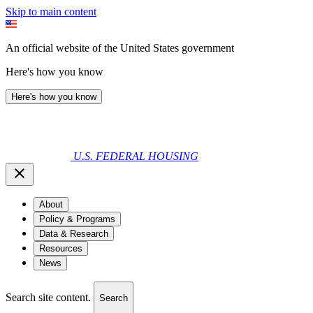
Skip to main content
An official website of the United States government
Here's how you know
Here's how you know
U.S. FEDERAL HOUSING
About
Policy & Programs
Data & Research
Resources
News
Search site content.
Search