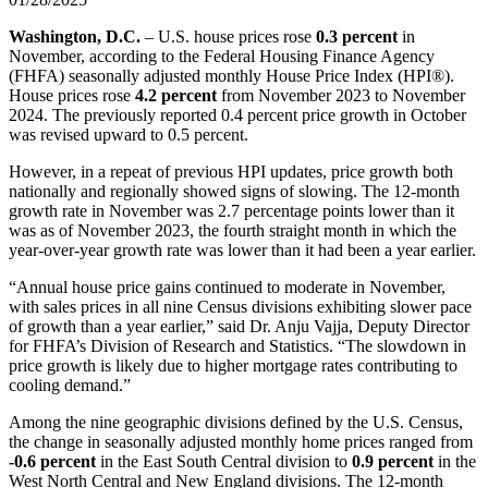
Washington, D.C.
– U.S. house prices rose
0.3 percent
in
November, according to the Federal Housing Finance Agency
(FHFA) seasonally adjusted monthly House Price Index (HPI®).
House prices rose
4.2 percent
from November 2023 to November
2024. The previously reported 0.4 percent price growth in October
was revised upward to 0.5 percent.
However, in a repeat of previous HPI updates, price growth both
nationally and regionally showed signs of slowing. The 12-month
growth rate in November was 2.7 percentage points lower than it
was as of November 2023, the fourth straight month in which the
year-over-year growth rate was lower than it had been a year earlier.
“Annual house price gains continued to moderate in November,
with sales prices in all nine Census divisions exhibiting slower pace
of growth than a year earlier,” said Dr. Anju Vajja, Deputy Director
for FHFA’s Division of Research and Statistics. “The slowdown in
price growth is likely due to higher mortgage rates contributing to
cooling demand.”
Among the nine geographic divisions defined by the U.S. Census,
the change in seasonally adjusted monthly home prices ranged from
-0.6 percent
in the East South Central division to
0.9 percent
in the
West North Central and New England divisions. The 12-month