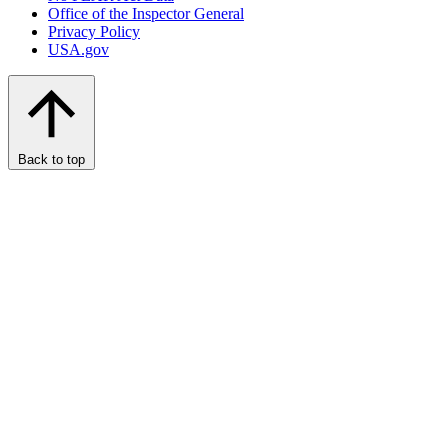
Office of the Inspector General
Privacy Policy
USA.gov
Back to top