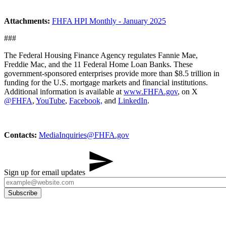
Attachments:
FHFA HPI Monthly - January 2025
###
The Federal Housing Finance Agency regulates Fannie Mae,
Freddie Mac, and the 11 Federal Home Loan Banks. These
government-sponsored enterprises provide more than $8.5 trillion in
funding for the U.S. mortgage markets and financial institutions.
Additional information is available at
www.FHFA.gov
, on X
@FHFA
,
YouTube
,
Facebook,
and
LinkedIn
.
Contacts:
MediaInq​uiries@FHFA.gov
Sign up for email updates