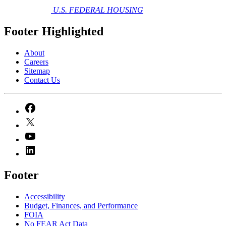
U.S. FEDERAL HOUSING
Footer Highlighted
About
Careers
Sitemap
Contact Us
Footer
Accessibility
Budget, Finances, and Performance​
FOIA
No FEAR Act Data