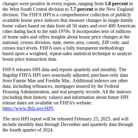
changes were positive in every region, ranging from
1.8 percent
in
the West South Central division to
7.7 percent
in the New England
division. The FHFA HPI is a comprehensive collection of publicly
available house price indexes that measure changes in single-family
home values based on data from all 50 states and over 400 American
cities dating back to the mid-1970s. It incorporates tens of millions
of home sales and offers insights about house price changes at the
national, census division, state, metro area, county, ZIP code, and
census tract levels. FHFA uses a fully transparent methodology
based upon a weighted, repeat-sales statistical technique to analyze
house price transaction data.
FHFA releases HPI data and reports quarterly and monthly. The
flagship FHFA HPI uses seasonally adjusted, purchase-only data
from Fannie Mae and Freddie Mac. Additional indexes use other
data, including refinances, mortgages insured by the Federal
Housing Administration, and real property records. All the indexes
(including their historic values) and information about future HPI
release dates are available on FHFA’s website:
https://www.fhfa.gov/HPI
.
The next HPI report will be released February 25, 2025, and will
include monthly data through December and quarterly data through
the fourth quarter of 2024.