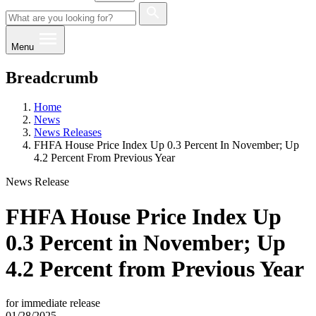
Menu
Breadcrumb
Home
News
News Releases
FHFA House Price Index Up 0.3 Percent In November; Up
4.2 Percent From Previous Year
News Release
FHFA House Price Index Up
0.3 Percent in November; Up
4.2 Percent from Previous Year
for immediate release
01/28/2025