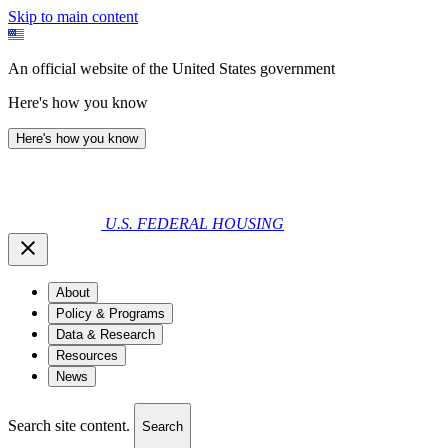
Skip to main content
An official website of the United States government
Here's how you know
Here's how you know
U.S. FEDERAL HOUSING
About
Policy & Programs
Data & Research
Resources
News
Search site content.
Search