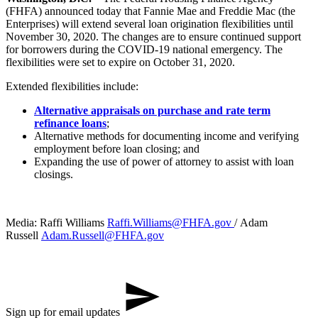
(FHFA) announced today that Fannie Mae and Freddie Mac (the
Enterprises) will extend several loan origination flexibilities until
November 30, 2020. The changes are to ensure continued support
for borrowers during the COVID-19 national emergency. The
flexibilities were set to expire on October 31, 2020.
Extended flexibilities include:
Alternative appraisals on purchase and rate term
refinance loans
;
Alternative methods for documenting income and verifying
employment before loan closing; and
Expanding the use of power of attorney to assist with loan
closings.
Media: Raffi Williams
Raffi.Williams@FHFA.gov
/ Adam ​
Russell
Adam.Russell@FHFA.gov
Sign up for email updates