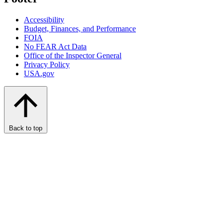
Accessibility
Budget, Finances, and Performance​
FOIA
No FEAR Act Data
Office of the Inspector General
Privacy Policy
USA.gov
Back to top