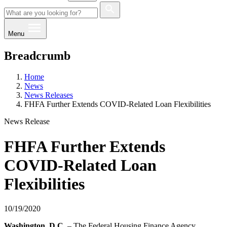
Menu
Breadcrumb
Home
News
News Releases
FHFA Further Extends COVID-Related Loan Flexibilities
News Release
FHFA Further Extends
COVID-Related Loan
Flexibilities
10/19/2020
​​Washington, D.C.
– The Federal Housing Finance Agency