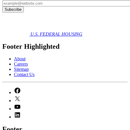
U.S. FEDERAL HOUSING
Footer Highlighted
About
Careers
Sitemap
Contact Us
Footer