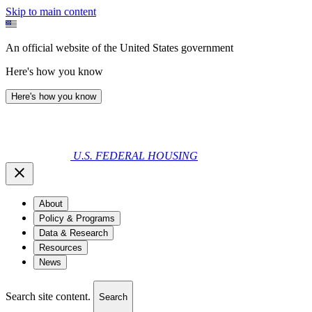
Skip to main content
An official website of the United States government
Here's how you know
Here's how you know
U.S. FEDERAL HOUSING
About
Policy & Programs
Data & Research
Resources
News
Search site content.
Search