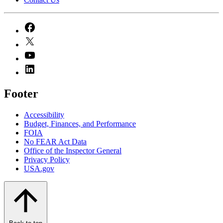
Footer
Accessibility
Budget, Finances, and Performance​
FOIA
No FEAR Act Data
Office of the Inspector General
Privacy Policy
USA.gov