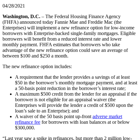
04/28/2021
​​​​​​Washington, D.C.
– The Federal Housing Finance Agency
(FHFA) announced today Fannie Mae and Freddie Mac (the
Enterprises) will implement a new refinance option for low-income
borrowers with Enterprise-backed single-family mortgages. Eligible
borrowers will benefit from a reduced interest rate and lower
monthly payment. FHFA estimates that borrowers who take
advantage of the new refinance option could save an average of
between $100 and $250 a month.
The new refinance option includes:
A requirement that the lender provides a savings of at least
$50 in the borrower’s monthly mortgage payment, and at least
a 50-basis point reduction in the borrower’s interest rate;
A maximum $500 credit from the lender for an appraisal if the
borrower is not eligible for an appraisal waiver (the
Enterprises will provide the lender a credit of $500 upon the
loan
’
​s sale to an Enterprise); and
A waiver of the 50 basis point up-front
adverse market
refinance fee
for borrowers with loan balances at or below
$300,000.
“Last year saw a spike in refinances, but more than 2 million low-