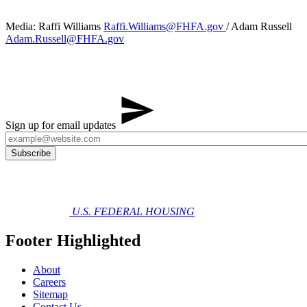
Media: Raffi Williams
Raffi.Williams@FHFA.gov
/ Adam Russell
Adam.Russell@FHFA.gov
Sign up for email updates
U.S. FEDERAL HOUSING
Footer Highlighted
About
Careers
Sitemap
Contact Us