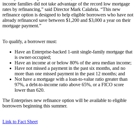
income families did not take advantage of the record low mortgage
rates by refinancing,” said Director Mark Calabria. “This new
refinance option is designed to help eligible borrowers who have not
already refinanced save between $1,200 and $3,000 a year on their
mortgage payment.”
To qualify, a borrower must:
Have an Enterprise-backed 1-unit single-family mortgage that
is owner-occupied;
Have an income at or below 80% of the area median income;
Have not missed a payment in the past six months, and no
more than one missed payment in the past 12 months; and
Not have a mortgage with a loan-to-value ratio greater than
97%, a debt-to-income ratio above 65%, or a FICO score
lower than 620.
The Enterprises new refinance option will be available to eligible
borrowers beginning this summer.
Link to Fact Sheet​​