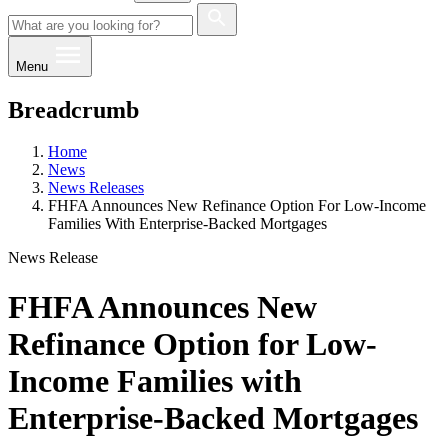
Menu
Breadcrumb
Home
News
News Releases
FHFA Announces New Refinance Option For Low-Income
Families With Enterprise-Backed Mortgages
News Release
FHFA Announces New
Refinance Option for Low-
Income Families with
Enterprise-Backed Mortgages