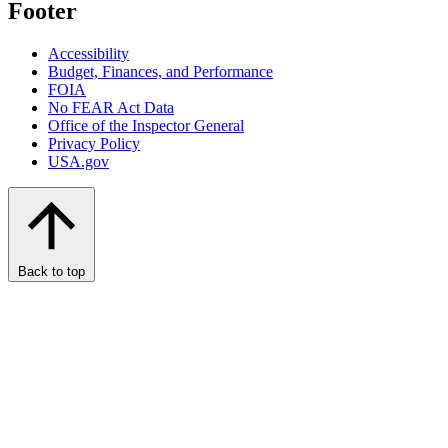
Footer
Accessibility
Budget, Finances, and Performance​
FOIA
No FEAR Act Data
Office of the Inspector General
Privacy Policy
USA.gov
Back to top