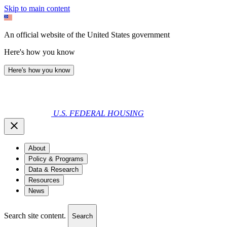
Skip to main content
An official website of the United States government
Here's how you know
Here's how you know
U.S. FEDERAL HOUSING
About
Policy & Programs
Data & Research
Resources
News
Search site content.
Search