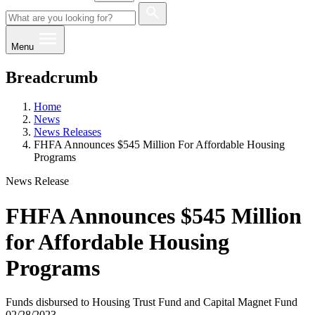
Menu
Breadcrumb
Home
News
News Releases
FHFA Announces $545 Million For Affordable Housing
Programs
News Release
FHFA Announces $545 Million
for Affordable Housing
Programs
Funds disbursed to Housing Trust Fund and Capital Magnet Fund
02/28/2023