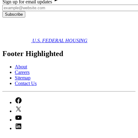
Sign up for email updates
U.S. FEDERAL HOUSING
Footer Highlighted
About
Careers
Sitemap
Contact Us