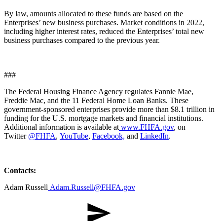
By law, amounts allocated to these funds are based on the
Enterprises’ new business purchases. Market conditions in 2022,
including higher interest rates, reduced the Enterprises’ total new
business purchases compared to the previous year.​
###
​​The Federal Housing Finance Agency regulates Fannie Mae,
Freddie Mac, and the 11 Federal Home Loan Banks. These
government-sponsored enterprises provide more than $8.1 trillion in
funding for the U.S. mortgage markets and financial institutions.
Additional information is available at
www.FHFA.gov
, on
Twitter
@FHFA
,
YouTube
,
Facebook,
and
LinkedIn
.
Contacts:
​Adam Russell
Adam.Russell@FHFA.gov