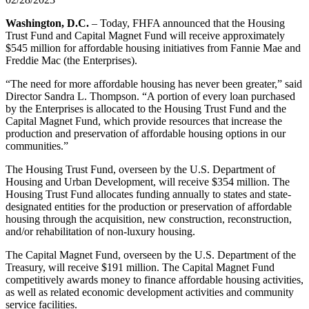
​​​​​​Washington, D.C.
– Today, FHFA announced that the Housing
Trust Fund and Capital Magnet Fund will receive approximately
$545 million for affordable housing initiatives from Fannie Mae and
Freddie Mac (the Enterprises).
“The need for more affordable housing has never been greater,” said
Director Sandra L. Thompson. “A portion of every loan purchased
by the Enterprises is allocated to the Housing Trust Fund and the
Capital Magnet Fund, which provide resources that increase the
production and preservation of affordable housing options in our
communities.”
The Housing Trust Fund, overseen by the U.S. Department of
Housing and Urban Development, will receive $354 million. The
Housing Trust Fund allocates funding annually to states and state-
designated entities for the production or preservation of affordable
housing through the acquisition, new construction, reconstruction,
and/or rehabilitation of non-luxury housing.
The Capital Magnet Fund, overseen by the U.S. Department of the
Treasury, will receive $191 million. The Capital Magnet Fund
competitively awards money to finance affordable housing activities,
as well as related economic development activities and community
service facilities.