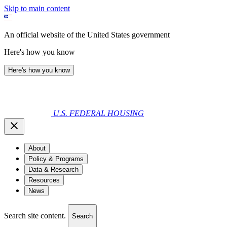
Skip to main content
An official website of the United States government
Here's how you know
Here's how you know
U.S. FEDERAL HOUSING
About
Policy & Programs
Data & Research
Resources
News
Search site content.
Search