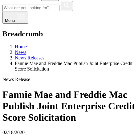
Menu
Breadcrumb
Home
News
News Releases
Fannie Mae and Freddie Mac Publish Joint Enterprise Credit
Score Solicitation
News Release
Fannie Mae and Freddie Mac
Publish Joint Enterprise Credit
Score Solicitation
02/18/2020