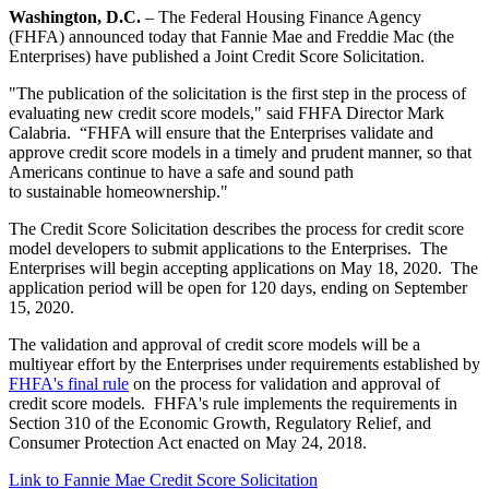
Washington, D.C.
– The Federal Housing Finance Agency
(FHFA) announced today that Fannie Mae and Freddie Mac (the
Enterprises) have published a Joint Credit Score Solicitation.
"The publication of the solicitation is the first step in the process of
evaluating new credit score models," said FHFA Director Mark
Calabria. “FHFA will ensure that the Enterprises validate and
approve credit score models in a timely and prudent manner, so that
Americans continue to have a safe and sound path
to sustainable homeownership."
The Credit Score Solicitation describes the process for credit score
model developers to submit applications to the Enterprises. The
Enterprises will begin accepting applications on May 18, 2020. The
application period will be open for 120 days, ending on September
15, 2020.
The validation and approval of credit score models will be a
multiyear effort by the Enterprises under requirements established by
FHFA's final rule
on the process for validation and approval of
credit score models. FHFA's rule implements the requirements in
Section 310 of the Economic Growth, Regulatory Relief, and
Consumer Protection Act enacted on May 24, 2018.
Link to Fannie Mae Credit Score Solicitation