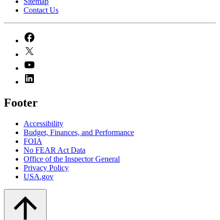
Sitemap
Contact Us
Footer
Accessibility
Budget, Finances, and Performance​
FOIA
No FEAR Act Data
Office of the Inspector General
Privacy Policy
USA.gov