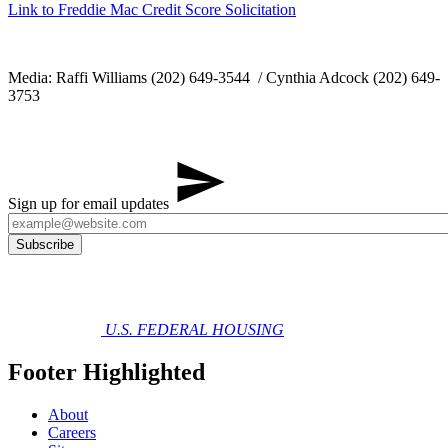
Link to Freddie Mac Credit Score Solicitation
Media: Raffi Williams (202) 649-3544 / Cynthia Adcock (202) 649-
3753
Sign up for email updates
U.S. FEDERAL HOUSING
Footer Highlighted
About
Careers