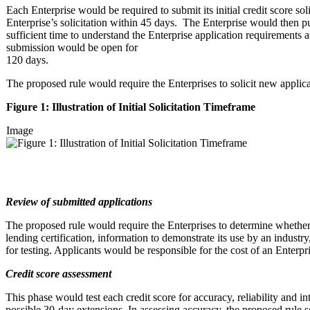
Each Enterprise would be required to submit its initial credit score 
Enterprise’s solicitation within 45 days. The Enterprise would then publi
sufficient time to understand the Enterprise application requirements an
submission would be open for
120 days.
The proposed rule would require the Enterprises to solicit new appli
Figure 1: Illustration of Initial Solicitation Timeframe
Image
Review of submitted applications
The proposed rule would require the Enterprises to determine whether e
lending certification, information to demonstrate its use by an industr
for testing. Applicants would be responsible for the cost of an Enterpr
Credit score assessment
This phase would test each credit score for accuracy, reliability and i
possible 30-day extensions. In assessing accuracy, the proposed ru