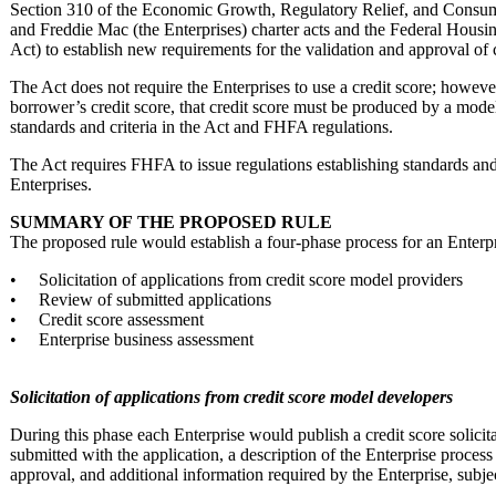
Section 310 of the Economic Growth, Regulatory Relief, and Consu
and Freddie Mac (the Enterprises) charter acts and the Federal Hous
Act) to establish new requirements for the validation and approval of 
The Act does not require the Enterprises to use a credit score; howeve
borrower’s credit score, that credit score must be produced by a mode
standards and criteria in the Act and FHFA regulations.
The Act requires FHFA to issue regulations establishing standards and 
Enterprises.
SUMMARY OF THE PROPOSED RULE
The proposed rule would establish a four-phase process for an Enterpr
• Solicitation of applications from credit score model providers
• Review of submitted applications
• Credit score assessment
• Enterprise business assessment
Solicitation of applications from credit score model developers
During this phase each Enterprise would publish a credit score solicitat
submitted with the application, a description of the Enterprise process 
approval, and additional information required by the Enterprise, sub