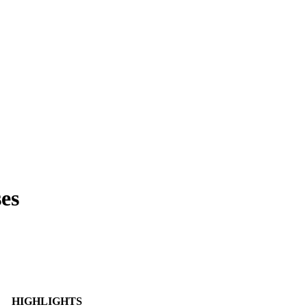
es
HIGHLIGHTS