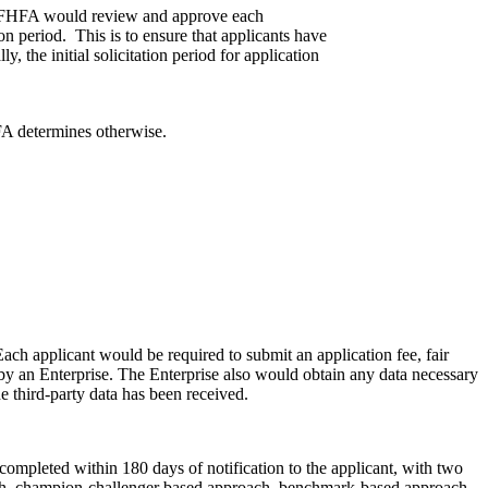
ule. FHFA would review and approve each
tion period. This is to ensure that applicants have
, the initial solicitation period for application
FA determines otherwise.
ach applicant would be required to submit an application fee, fair
ed by an Enterprise. The Enterprise also would obtain any data necessary
e third-party data has been received.
 completed within 180 days of notification to the applicant, with two
ach, champion-challenger based approach, benchmark-based approach,