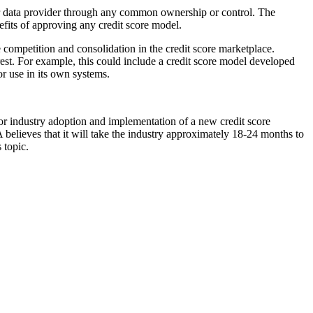
er data provider through any common ownership or control. The
nefits of approving any credit score model.
 competition and consolidation in the credit score marketplace.
rest. For example, this could include a credit score model developed
or use in its own systems.
or industry adoption and implementation of a new credit score
believes that it will take the industry approximately 18-24 months to
 topic.