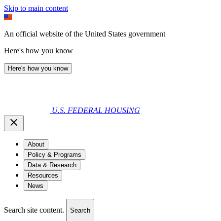
Skip to main content
An official website of the United States government
Here's how you know
Here's how you know
U.S. FEDERAL HOUSING
About
Policy & Programs
Data & Research
Resources
News
Search site content.
Search