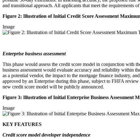
and transitional approach. All applicants that meet the requirements o
Figure 2: Illustration of Initial Credit Score Assessment Maxi
Image
Enterprise business assessment
This phase would assess the credit score model in conjunction with the
business assessment would evaluate accuracy and reliability within the
as a potential vendor, the impact to the mortgage finance industry, a
approved by an Enterprise during this phase, subject to FHFA review a
new credit score model will be publicly announced.
Figure 3: Illustration of Initial Enterprise Business Assessme
Image
KEY FEATURES
Credit score model developer independence