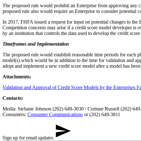
The proposed rule would prohibit an Enterprise from approving any c
proposed rule also would require an Enterprise to consider potential co
In 2017, FHFA issued a request for input on potential changes to the E
Competition concerns may arise if a credit score model developer is ow
by an institution that controls the data used to develop the credit scor
Timeframes and Implementation
The proposed rule would establish reasonable time periods for each ph
model(s) which would be in addition to the time for validation and ap
adopt and implement a new credit score model after a model has been 
Attachments:
Validation and Approval of Credit Score Models by the Enterprises F
Contacts:
Media: Stefanie Johnson (202) 649-3030 / Corinne Russell (202) 64
Consumers:
Consumer Communications
or (202) 649-3811
Sign up for email updates