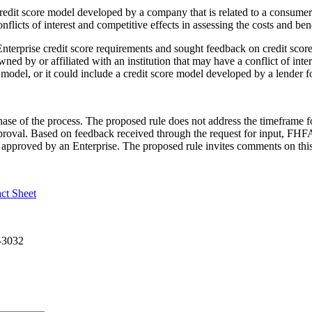
redit score model developed by a company that is related to a consum
nflicts of interest and competitive effects in assessing the costs and be
nterprise credit score requirements and sought feedback on credit score
ned by or affiliated with an institution that may have a conflict of inte
e model, or it could include a credit score model developed by a lender f
ase of the process. The proposed rule does not address the timeframe f
proval. Based on feedback received through the request for input, FHFA 
approved by an Enterprise. The proposed rule invites comments on this
act Sheet
9-3032