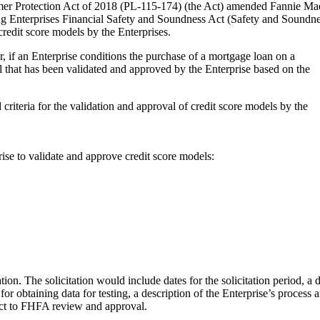
mer Protection Act of 2018 (PL-115-174) (the Act) amended Fannie Ma
ing Enterprises Financial Safety and Soundness Act (Safety and Soundn
credit score models by the Enterprises.
r, if an Enterprise conditions the purchase of a mortgage loan on a
l that has been validated and approved by the Enterprise based on the
criteria for the validation and approval of credit score models by the
ise to validate and approve credit score models:
ion. The solicitation would include dates for the solicitation period, a 
for obtaining data for testing, a description of the Enterprise’s process a
ject to FHFA review and approval.