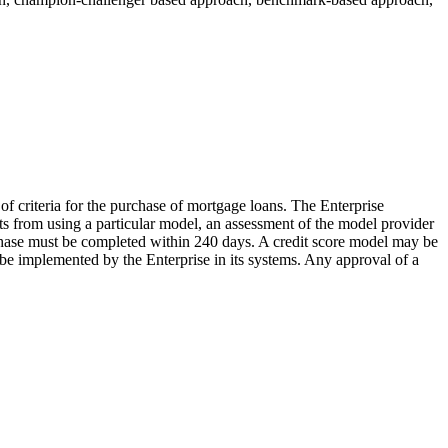
of criteria for the purchase of mortgage loans. The Enterprise
cts from using a particular model, an assessment of the model provider
 phase must be completed within 240 days. A credit score model may be
 be implemented by the Enterprise in its systems. Any approval of a