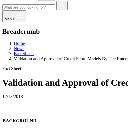
Menu
Breadcrumb
Home
News
Fact Sheets
Validation and Approval of Credit Score Models By The Enterp
Fact Sheet
Validation and Approval of Cred
12/13/2018
BACKGROUND