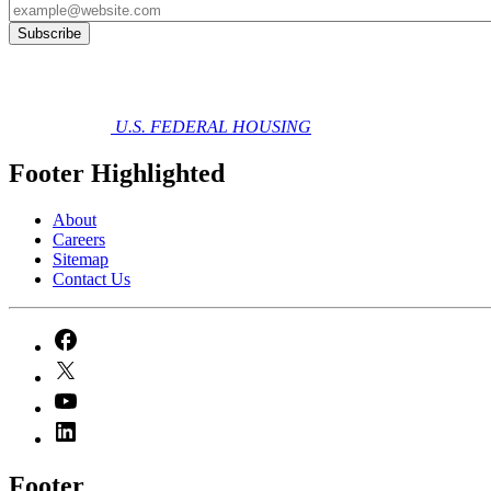
U.S. FEDERAL HOUSING
Footer Highlighted
About
Careers
Sitemap
Contact Us
Footer