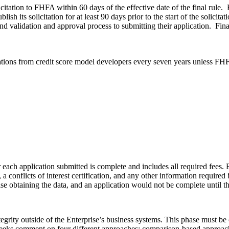
solicitation to FHFA within 60 days of the effective date of the final r
sh its solicitation for at least 90 days prior to the start of the solicita
d validation and approval process to submitting their application. Finally
cations from credit score model developers every seven years unless FH
ach application submitted is complete and includes all required fees. E
y, a conflicts of interest certification, and any other information requir
ise obtaining the data, and an application would not be complete until th
ntegrity outside of the Enterprise’s business systems. This phase must be
le seeks comment on four different approaches: comparison-based appro