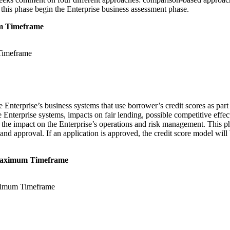
f this phase begin the Enterprise business assessment phase.
mum Timeframe
 Enterprise’s business systems that use borrower’s credit scores as part 
 Enterprise systems, impacts on fair lending, possible competitive effe
nd the impact on the Enterprise’s operations and risk management. This
nd approval. If an application is approved, the credit score model will
nt Maximum Timeframe