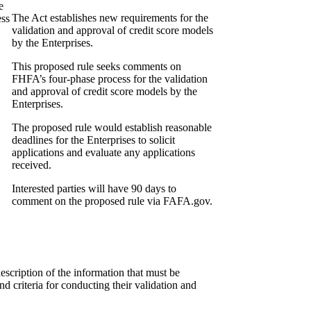
e
The Act establishes new requirements for the
ess
validation and approval of credit score models
by the Enterprises.
This proposed rule seeks comments on
FHFA’s four-phase process for the validation
and approval of credit score models by the
Enterprises.
The proposed rule would establish reasonable
deadlines for the Enterprises to solicit
applications and evaluate any applications
received.
Interested parties will have 90 days to
comment on the proposed rule via FAFA.gov.
description of the information that must be
nd criteria for conducting their validation and