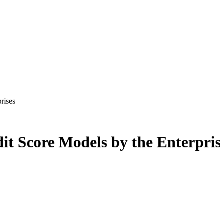
rises
it Score Models by the Enterpris