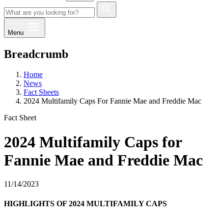
Menu
Breadcrumb
Home
News
Fact Sheets
2024 Multifamily Caps For Fannie Mae and Freddie Mac
Fact Sheet
2024 Multifamily Caps for
Fannie Mae and Freddie Mac
11/14/2023
HIGHLIGHTS OF 2024 MU​​LTIFAMILY CAPS