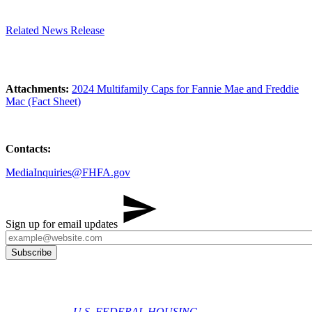
Related News Release
Attachments:
2024 Multifamily Caps for Fannie Mae and Freddie
Mac (Fact Sheet)
Contacts:
MediaInquiries@FHFA.gov
Sign up for email updates
U.S. FEDERAL HOUSING