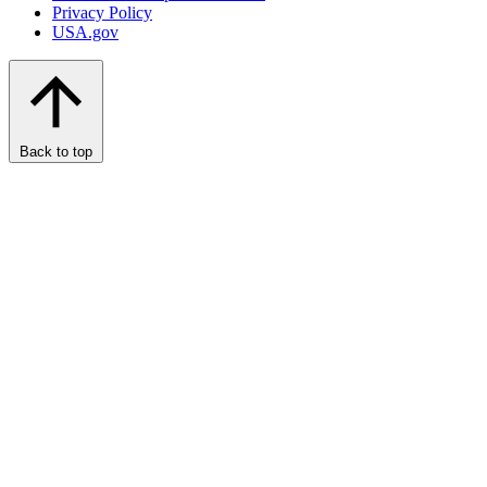
Privacy Policy
USA.gov
Back to top