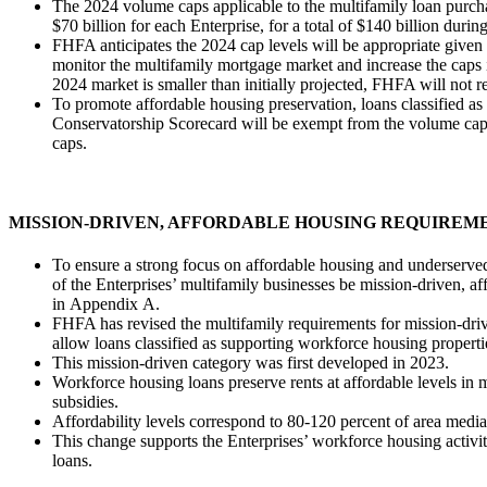
​The 2024 volume caps applicable to the multifamily loan purch
$70 billion for each Enterprise, for a total of $140 billion durin
FHFA anticipates the 2024 cap levels will be appropriate given
monitor the multifamily mortgage market and increase the caps i
2024 market is smaller than initially projected, FHFA will not r
To promote affordable housing preservation, loans classified a
Conservatorship Scorecard will be exempt from the volume caps
caps.
MISSION-DRIVEN, AFFORDABLE HOUSING​ REQUIREM
​​T​o ensure a strong focus on affordable housing and underserve
of the Enterprises’ multifamily businesses be mission-driven, af
in Appendix A.
​FHFA has revised the multifamily requirements for mission-dr
allow loans classified as supporting workforce housing propert
​​This mission-driven category was first developed in 2023.
Workforce housing loans preserve rents at affordable levels in m
subsidies.
Affordability levels correspond to 80-120 percent of area med
This change supports the Enterprises’ workforce housing activit
loans.