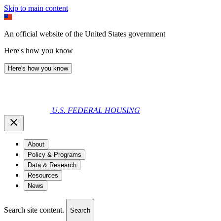
Skip to main content
An official website of the United States government
Here's how you know
Here's how you know
U.S. FEDERAL HOUSING
About
Policy & Programs
Data & Research
Resources
News
Search site content.
Search