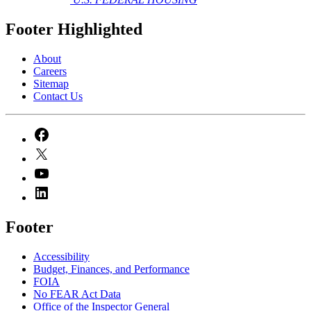
Footer Highlighted
About
Careers
Sitemap
Contact Us
Footer
Accessibility
Budget, Finances, and Performance​
FOIA
No FEAR Act Data
Office of the Inspector General