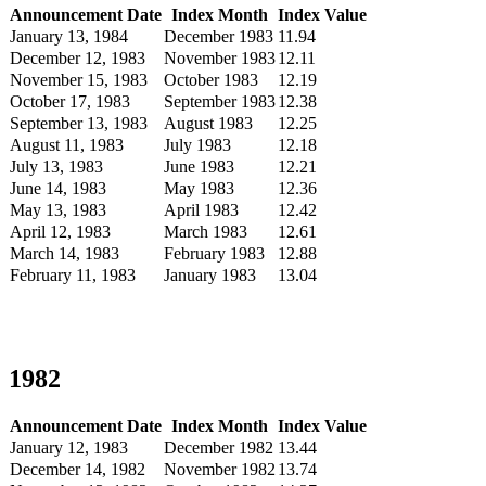
Announcement Date
Index Month
Index Value
January 13, 1984
December 1983
11.94
December 12, 1983
November 1983
12.11
November 15, 1983
October 1983
12.19
October 17, 1983
September 1983
12.38
September 13, 1983
August 1983
12.25
August 11, 1983
July 1983
12.18
July 13, 1983
June 1983
12.21
June 14, 1983
May 1983
12.36
May 13, 1983
April 1983
12.42
April 12, 1983
March 1983
12.61
March 14, 1983
February 1983
12.88
February 11, 1983
January 1983
13.04
1982
Announcement Date
Index Month
Index Value
January 12, 1983
December 1982
13.44
December 14, 1982
November 1982
13.74