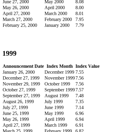
June 27, 2000
May 2000
8.08
May 26, 2000
April 2000
8.00
April 27, 2000
March 2000
8.01
March 27, 2000
February 2000
7.95
February 25, 2000
January 2000
7.79
1999
Announcement Date
Index Month
Index Value
January 26, 2000
December 1999
7.55
December 27, 1999
November 1999
7.56
November 29, 1999
October 1999
7.56
October 27, 1999
September 1999
7.57
September 27, 1999
August 1999
7.48
August 26, 1999
July 1999
7.35
July 27, 1999
June 1999
7.14
June 25, 1999
May 1999
6.96
May 26, 1999
April 1999
6.94
April 27, 1999
March 1999
6.91
March 25, 1999
February 1999
6.82