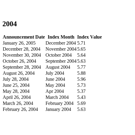
2004
Announcement Date
Index Month
Index Value
January 26, 2005
December 2004
5.71
December 28, 2004
November 2004
5.65
November 30, 2004
October 2004
5.64
October 26, 2004
September 2004
5.63
September 28, 2004
August 2004
5.77
August 26, 2004
July 2004
5.88
July 28, 2004
June 2004
5.96
June 25, 2004
May 2004
5.73
May 28, 2004
Apr 2004
5.37
April 26, 2004
March 2004
5.43
March 26, 2004
February 2004
5.69
February 26, 2004
January 2004
5.63