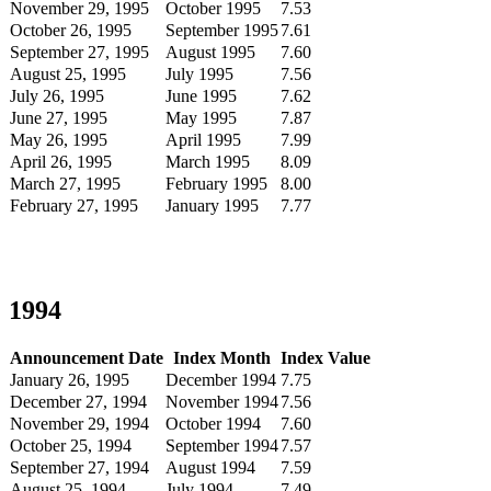
November 29, 1995
October 1995
7.53
October 26, 1995
September 1995
7.61
September 27, 1995
August 1995
7.60
August 25, 1995
July 1995
7.56
July 26, 1995
June 1995
7.62
June 27, 1995
May 1995
7.87
May 26, 1995
April 1995
7.99
April 26, 1995
March 1995
8.09
March 27, 1995
February 1995
8.00
February 27, 1995
January 1995
7.77
1994
Announcement Date
Index Month
Index Value
January 26, 1995
December 1994
7.75
December 27, 1994
November 1994
7.56
November 29, 1994
October 1994
7.60
October 25, 1994
September 1994
7.57
September 27, 1994
August 1994
7.59
August 25, 1994
July 1994
7.49