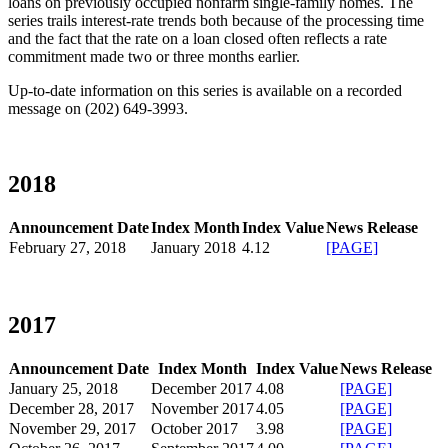
loans on previously occupied nonfarm single-family homes. The
series trails interest-rate trends both because of the processing time
and the fact that the rate on a loan closed often reflects a rate
commitment made two or three months earlier.
Up-to-date information on this series is available on a recorded
message on (202) 649-3993.​
2018
Announcement Date
Index Month
Index Value
News Release
February 27, 2018
January 2018
4.12
[PAGE]
​
2017
Announcement Date
Index Month
Index Value
News Release
January 25, 2018
December 2017​
4.08
[PAGE]
December 28, 2017
November 2017
4.05
[PAGE]
November 29, 2017
October 2017​
3.98
[PAGE]