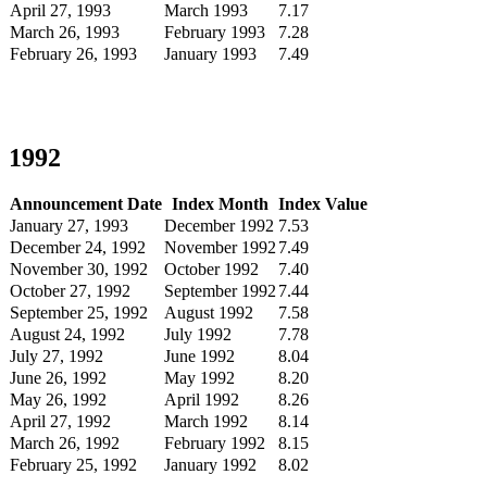
April 27, 1993
March 1993
7.17
March 26, 1993
February 1993
7.28
February 26, 1993
January 1993
7.49
1992
Announcement Date
Index Month
Index Value
January 27, 1993
December 1992
7.53
December 24, 1992
November 1992
7.49
November 30, 1992
October 1992
7.40
October 27, 1992
September 1992
7.44
September 25, 1992
August 1992
7.58
August 24, 1992
July 1992
7.78
July 27, 1992
June 1992
8.04
June 26, 1992
May 1992
8.20
May 26, 1992
April 1992
8.26
April 27, 1992
March 1992
8.14
March 26, 1992
February 1992
8.15
February 25, 1992
January 1992
8.02