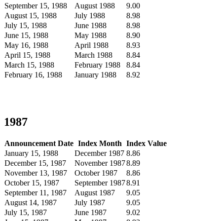
September 15, 1988
August 1988
9.00
August 15, 1988
July 1988
8.98
July 15, 1988
June 1988
8.98
June 15, 1988
May 1988
8.90
May 16, 1988
April 1988
8.93
April 15, 1988
March 1988
8.84
March 15, 1988
February 1988
8.84
February 16, 1988
January 1988
8.92
1987
Announcement Date
Index Month
Index Value
January 15, 1988
December 1987
8.86
December 15, 1987
November 1987
8.89
November 13, 1987
October 1987
8.86
October 15, 1987
September 1987
8.91
September 11, 1987
August 1987
9.05
August 14, 1987
July 1987
9.05
July 15, 1987
June 1987
9.02