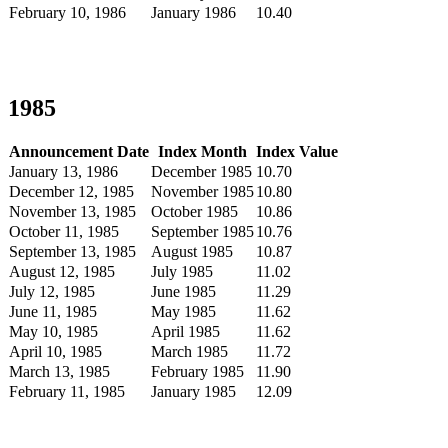
February 10, 1986
January 1986
10.40
1985
Announcement Date
Index Month
Index Value
January 13, 1986
December 1985
10.70
December 12, 1985
November 1985
10.80
November 13, 1985
October 1985
10.86
October 11, 1985
September 1985
10.76
September 13, 1985
August 1985
10.87
August 12, 1985
July 1985
11.02
July 12, 1985
June 1985
11.29
June 11, 1985
May 1985
11.62
May 10, 1985
April 1985
11.62
April 10, 1985
March 1985
11.72
March 13, 1985
February 1985
11.90
February 11, 1985
January 1985
12.09