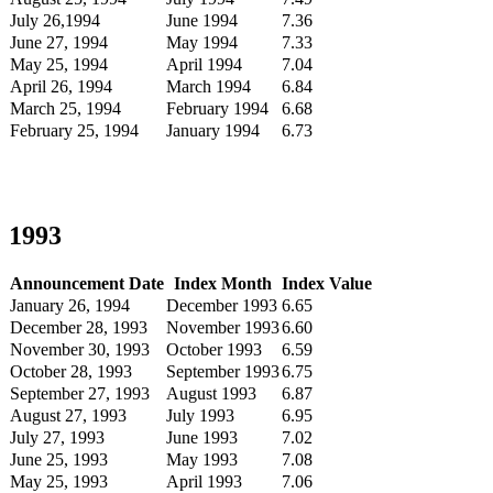
July 26,1994
June 1994
7.36
June 27, 1994
May 1994
7.33
May 25, 1994
April 1994
7.04
April 26, 1994
March 1994
6.84
March 25, 1994
February 1994
6.68
February 25, 1994
January 1994
6.73
1993
Announcement Date
Index Month
Index Value
January 26, 1994
December 1993
6.65
December 28, 1993
November 1993
6.60
November 30, 1993
October 1993
6.59
October 28, 1993
September 1993
6.75
September 27, 1993
August 1993
6.87
August 27, 1993
July 1993
6.95
July 27, 1993
June 1993
7.02
June 25, 1993
May 1993
7.08
May 25, 1993
April 1993
7.06