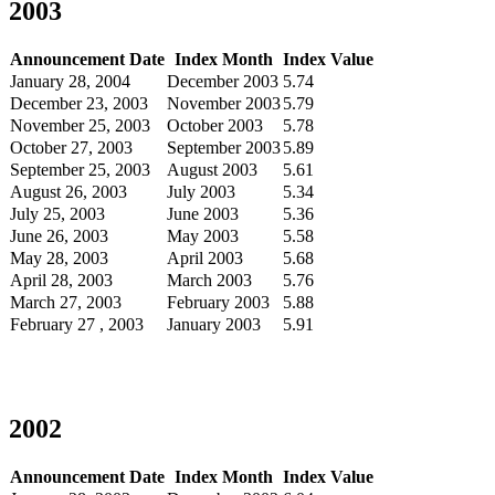
2003
Announcement Date
Index Month
Index Value
January 28, 2004
December 2003
5.74
December 23, 2003
November 2003
5.79
November 25, 2003
October 2003
5.78
October 27, 2003
September 2003
5.89
September 25, 2003
August 2003
5.61
August 26, 2003
July 2003
5.34
July 25, 2003
June 2003
5.36
June 26, 2003
May 2003
5.58
May 28, 2003
April 2003
5.68
April 28, 2003
March 2003
5.76
March 27, 2003
February 2003
5.88
February 27 , 2003
January 2003
5.91
2002
Announcement Date
Index Month
Index Value