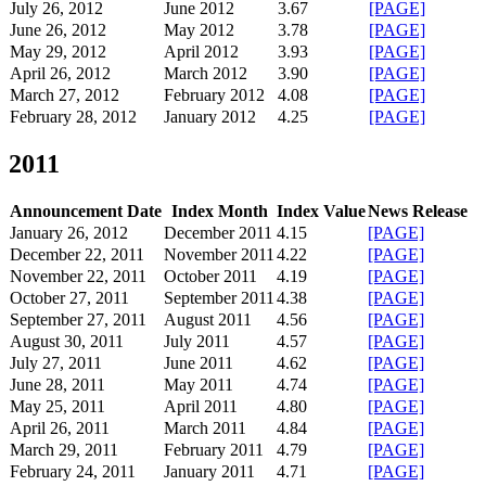
July 26, 2012
June 2012
3.67
[PAGE]
June 26, 2012
May 2012
3.78
[PAGE]
May 29, 2012
April 2012
3.93
[PAGE]
April 26, 2012
March 2012
3.90
[PAGE]
March 27, 2012
February 2012
4.08
[PAGE]
February 28, 2012
January 2012
4.25
[PAGE]
2011
Announcement Date
Index Month
Index Value
News Release
January 26, 2012
December 2011
4.15
[PAGE]
December 22, 2011
November 2011
4.22
[PAGE]
November 22, 2011
October 2011
4.19
[PAGE]
October 27, 2011
September 2011
4.38
[PAGE]
September 27, 2011
August 2011
4.56
[PAGE]
August 30, 2011
July 2011
4.57
[PAGE]
July 27, 2011
June 2011
4.62
[PAGE]
June 28, 2011
May 2011
4.74
[PAGE]
May 25, 2011
April 2011
4.80
[PAGE]
April 26, 2011
March 2011
4.84
[PAGE]
March 29, 2011
February 2011
4.79
[PAGE]
February 24, 2011
January 2011
4.71
[PAGE]