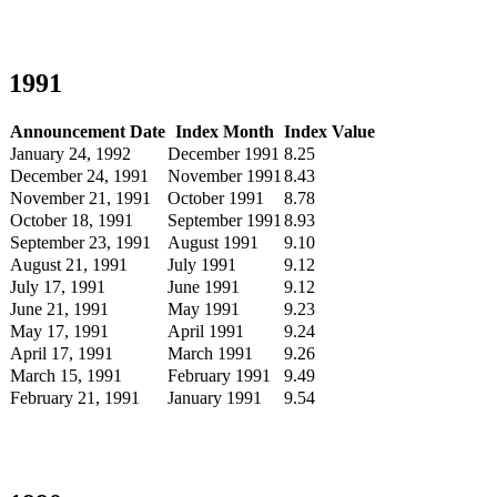
1991
Announcement Date
Index Month
Index Value
January 24, 1992
December 1991
8.25
December 24, 1991
November 1991
8.43
November 21, 1991
October 1991
8.78
October 18, 1991
September 1991
8.93
September 23, 1991
August 1991
9.10
August 21, 1991
July 1991
9.12
July 17, 1991
June 1991
9.12
June 21, 1991
May 1991
9.23
May 17, 1991
April 1991
9.24
April 17, 1991
March 1991
9.26
March 15, 1991
February 1991
9.49
February 21, 1991
January 1991
9.54