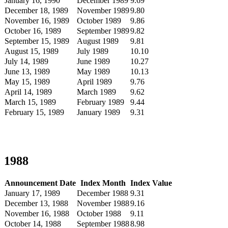
January 16, 1990
December 1989
9.69
December 18, 1989
November 1989
9.80
November 16, 1989
October 1989
9.86
October 16, 1989
September 1989
9.82
September 15, 1989
August 1989
9.81
August 15, 1989
July 1989
10.10
July 14, 1989
June 1989
10.27
June 13, 1989
May 1989
10.13
May 15, 1989
April 1989
9.76
April 14, 1989
March 1989
9.62
March 15, 1989
February 1989
9.44
February 15, 1989
January 1989
9.31
1988
Announcement Date
Index Month
Index Value
January 17, 1989
December 1988
9.31
December 13, 1988
November 1988
9.16
November 16, 1988
October 1988
9.11
October 14, 1988
September 1988
8.98