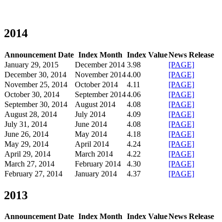
2014
Announcement Date
Index Month
Index Value
News Release
January 29, 2015
December 2014
3.98
[PAGE]
December 30, 2014
November 2014
4.00
[PAGE]
November 25, 2014
October 2014
4.11
[PAGE]
October 30, 2014
September 2014
4.06
[PAGE]
September 30, 2014
August 2014
4.08
[PAGE]
August 28, 2014
July 2014
4.09
[PAGE]
July 31, 2014
June 2014
4.08
[PAGE]
June 26, 2014
May 2014
4.18
[PAGE]
May 29, 2014
April 2014
4.24
[PAGE]
April 29, 2014
March 2014
4.22
[PAGE]
March 27, 2014
February 2014
4.30
[PAGE]
February 27, 2014
January 2014
4.37
[PAGE]
2013
Announcement Date
Index Month
Index Value
News Release