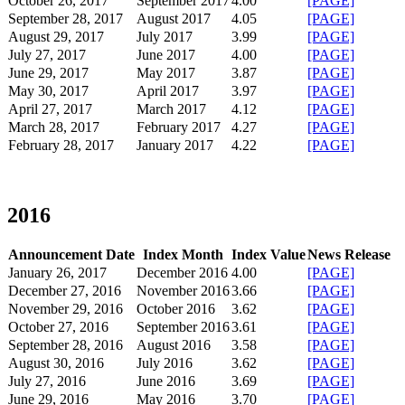
​October 26, 2017
September 2017​
4.00
[PAGE]
September 28, 2017
August 2017​
4.05
[PAGE]
August 29, 2017
​July 2017
3.99
[PAGE]
​July 27, 2017
June 2017​
4.00
[PAGE]
June 29, 2017
May 2017​
​3.87
[PAGE]
May 30, 2017
April 2017
3.97
[PAGE]
April 27, 2017
March 2017
4.12
[PAGE]
March 28, 2017
February 2017
4.27
[PAGE]
February 28, 2017
January 2017
4.22
[PAGE]
​
2016
Announcement Date
Index Month
Index Value
News Release
January 26, 2017
December 2016
4.00
[PAGE]
December 27, 2016
November 2016
3.66
[PAGE]
November 29, 2016
October 2016
3.62
[PAGE]
October 27, 2016
September 2016
3.61
[PAGE]
September 28, 2016
August 2016
3.58
[PAGE]
August 30, 2016
July 2016
3.62
[PAGE]
July 27, 2016
June 2016
3.69
[PAGE]
June 29, 2016
May 2016
3.70
[PAGE]