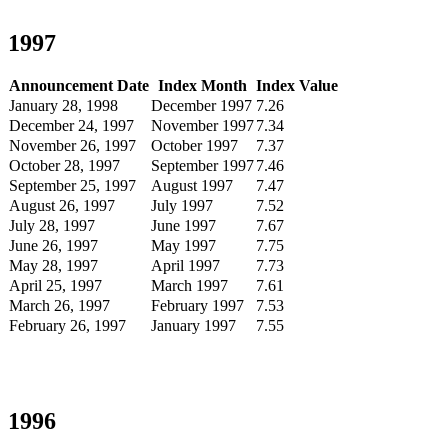
1997
Announcement Date
Index Month
Index Value
January 28, 1998
December 1997
7.26
December 24, 1997
November 1997
7.34
November 26, 1997
October 1997
7.37
October 28, 1997
September 1997
7.46
September 25, 1997
August 1997
7.47
August 26, 1997
July 1997
7.52
July 28, 1997
June 1997
7.67
June 26, 1997
May 1997
7.75
May 28, 1997
April 1997
7.73
April 25, 1997
March 1997
7.61
March 26, 1997
February 1997
7.53
February 26, 1997
January 1997
7.55
1996