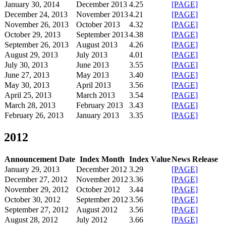
January 30, 2014
December 2013
4.25
[PAGE]
December 24, 2013
November 2013
4.21
[PAGE]
November 26, 2013
October 2013
4.32
[PAGE]
October 29, 2013
September 2013
4.38
[PAGE]
September 26, 2013
August 2013
4.26
[PAGE]
August 29, 2013
July 2013
4.01
[PAGE]
July 30, 2013
June 2013
3.55
[PAGE]
June 27, 2013
May 2013
3.40
[PAGE]
May 30, 2013
April 2013
3.56
[PAGE]
April 25, 2013
March 2013
3.54
[PAGE]
March 28, 2013
February 2013
3.43
[PAGE]
February 26, 2013
January 2013
3.35
[PAGE]
2012
Announcement Date
Index Month
Index Value
News Release
January 29, 2013
December 2012
3.29
[PAGE]
December 27, 2012
November 2012
3.36
[PAGE]
November 29, 2012
October 2012
3.44
[PAGE]
October 30, 2012
September 2012
3.56
[PAGE]
September 27, 2012
August 2012
3.56
[PAGE]
August 28, 2012
July 2012
3.66
[PAGE]