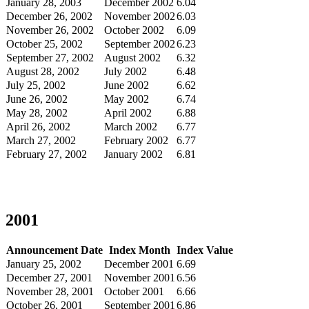
January 28, 2003
December 2002
6.04
December 26, 2002
November 2002
6.03
November 26, 2002
October 2002
6.09
October 25, 2002
September 2002
6.23
September 27, 2002
August 2002
6.32
August 28, 2002
July 2002
6.48
July 25, 2002
June 2002
6.62
June 26, 2002
May 2002
6.74
May 28, 2002
April 2002
6.88
April 26, 2002
March 2002
6.77
March 27, 2002
February 2002
6.77
February 27, 2002
January 2002
6.81
2001
Announcement Date
Index Month
Index Value
January 25, 2002
December 2001
6.69
December 27, 2001
November 2001
6.56
November 28, 2001
October 2001
6.66
October 26, 2001
September 2001
6.86