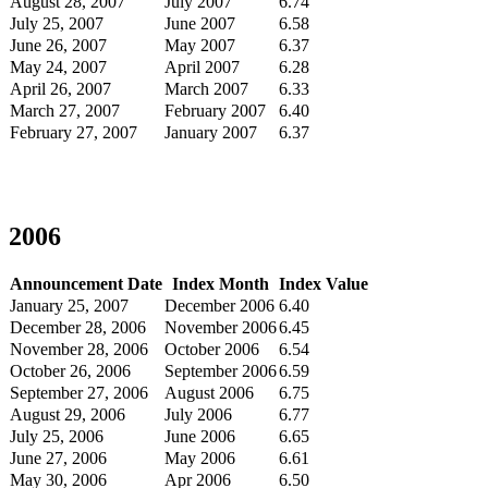
August 28, 2007
July 2007
6.74
July 25, 2007
June 2007
6.58
June 26, 2007
May 2007
6.37
May 24, 2007
April 2007
6.28
April 26, 2007
March 2007
6.33
March 27, 2007
February 2007
6.40
February 27, 2007
January 2007
6.37
2006
Announcement Date
Index Month
Index Value
January 25, 2007
December 2006
6.40
December 28, 2006
November 2006
6.45
November 28, 2006
October 2006
6.54
October 26, 2006
September 2006
6.59
September 27, 2006
August 2006
6.75
August 29, 2006
July 2006
6.77
July 25, 2006
June 2006
6.65
June 27, 2006
May 2006
6.61
May 30, 2006
Apr 2006
6.50