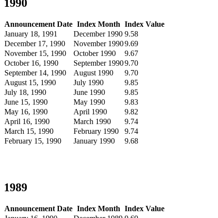
1990
Announcement Date
Index Month
Index Value
January 18, 1991
December 1990
9.58
December 17, 1990
November 1990
9.69
November 15, 1990
October 1990
9.67
October 16, 1990
September 1990
9.70
September 14, 1990
August 1990
9.70
August 15, 1990
July 1990
9.85
July 18, 1990
June 1990
9.85
June 15, 1990
May 1990
9.83
May 16, 1990
April 1990
9.82
April 16, 1990
March 1990
9.74
March 15, 1990
February 1990
9.74
February 15, 1990
January 1990
9.68
1989
Announcement Date
Index Month
Index Value