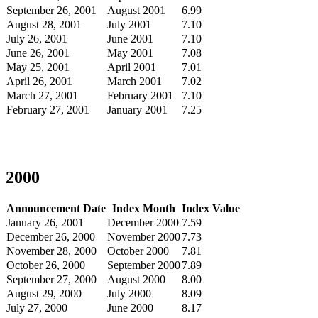
September 26, 2001
August 2001
6.99
August 28, 2001
July 2001
7.10
July 26, 2001
June 2001
7.10
June 26, 2001
May 2001
7.08
May 25, 2001
April 2001
7.01
April 26, 2001
March 2001
7.02
March 27, 2001
February 2001
7.10
February 27, 2001
January 2001
7.25
2000
Announcement Date
Index Month
Index Value
January 26, 2001
December 2000
7.59
December 26, 2000
November 2000
7.73
November 28, 2000
October 2000
7.81
October 26, 2000
September 2000
7.89
September 27, 2000
August 2000
8.00
August 29, 2000
July 2000
8.09
July 27, 2000
June 2000
8.17