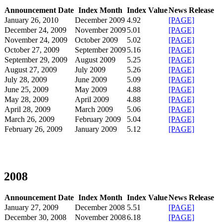
Announcement Date
Index Month
Index Value
News Release
January 26, 2010
December 2009
4.92
[PAGE]
December 24, 2009
November 2009
5.01
[PAGE]
November 24, 2009
October 2009
5.02
[PAGE]
October 27, 2009
September 2009
5.16
[PAGE]
September 29, 2009
August 2009
5.25
[PAGE]
August 27, 2009
July 2009
5.26
[PAGE]
July 28, 2009
June 2009
5.09
[PAGE]
June 25, 2009
May 2009
4.88
[PAGE]
May 28, 2009
April 2009
4.88
[PAGE]
April 28, 2009
March 2009
5.06
[PAGE]
March 26, 2009
February 2009
5.04
[PAGE]
February 26, 2009
January 2009
5.12
[PAGE]
2008
Announcement Date
Index Month
Index Value
News Release
January 27, 2009
December 2008
5.51
[PAGE]
December 30, 2008
November 2008
6.18
[PAGE]