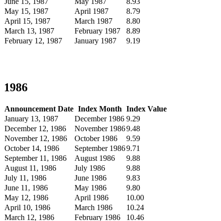
June 15, 1987
May 1987
8.93
May 15, 1987
April 1987
8.79
April 15, 1987
March 1987
8.80
March 13, 1987
February 1987
8.89
February 12, 1987
January 1987
9.19
1986
Announcement Date
Index Month
Index Value
January 13, 1987
December 1986
9.29
December 12, 1986
November 1986
9.48
November 12, 1986
October 1986
9.59
October 14, 1986
September 1986
9.71
September 11, 1986
August 1986
9.88
August 11, 1986
July 1986
9.88
July 11, 1986
June 1986
9.83
June 11, 1986
May 1986
9.80
May 12, 1986
April 1986
10.00
April 10, 1986
March 1986
10.24
March 12, 1986
February 1986
10.46