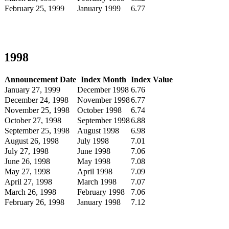
February 25, 1999
January 1999
6.77
1998
Announcement Date
Index Month
Index Value
January 27, 1999
December 1998
6.76
December 24, 1998
November 1998
6.77
November 25, 1998
October 1998
6.74
October 27, 1998
September 1998
6.88
September 25, 1998
August 1998
6.98
August 26, 1998
July 1998
7.01
July 27, 1998
June 1998
7.06
June 26, 1998
May 1998
7.08
May 27, 1998
April 1998
7.09
April 27, 1998
March 1998
7.07
March 26, 1998
February 1998
7.06
February 26, 1998
January 1998
7.12