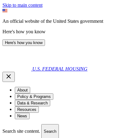
Skip to main content
An official website of the United States government
Here's how you know
Here's how you know
U.S. FEDERAL HOUSING
About
Policy & Programs
Data & Research
Resources
News
Search site content.
Search