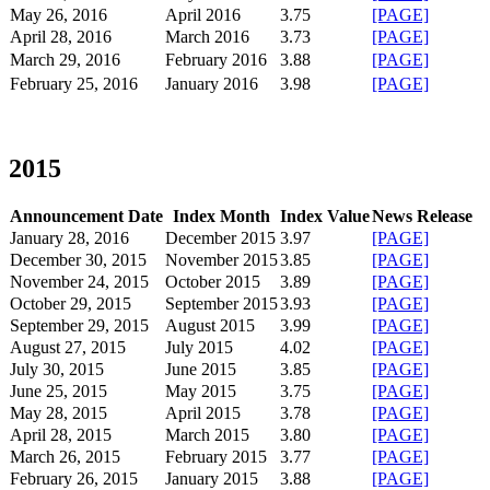
May 26, 2016
April 2016
3.75
[PAGE]
April 28, 2016
March 2016
3.73
[PAGE]
March 29, 2016
February 2016
3.88
[PAGE]
February 25, 2016
January 2016
3.98
[PAGE]
2015
Announcement Date
Index Month
Index Value
News Release
January 28, 2016
December 2015
3.97
[PAGE]
December 30, 2015
November 2015
3.85
[PAGE]
November 24, 2015
October 2015
3.89
[PAGE]
October 29, 2015
September 2015
3.93
[PAGE]
September 29, 2015
August 2015
3.99
[PAGE]
August 27, 2015
July 2015
4.02
[PAGE]
July 30, 2015
June 2015
3.85
[PAGE]
June 25, 2015
May 2015
3.75
[PAGE]
May 28, 2015
April 2015
3.78
[PAGE]
April 28, 2015
March 2015
3.80
[PAGE]
March 26, 2015
February 2015
3.77
[PAGE]
February 26, 2015
January 2015
3.88
[PAGE]