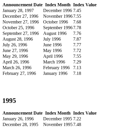
Announcement Date
Index Month
Index Value
January 28, 1997
December 1996
7.45
December 27, 1996
November 1996
7.55
November 27, 1996
October 1996
7.68
October 25, 1996
September 1996
7.78
September 27, 1996
August 1996
7.76
August 28, 1996
July 1996
7.87
July 26, 1996
June 1996
7.77
June 27, 1996
May 1996
7.72
May 29, 1996
April 1996
7.55
April 26, 1996
March 1996
7.29
March 26, 1996
February 1996
7.13
February 27, 1996
January 1996
7.18
1995
Announcement Date
Index Month
Index Value
January 26, 1996
December 1995
7.22
December 28, 1995
November 1995
7.48