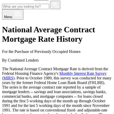
Menu
National Average Contract
Mortgage Rate History
For the Purchase of Previously Occupied Homes
By Combined Lenders
The National Average Contract Mortgage Rate is derived from the
Federal Housing Finance Agency's
Monthly Interest Rate Survey
(MIRS)
. Prior to October 1989, this survey was conducted for many
years by the former Federal Home Loan Bank Board (FHLBB).
The series is the average contract rate reported by a sample of
mortgage lenders -- savings and loan associations, savings banks,
commercial banks, and mortgage companies -- for loans closed
during the first 5 working days of the month up through October
1991 and for the last 5 working days of the month since November
1991. The rate is based on conventional fixed- and adjustable-rate