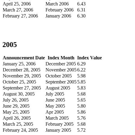
April 25, 2006
March 2006
6.43
March 27, 2006
February 2006
6.31
February 27, 2006
January 2006
6.30
2005
Announcement Date
Index Month
Index Value
January 25, 2006
December 2005
6.29
December 28, 2005
November 2005
6.22
November 29, 2005
October 2005
5.98
October 25, 2005
September 2005
5.85
September 27, 2005
August 2005
5.83
August 30, 2005
July 2005
5.68
July 26, 2005
June 2005
5.65
June 29, 2005
May 2005
5.80
May 25, 2005
Apr 2005
5.86
April 26, 2005
March 2005
5.76
March 25, 2005
February 2005
5.68
February 24, 2005
January 2005
5.72