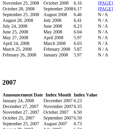
November 25, 2008
October 2008
6.16
[PAGE]
October 28, 2008
September 2008
6.17
[PAGE]
September 25, 2008
August 2008
6.46
N / A
August 28, 2008
July 2008
6.41
N / A
July 24, 2008
June 2008
6.23
N / A
June 25, 2008
May 2008
6.04
N / A
May 27, 2008
April 2008
5.97
N / A
April 24, 2008
March 2008
6.03
N / A
March 25, 2008
February 2008
5.87
N / A
February 26, 2008
January 2008
5.97
N / A
2007
Announcement Date
Index Month
Index Value
January 24, 2008
December 2007
6.23
December 27, 2007
November 2007
6.35
November 27, 2007
October 2007
6.50
October 25, 2007
September 2007
6.59
September 25, 2007
August 2007
6.73