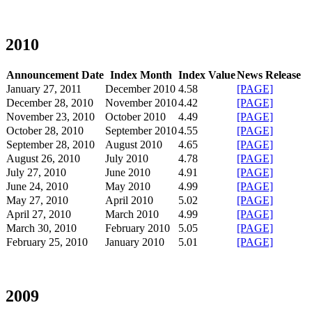
2010
Announcement Date
Index Month
Index Value
News Release
January 27, 2011
December 2010
4.58
[PAGE]
December 28, 2010
November 2010
4.42
[PAGE]
November 23, 2010
October 2010
4.49
[PAGE]
October 28, 2010
September 2010
4.55
[PAGE]
September 28, 2010
August 2010
4.65
[PAGE]
August 26, 2010
July 2010
4.78
[PAGE]
July 27, 2010
June 2010
4.91
[PAGE]
June 24, 2010
May 2010
4.99
[PAGE]
May 27, 2010
April 2010
5.02
[PAGE]
April 27, 2010
March 2010
4.99
[PAGE]
March 30, 2010
February 2010
5.05
[PAGE]
February 25, 2010
January 2010
5.01
[PAGE]
2009