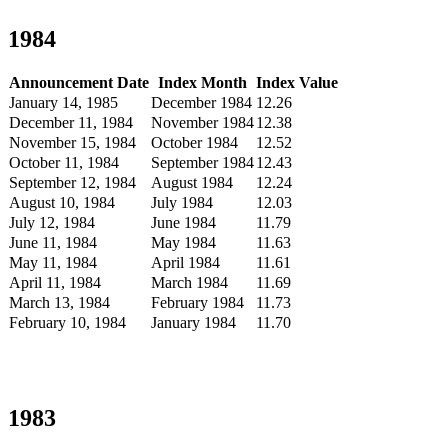
1984
Announcement Date
Index Month
Index Value
January 14, 1985
December 1984
12.26
December 11, 1984
November 1984
12.38
November 15, 1984
October 1984
12.52
October 11, 1984
September 1984
12.43
September 12, 1984
August 1984
12.24
August 10, 1984
July 1984
12.03
July 12, 1984
June 1984
11.79
June 11, 1984
May 1984
11.63
May 11, 1984
April 1984
11.61
April 11, 1984
March 1984
11.69
March 13, 1984
February 1984
11.73
February 10, 1984
January 1984
11.70
1983