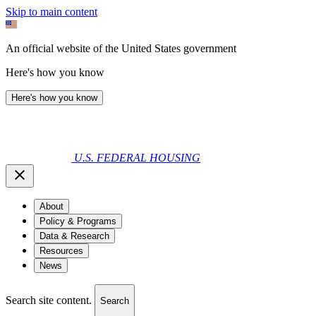
Skip to main content
An official website of the United States government
Here's how you know
Here's how you know
U.S. FEDERAL HOUSING
About
Policy & Programs
Data & Research
Resources
News
Search site content.
Search