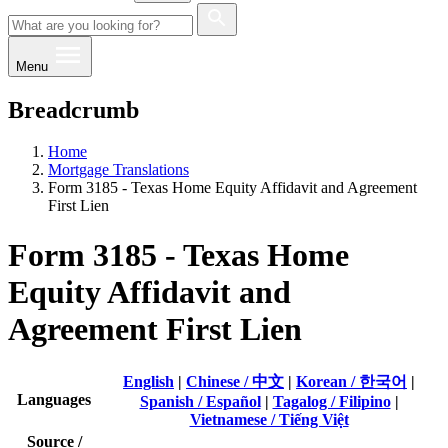
Menu
Breadcrumb
Home
Mortgage Translations
Form 3185 - Texas Home Equity Affidavit and Agreement
First Lien
Form 3185 - Texas Home
Equity Affidavit and
Agreement First Lien
English
|
Chinese / 中文
|
Korean / 한국어
|
Languages
Spanish / Español
|
Tagalog / Filipino
|
Vietnamese / Tiếng Việt
Source /