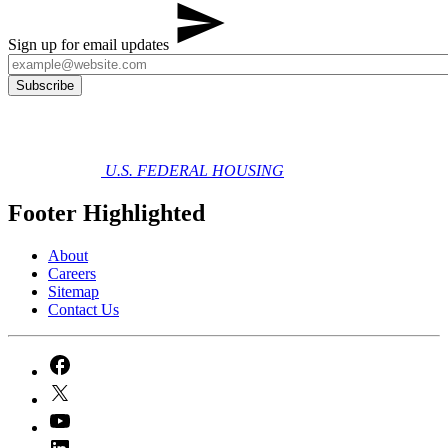
Sign up for email updates
U.S. FEDERAL HOUSING
Footer Highlighted
About
Careers
Sitemap
Contact Us