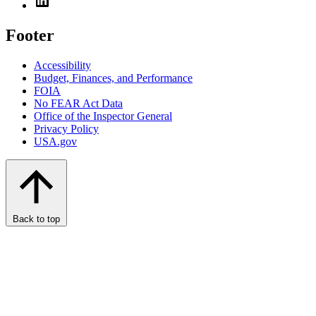
Footer
Accessibility
Budget, Finances, and Performance​
FOIA
No FEAR Act Data
Office of the Inspector General
Privacy Policy
USA.gov
Back to top