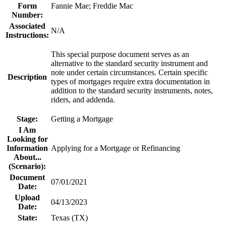
Form
Fannie Mae; Freddie Mac
Number:
Associated
N/A
Instructions:
​This special purpose document serves as an
alternative to the standard security instrument and
note under certain circumstances. Certain specific
Description
types of mortgages require extra documentation in
addition to the standard security instruments, notes,
riders, and addenda​.
Stage:
Getting a Mortgage
I Am
Looking for
Information
Applying for a Mortgage or Refinancing
About...
(Scenario):
Document
07/01/2021
Date:
Upload
04/13/2023
Date:
State:
Texas (TX)